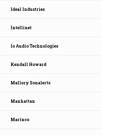
Ideal Industries
Intellinet
Io Audio Technologies
Kendall Howard
Mallory Sonalerts
Manhattan
Marinco