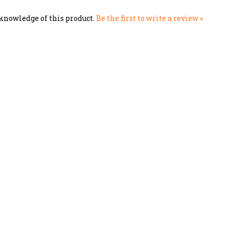
knowledge of this product.
Be the first to write a review »