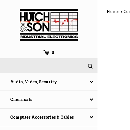
Skip
to
Home
>
Co
content
0
Audio, Video, Security
Chemicals
Computer Accessories & Cables