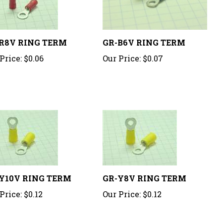
R8V RING TERM
GR-B6V RING TERM
Price:
$0.06
Our Price:
$0.07
Y10V RING TERM
GR-Y8V RING TERM
Price:
$0.12
Our Price:
$0.12