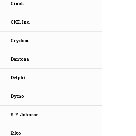
Cinch
CKE, Inc.
Crydom
Dantona
Delphi
Dymo
E. F. Johnson
Eiko