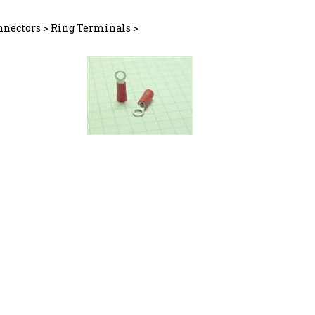
nnectors
>
Ring Terminals
>