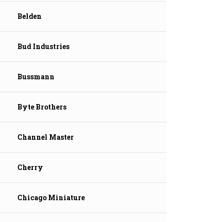
Belden
Bud Industries
Bussmann
Byte Brothers
Channel Master
Cherry
Chicago Miniature