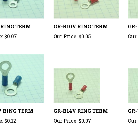
 RING TERM
GR-R10V RING TERM
GR-
e:
$0.07
Our Price:
$0.05
Our 
V RING TERM
GR-R14V RING TERM
GR-
e:
$0.12
Our Price:
$0.07
Our 