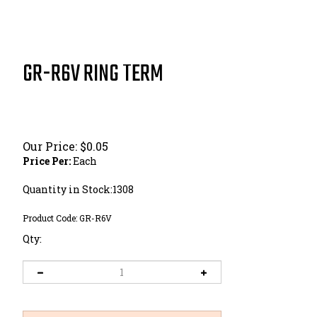
GR-R6V RING TERM
Our Price:
$
0.05
Price Per:
Each
Quantity in Stock:1308
Product Code:
GR-R6V
Qty: