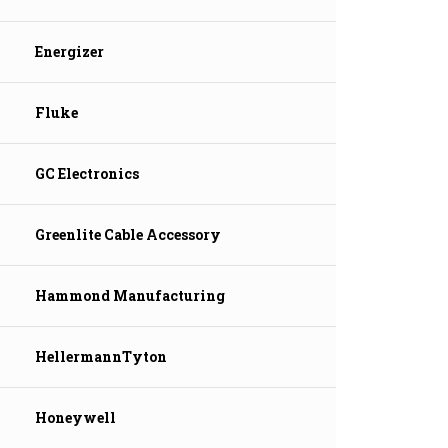
Energizer
Fluke
GC Electronics
Greenlite Cable Accessory
Hammond Manufacturing
HellermannTyton
Honeywell