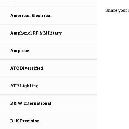
Share your 
American Electrical
Amphenol RF & Military
Amprobe
ATC Diversified
ATR Lighting
B & W International
B+K Precision