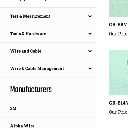
Test & Measurement
GR-B8V
Our Pric
Tools & Hardware
Wire and Cable
Wire & Cable Management
Manufacturers
GR-B14
Our Pric
3M
Alpha Wire