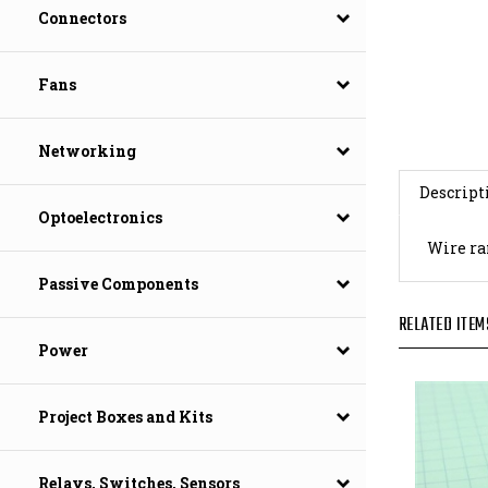
Connectors
Fans
Networking
Descript
Optoelectronics
Wire ran
Passive Components
RELATED ITEM
Power
Project Boxes and Kits
Relays, Switches, Sensors