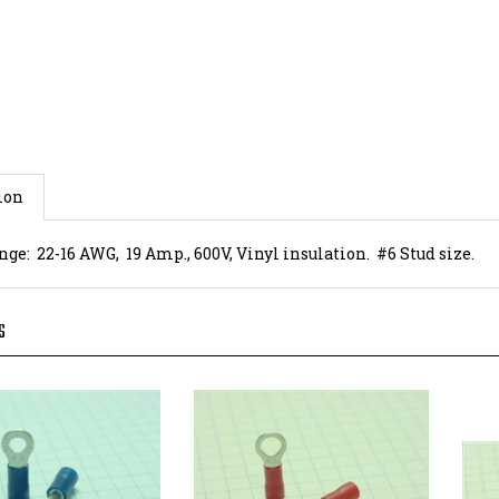
ion
ge: 22-16 AWG, 19 Amp., 600V, Vinyl insulation. #6 Stud size.
S