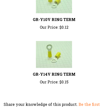
GR-Y10V RING TERM
Our Price:
$0.12
GR-Y14V RING TERM
Our Price:
$0.15
Share your knowledge of this product.
Be the first
to write a review »