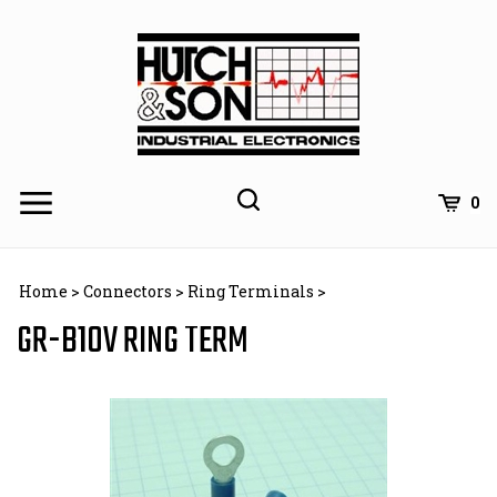
Skip
to
content
0
Home
>
Connectors
>
Ring Terminals
>
GR-B10V RING TERM