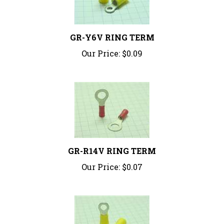
GR-Y6V RING TERM
Our Price:
$0.09
GR-R14V RING TERM
Our Price:
$0.07