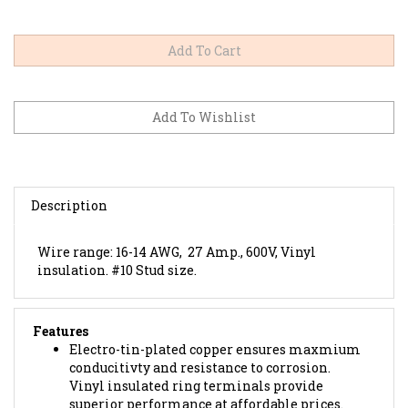
Description
Wire range: 16-14 AWG, 27 Amp., 600V, Vinyl
insulation. #10 Stud size.
Features
Electro-tin-plated copper ensures maxmium
conducitivty and resistance to corrosion.
Vinyl insulated ring terminals provide
superior performance at affordable prices.
UL Rated for 75'C (167'F), 600 volts.