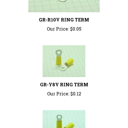
GR-R10V RING TERM
Our Price:
$0.05
GR-Y8V RING TERM
Our Price:
$0.12