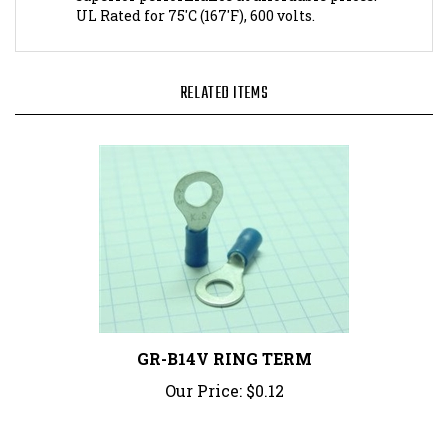
RELATED ITEMS
GR-B14V RING TERM
Our Price:
$0.12