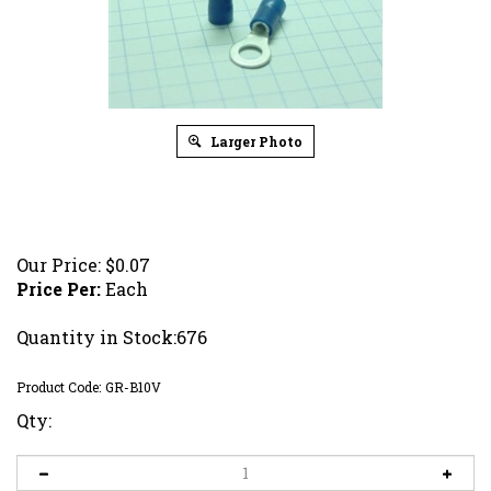
Larger Photo
Our Price:
$
0.07
Price Per:
Each
Quantity in Stock:676
Product Code:
GR-B10V
Qty: