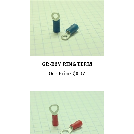
GR-B6V RING TERM
Our Price:
$0.07