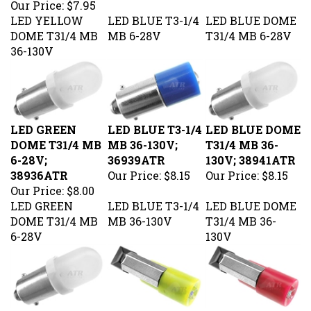
LED YELLOW
LED BLUE T3-1/4
LED BLUE DOME
DOME T31/4 MB
MB 6-28V
T31/4 MB 6-28V
36-130V
LED GREEN
LED BLUE T3-1/4
LED BLUE DOME
DOME T31/4 MB
MB 36-130V;
T31/4 MB 36-
6-28V;
36939ATR
130V; 38941ATR
38936ATR
Our Price:
$8.15
Our Price:
$8.15
Our Price:
$8.00
LED GREEN
LED BLUE T3-1/4
LED BLUE DOME
DOME T31/4 MB
MB 36-130V
T31/4 MB 36-
6-28V
130V
LED GREEN
LED AMBER T2
LED RED T2 PSB