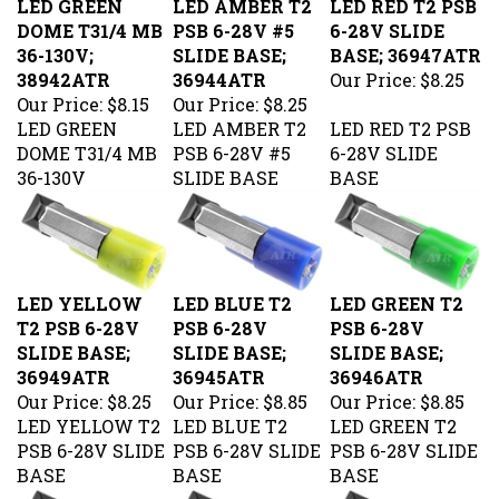
DOME T31/4 MB
PSB 6-28V #5
6-28V SLIDE
36-130V;
SLIDE BASE;
BASE; 36947ATR
38942ATR
36944ATR
Our Price:
$8.25
Our Price:
$8.15
Our Price:
$8.25
LED GREEN
LED AMBER T2
LED RED T2 PSB
DOME T31/4 MB
PSB 6-28V #5
6-28V SLIDE
36-130V
SLIDE BASE
BASE
LED YELLOW
LED BLUE T2
LED GREEN T2
T2 PSB 6-28V
PSB 6-28V
PSB 6-28V
SLIDE BASE;
SLIDE BASE;
SLIDE BASE;
36949ATR
36945ATR
36946ATR
Our Price:
$8.25
Our Price:
$8.85
Our Price:
$8.85
LED YELLOW T2
LED BLUE T2
LED GREEN T2
PSB 6-28V SLIDE
PSB 6-28V SLIDE
PSB 6-28V SLIDE
BASE
BASE
BASE