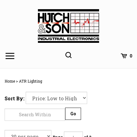
Skip
to
content
0
Home
>
ATR Lighting
Sort By:
Go
Page
of 2