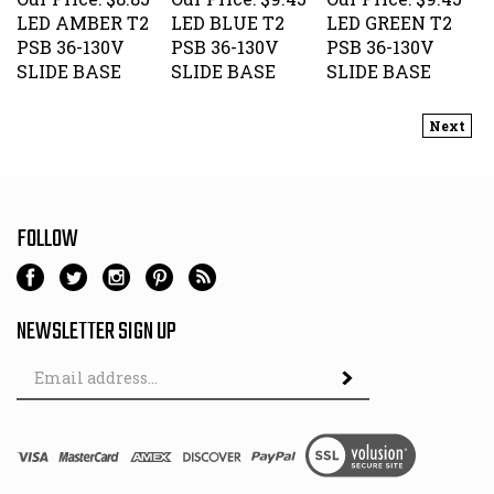
LED AMBER T2
LED BLUE T2
LED GREEN T2
PSB 36-130V
PSB 36-130V
PSB 36-130V
SLIDE BASE
SLIDE BASE
SLIDE BASE
Next
FOLLOW
NEWSLETTER SIGN UP
Email
Address
© Copyright
2026
Hutch & Son.