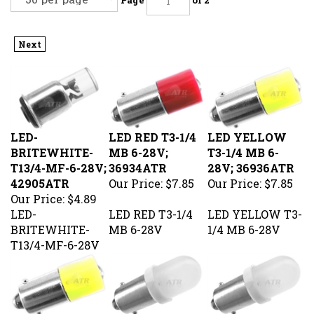
Next
LED-
LED RED T3-1/4
LED YELLOW
BRITEWHITE-
MB 6-28V;
T3-1/4 MB 6-
T13/4-MF-6-28V;
36934ATR
28V; 36936ATR
42905ATR
Our Price:
$7.85
Our Price:
$7.85
Our Price:
$4.89
LED-
LED RED T3-1/4
LED YELLOW T3-
BRITEWHITE-
MB 6-28V
1/4 MB 6-28V
T13/4-MF-6-28V
LED AMBER T3-
LED AMBER
LED RED DOME