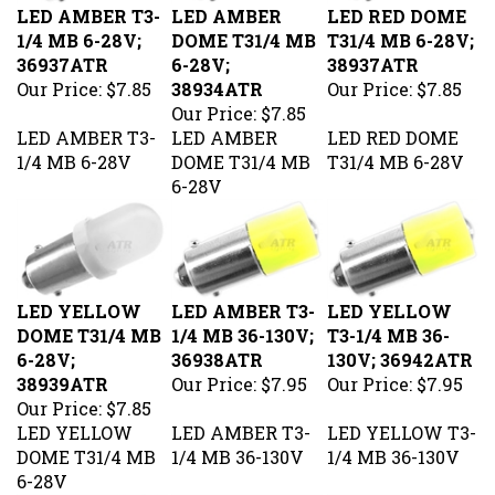
1/4 MB 6-28V;
DOME T31/4 MB
T31/4 MB 6-28V;
36937ATR
6-28V;
38937ATR
Our Price:
$7.85
38934ATR
Our Price:
$7.85
Our Price:
$7.85
LED AMBER T3-
LED AMBER
LED RED DOME
1/4 MB 6-28V
DOME T31/4 MB
T31/4 MB 6-28V
6-28V
LED YELLOW
LED AMBER T3-
LED YELLOW
DOME T31/4 MB
1/4 MB 36-130V;
T3-1/4 MB 36-
6-28V;
36938ATR
130V; 36942ATR
38939ATR
Our Price:
$7.95
Our Price:
$7.95
Our Price:
$7.85
LED YELLOW
LED AMBER T3-
LED YELLOW T3-
DOME T31/4 MB
1/4 MB 36-130V
1/4 MB 36-130V
6-28V