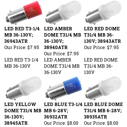
LED RED T3-1/4
LED AMBER
LED RED DOME
MB 36-130V;
DOME T31/4 MB
T31/4 MB 36-
36943ATR
36-130V;
130V; 38943ATR
Our Price:
$7.95
38940ATR
Our Price:
$7.95
Our Price:
$7.95
LED RED T3-1/4
LED AMBER
LED RED DOME
MB 36-130V
DOME T31/4 MB
T31/4 MB 36-
36-130V
130V
LED YELLOW
LED BLUE T3-1/4
LED BLUE DOME
DOME T31/4 MB
MB 6-28V;
T31/4 MB 6-28V;
36-130V;
36932ATR
38935ATR
38945ATR
Our Price:
$8.00
Our Price:
$8.00
Our Price:
$7.95