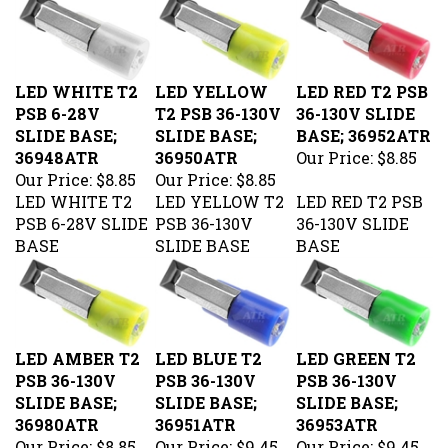
LED WHITE T2
LED YELLOW
LED RED T2 PSB
PSB 6-28V
T2 PSB 36-130V
36-130V SLIDE
SLIDE BASE;
SLIDE BASE;
BASE; 36952ATR
36948ATR
36950ATR
Our Price:
$8.85
Our Price:
$8.85
Our Price:
$8.85
LED WHITE T2
LED YELLOW T2
LED RED T2 PSB
PSB 6-28V SLIDE
PSB 36-130V
36-130V SLIDE
BASE
SLIDE BASE
BASE
LED AMBER T2
LED BLUE T2
LED GREEN T2
PSB 36-130V
PSB 36-130V
PSB 36-130V
SLIDE BASE;
SLIDE BASE;
SLIDE BASE;
36980ATR
36951ATR
36953ATR
Our Price:
$8.85
Our Price:
$9.45
Our Price:
$9.45