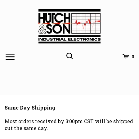
Skip
to
content
0
Same Day Shipping
Most orders received by 3:00pm CST will be shipped
out the same day.