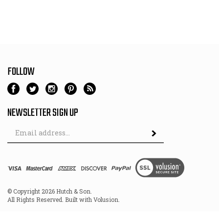
FOLLOW
NEWSLETTER SIGN UP
Email
Address
© Copyright
2026
Hutch & Son.
All Rights Reserved. Built with Volusion.