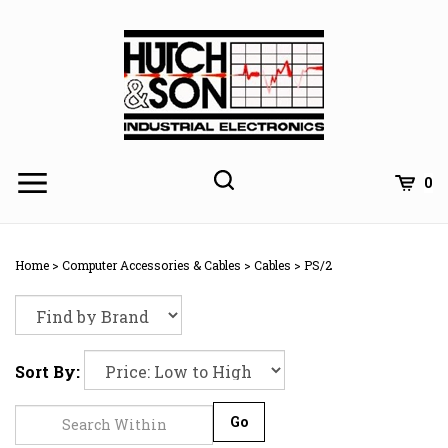
Skip
to
content
0
Home
>
Computer Accessories & Cables
>
Cables
>
PS/2
Sort By:
Go