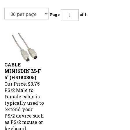
Page
of 1
CABLE
MINI6DIN M-F
6' (HS180305)
Our Price:
$3.75
PS/2 Male to
Female cable is
typically used to
extend your
PS/2 device such
as PS/2 mouse or
keyboard.