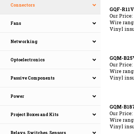
Connectors
GQF-R11
Our Price:
Wire rang
Fans
Vinyl ins
Networking
GQM-B25
Optoelectronics
Our Price:
Wire range
Vinyl ins
Passive Components
Power
GQM-B18
Our Price:
Project Boxes and Kits
Wire range
Vinyl ins
Relays, Switches, Sensors