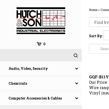
Skip
to
Home
>
Conne
content
Sort By:
0
Audio, Video, Security
GQF-B11V
Our Price:
Chemicals
Wire range
Vinyl ins
Computer Accessories & Cables