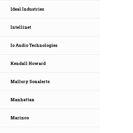
Ideal Industries
Intellinet
Io Audio Technologies
Kendall Howard
Mallory Sonalerts
Manhattan
Marinco