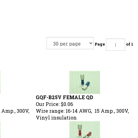
Page
of 1
GQF-B25V FEMALE QD
Our Price:
$0.06
 Amp., 300V,
Wire range: 16-14 AWG, 15 Amp., 300V,
Vinyl insulation