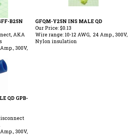
GFF-B25N
GFQM-Y25N INS MALE QD
Our Price:
$0.13
nnect, AKA
Wire range: 10-12 AWG, 24 Amp., 300V,
s
Nylon insulation
 Amp., 300V,
E QD GPB-
Disconnect
.
 Amp., 300V,