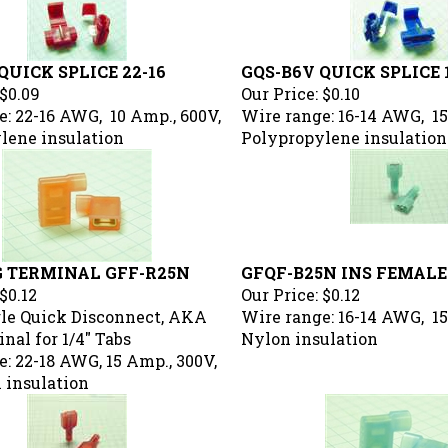
QUICK SPLICE 22-16
GQS-B6V QUICK SPLICE 
$0.09
Our Price:
$0.10
: 22-16 AWG, 10 Amp., 600V,
Wire range: 16-14 AWG, 15
lene insulation
Polypropylene insulation
G TERMINAL GFF-R25N
GFQF-B25N INS FEMALE
$0.12
Our Price:
$0.12
le Quick Disconnect, AKA
Wire range: 16-14 AWG, 15
nal for 1/4" Tabs
Nylon insulation
: 22-18 AWG, 15 Amp., 300V,
 insulation