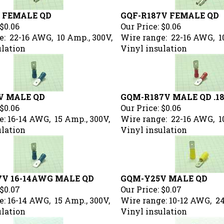
V FEMALE QD
GQF-R187V FEMALE QD
$0.06
Our Price:
$0.06
e: 22-16 AWG, 10 Amp., 300V,
Wire range: 22-16 AWG, 1
ulation
Vinyl insulation
V MALE QD
GQM-R187V MALE QD .1
$0.06
Our Price:
$0.06
: 16-14 AWG, 15 Amp., 300V,
Wire range: 22-16 AWG, 1
ulation
Vinyl insulation
7V 16-14AWG MALE QD
GQM-Y25V MALE QD
$0.07
Our Price:
$0.07
: 16-14 AWG, 15 Amp., 300V,
Wire range: 10-12 AWG, 24
ulation
Vinyl insulation