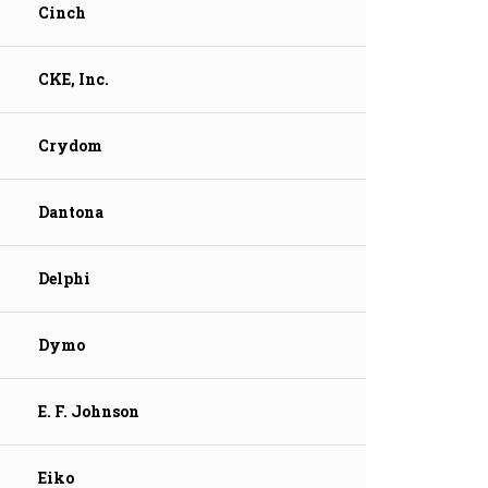
Cinch
CKE, Inc.
Crydom
Dantona
Delphi
Dymo
E. F. Johnson
Eiko