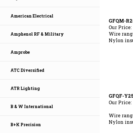
American Electrical
GFQM-R2
Our Price:
Wire range
Amphenol RF & Military
Nylon ins
Amprobe
ATC Diversified
ATR Lighting
GFQF-Y2
Our Price:
B & W International
Wire rang
Nylon ins
B+K Precision