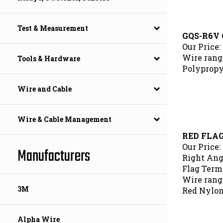
Test & Measurement
GQS-R6V 
Our Price:
Wire range
Tools & Hardware
Polypropy
Wire and Cable
Wire & Cable Management
RED FLA
Our Price:
Manufacturers
Right Ang
Flag Termi
Wire range
Red Nylon
3M
Alpha Wire