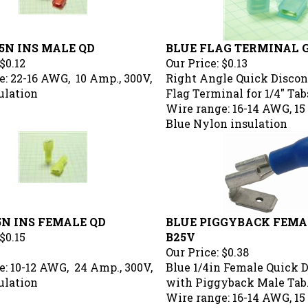
5N INS MALE QD
BLUE FLAG TERMINAL 
$0.12
Our Price:
$0.13
: 22-16 AWG, 10 Amp., 300V,
Right Angle Quick Disco
ulation
Flag Terminal for 1/4" Tab
Wire range: 16-14 AWG, 15
Blue Nylon insulation
5N INS FEMALE QD
BLUE PIGGYBACK FEMAL
$0.15
B25V
Our Price:
$0.38
e: 10-12 AWG, 24 Amp., 300V,
Blue 1/4in Female Quick 
ulation
with Piggyback Male Tab
Wire range: 16-14 AWG, 15
Blue Vinyl insulation