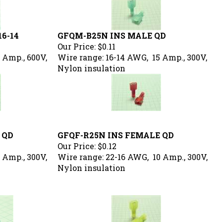
16-14
GFQM-B25N INS MALE QD
Our Price:
$0.11
 Amp., 600V,
Wire range: 16-14 AWG, 15 Amp., 300V,
Nylon insulation
 QD
GFQF-R25N INS FEMALE QD
Our Price:
$0.12
 Amp., 300V,
Wire range: 22-16 AWG, 10 Amp., 300V,
Nylon insulation