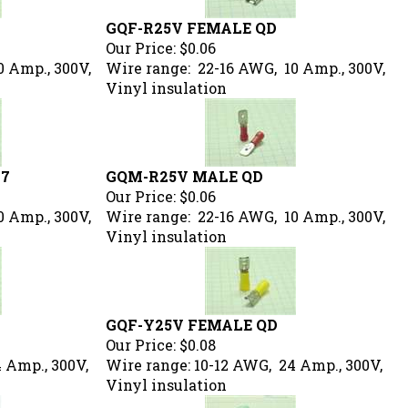
GQF-R25V FEMALE QD
Our Price:
$0.06
0 Amp., 300V,
Wire range: 22-16 AWG, 10 Amp., 300V,
Vinyl insulation
87
GQM-R25V MALE QD
Our Price:
$0.06
0 Amp., 300V,
Wire range: 22-16 AWG, 10 Amp., 300V,
Vinyl insulation
GQF-Y25V FEMALE QD
Our Price:
$0.08
 Amp., 300V,
Wire range: 10-12 AWG, 24 Amp., 300V,
Vinyl insulation