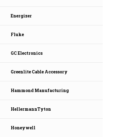
Energizer
Fluke
GC Electronics
Greenlite Cable Accessory
Hammond Manufacturing
HellermannTyton
Honeywell