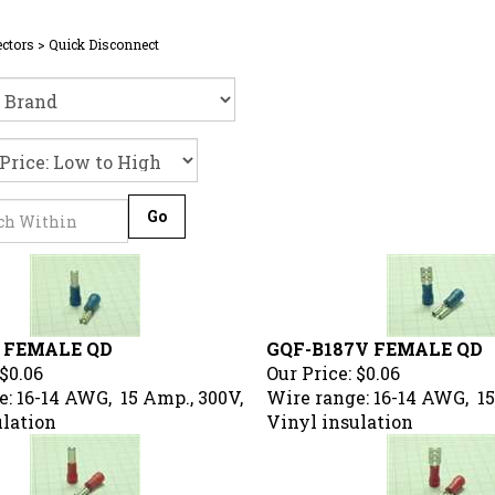
ctors
>
Quick Disconnect
Go
 FEMALE QD
GQF-B187V FEMALE QD
$0.06
Our Price:
$0.06
: 16-14 AWG, 15 Amp., 300V,
Wire range: 16-14 AWG, 15
ulation
Vinyl insulation