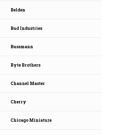
Belden
Bud Industries
Bussmann
Byte Brothers
Channel Master
Cherry
Chicago Miniature