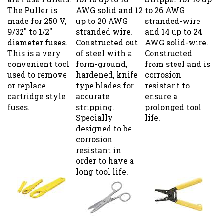
The Puller is
AWG solid and 12
to 26 AWG
made for 250 V,
up to 20 AWG
stranded-wire
9/32" to 1/2"
stranded wire.
and 14 up to 24
diameter fuses.
Constructed out
AWG solid-wire.
This is a very
of steel with a
Constructed
convenient tool
form-ground,
from steel and is
used to remove
hardened, knife
corrosion
or replace
type blades for
resistant to
cartridge style
accurate
ensure a
fuses.
stripping.
prolonged tool
Specially
life.
designed to be
corrosion
resistant in
order to have a
long tool life.
Fuse Puller; 34-
Notch/Serrated
T-7 Wire