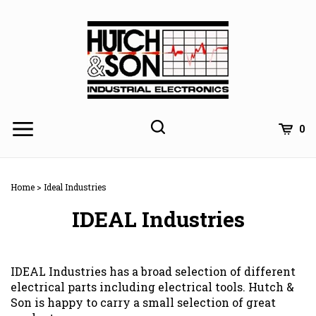
Skip
to
content
0
Home
>
Ideal Industries
IDEAL Industries
IDEAL Industries has a broad selection of different
electrical parts including electrical tools. Hutch &
Son is happy to carry a small selection of great