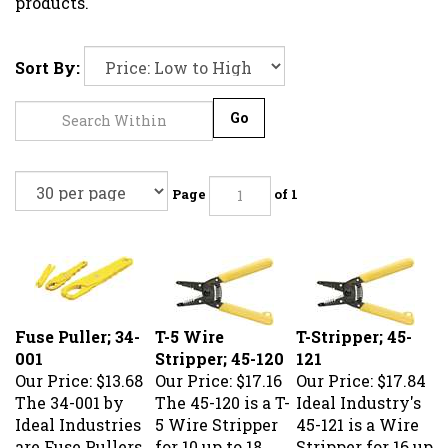
products.
Sort By:
Go
Page
of 1
Fuse Puller; 34-
T-5 Wire
T-Stripper; 45-
001
Stripper; 45-120
121
Our Price:
$13.68
Our Price:
$17.16
Our Price:
$17.84
The 34-001 by
The 45-120 is a T-
Ideal Industry's
Ideal Industries
5 Wire Stripper
45-121 is a Wire
are Fuse Pullers.
for 10 up to 18
Stripper for 16 up