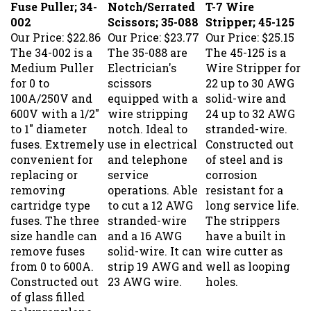
002
Scissors; 35-088
Stripper; 45-125
Our Price:
$22.86
Our Price:
$23.77
Our Price:
$25.15
The 34-002 is a
The 35-088 are
The 45-125 is a
Medium Puller
Electrician's
Wire Stripper for
for 0 to
scissors
22 up to 30 AWG
100A/250V and
equipped with a
solid-wire and
600V with a 1/2"
wire stripping
24 up to 32 AWG
to 1" diameter
notch. Ideal to
stranded-wire.
fuses. Extremely
use in electrical
Constructed out
convenient for
and telephone
of steel and is
replacing or
service
corrosion
removing
operations. Able
resistant for a
cartridge type
to cut a 12 AWG
long service life.
fuses. The three
stranded-wire
The strippers
size handle can
and a 16 AWG
have a built in
remove fuses
solid-wire. It can
wire cutter as
from 0 to 600A.
strip 19 AWG and
well as looping
Constructed out
23 AWG wire.
holes.
of glass filled
polypropylene