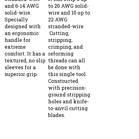
and 6-14 AWG
to 20 AWG solid-
solid-wire.
wire and 10 up to
Specially
22 AWG
designed with
stranded-wire.
an ergonomic
Cutting,
handle for
stripping,
extreme
crimping, and
comfort. It has a
reforming
textured, no slip
threads can all
sleeves for a
be done with
superior grip.
this single tool.
Constructed
with precision-
ground stripping
holes and knife-
to-anvil cutting
blades.