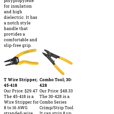
for insulation
and high
dielectric. It has
a notch style
handle that
provides a
comfortable and
slip-free grip.
T Wire Stripper;
Combo Tool; 30-
45-418
428
Our Price:
$29.47
Our Price:
$48.33
The 45-418 is a
The 30-428 is a
Wire Stripper for
Combo Series
8 to 16 AWG
Crimp/Strip Tool.
stranded-wire
It can strip 8 up