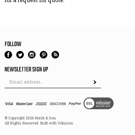
for a request for quote.
FOLLOW
NEWSLETTER SIGN UP
Email
Address
© Copyright
2026
Hutch & Son.
All Rights Reserved. Built with Volusion.