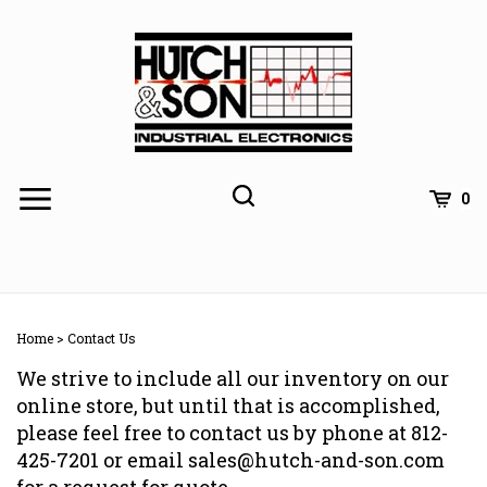
Skip
to
content
0
Home
>
Contact Us
We strive to include all our inventory on our
online store, but until that is accomplished,
please feel free to contact us by phone at 812-
425-7201 or email
sales@hutch-and-son.com