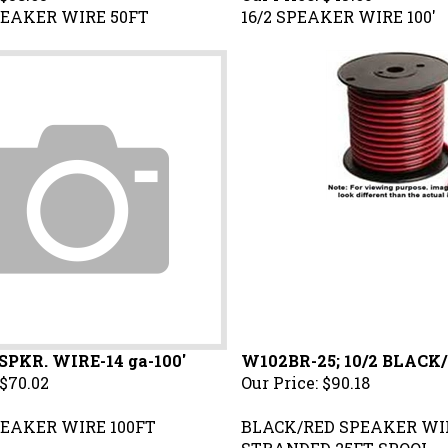
EAKER WIRE 50FT
16/2 SPEAKER WIRE 100'
 SPKR. WIRE-14 ga-100'
W102BR-25; 10/2 BLACK/
$70.02
Our Price:
$90.18
EAKER WIRE 100FT
BLACK/RED SPEAKER WI
STRANDED 25FT SPOOL