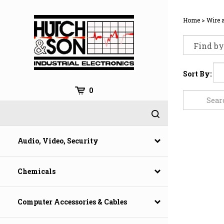
Skip
to
Home
>
Wire 
content
Sort By:
0
Audio, Video, Security
Chemicals
Computer Accessories & Cables