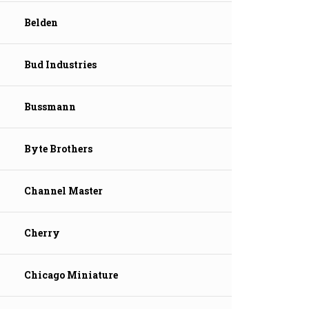
Belden
Bud Industries
Bussmann
Byte Brothers
Channel Master
Cherry
Chicago Miniature