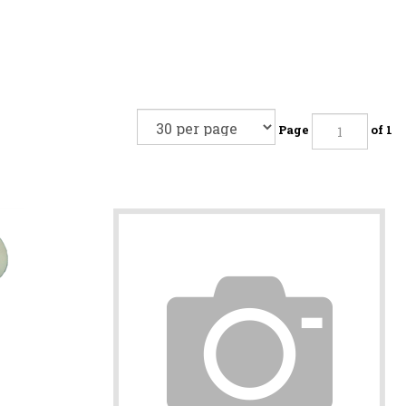
Page
of 1