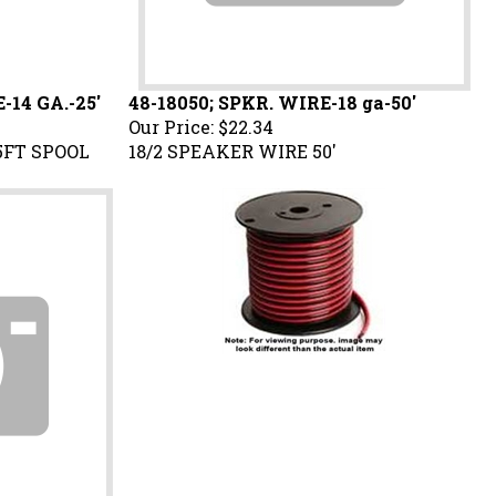
-14 GA.-25'
48-18050; SPKR. WIRE-18 ga-50'
Our Price:
$22.34
5FT SPOOL
18/2 SPEAKER WIRE 50'