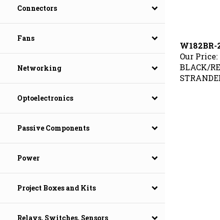
Connectors
Fans
W182BR-2
Our Price:
BLACK/RE
Networking
STRANDED
Optoelectronics
Passive Components
Power
Project Boxes and Kits
Relays, Switches, Sensors