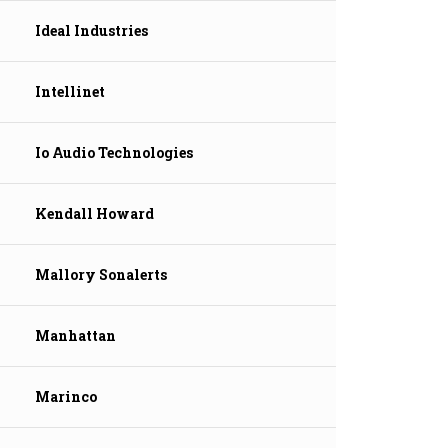
Ideal Industries
Intellinet
Io Audio Technologies
Kendall Howard
Mallory Sonalerts
Manhattan
Marinco