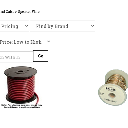
and Cable
>
Speaker Wire
Go