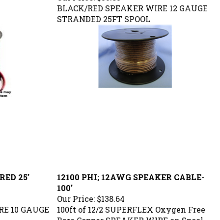
BLACK/RED SPEAKER WIRE 12 GAUGE
STRANDED 25FT SPOOL
RED 25'
12100 PHI; 12AWG SPEAKER CABLE-
100'
Our Price:
$138.64
RE 10 GAUGE
100ft of 12/2 SUPERFLEX O
xygen Free
Bare Copper SPEAKER WIRE
on Spool.