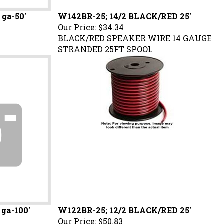
 ga-50'
W142BR-25; 14/2 BLACK/RED 25'
Our Price:
$34.34
BLACK/RED SPEAKER WIRE 14 GAUGE
STRANDED 25FT SPOOL
 ga-100'
W122BR-25; 12/2 BLACK/RED 25'
Our Price:
$50.83