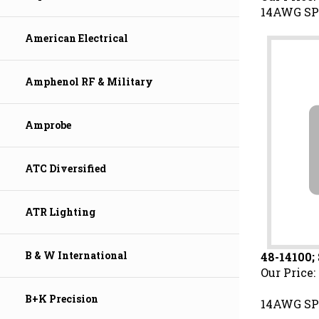
14AWG SP
American Electrical
Amphenol RF & Military
Amprobe
ATC Diversified
ATR Lighting
48-14100;
B & W International
Our Price:
14AWG SP
B+K Precision