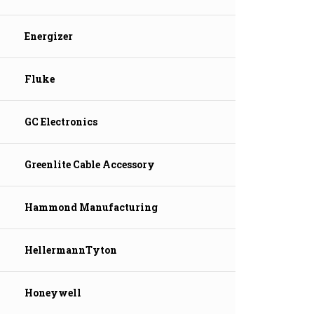
Energizer
Fluke
GC Electronics
Greenlite Cable Accessory
Hammond Manufacturing
HellermannTyton
Honeywell