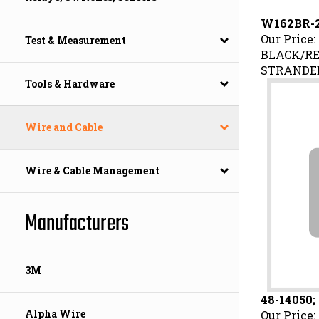
W162BR-2
Our Price:
Test & Measurement
BLACK/RE
STRANDED
Tools & Hardware
Wire and Cable
Wire & Cable Management
Manufacturers
3M
48-14050;
Our Price:
Alpha Wire