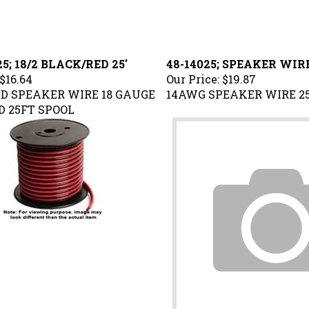
5; 18/2 BLACK/RED 25'
48-14025; SPEAKER WIRE
$16.64
Our Price:
$19.87
D SPEAKER WIRE 18 GAUGE
14AWG SPEAKER WIRE 2
 25FT SPOOL