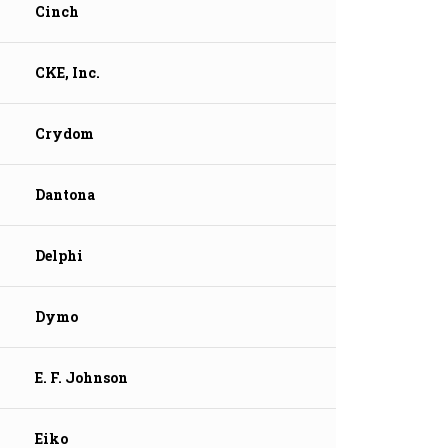
Cinch
CKE, Inc.
Crydom
Dantona
Delphi
Dymo
E. F. Johnson
Eiko