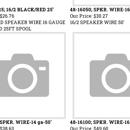
5; 16/2 BLACK/RED 25'
48-16050; SPKR. WIRE-16
$26.76
Our Price:
$30.27
D SPEAKER WIRE 16 GAUGE
16/2 SPEAKER WIRE 50'
 25FT SPOOL
 SPKR. WIRE-14 ga-50'
48-16100; SPKR. WIRE-16
$38.63
Our Price:
$49.60