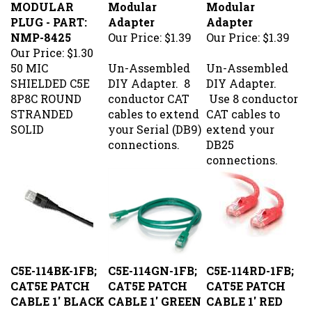
PLUG - PART:
Adapter
Adapter
NMP-8425
Our Price:
$1.39
Our Price:
$1.39
Our Price:
$1.30
50 MIC
Un-Assembled
Un-Assembled
SHIELDED C5E
DIY Adapter. 8
DIY Adapter.
8P8C ROUND
conductor CAT
Use 8 conductor
STRANDED
cables to extend
CAT cables to
SOLID
your Serial (DB9)
extend your
connections.
DB25
connections.
C5E-114BK-1FB;
C5E-114GN-1FB;
C5E-114RD-1FB;
CAT5E PATCH
CAT5E PATCH
CAT5E PATCH
CABLE 1' BLACK
CABLE 1' GREEN
CABLE 1' RED
Our Price:
$1.52
Our Price:
$1.52
Our Price:
$1.52