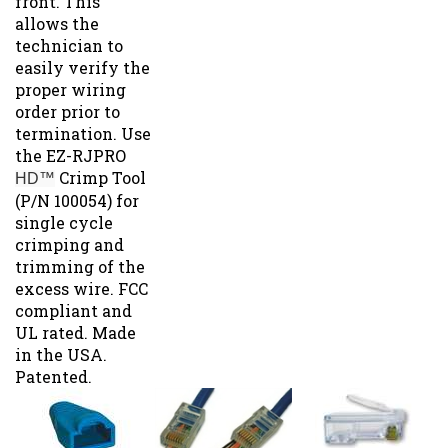
allows the
technician to
easily verify the
proper wiring
order prior to
termination. Use
the EZ-RJPRO
Crimp Tool
HD™
(P/N 100054) for
single cycle
crimping and
trimming of the
excess wire. FCC
compliant and
UL rated. Made
in the USA.
Patented.