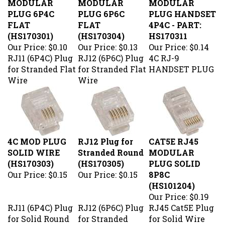
PLUG 6P4C
PLUG 6P6C
PLUG HANDSET
FLAT
FLAT
4P4C - PART:
(HS170301)
(HS170304)
HS170311
Our Price:
$0.10
Our Price:
$0.13
Our Price:
$0.14
RJ11 (6P4C) Plug
RJ12 (6P6C) Plug
4C RJ-9
for Stranded Flat
for Stranded Flat
HANDSET PLUG
Wire
Wire
4C MOD PLUG
RJ12 Plug for
CAT5E RJ45
SOLID WIRE
Stranded Round
MODULAR
(HS170303)
(HS170305)
PLUG SOLID
Our Price:
$0.15
Our Price:
$0.15
8P8C
(HS101204)
Our Price:
$0.19
RJ11 (6P4C) Plug
RJ12 (6P6C) Plug
RJ45 Cat5E Plug
for Solid Round
for Stranded
for Solid Wire
Wire
Round Wire
50Micron 3