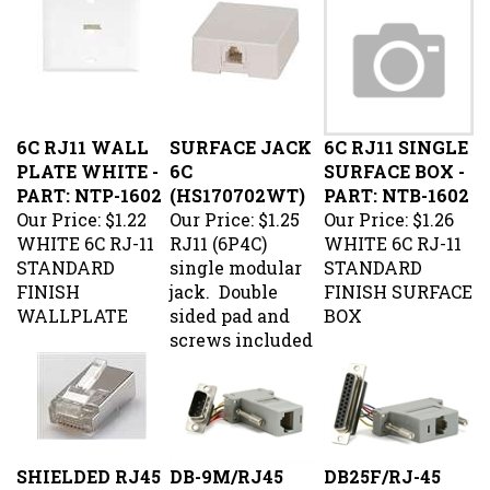
6C RJ11 WALL
SURFACE JACK
6C RJ11 SINGLE
PLATE WHITE -
6C
SURFACE BOX -
PART: NTP-1602
(HS170702WT)
PART: NTB-1602
Our Price:
$1.22
Our Price:
$1.25
Our Price:
$1.26
WHITE 6C RJ-11
RJ11 (6P4C)
WHITE 6C RJ-11
STANDARD
single modular
STANDARD
FINISH
jack. Double
FINISH SURFACE
WALLPLATE
sided pad and
BOX
screws included
SHIELDED RJ45
DB-9M/RJ45
DB25F/RJ-45
MODULAR
Modular
Modular