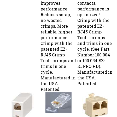
performance!
performance is
Reduces scrap,
optimized!
no wasted
Crimp with the
crimps. More
patented EZ-
reliable, higher
RJ45 Crimp
performance.
Tool... crimps
Crimp with the
and trims in one
patented EZ-
cycle. (See Part
RJ45 Crimp
Number 100 004
Tool...crimps and
or 100 054 EZ-
trims in one
RJPRO HD).
cycle.
Manufactured in
Manufactured in
the USA.
the USA.
Patented.
Patented.
COUPLER 6C
CAT-6
T ADAPTOR 4C