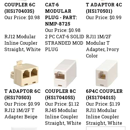
(HS170403S)
MODULAR
(HS170501)
Our Price:
$0.98
PLUG - PART:
Our Price:
$0.99
NMP-8725
Our Price:
$0.98
RJ12 Modular
2 PC CAT-6 SOLID
RJ11 1M/2F
Inline Coupler
STRANDED MOD
Modular T
Straight, White
PLUG
Adapter, Ivory
Color
T ADAPTOR 6C
COUPLER 8C
6P4C COUPLER
(HS170503)
(HS170405S)
(HS170401S)
Our Price:
$0.99
Our Price:
$1.12
Our Price:
$1.19
RJ12 1M/2F T
RJ45 Modular
RJ11 Modular
Adapter Beige
Inline Coupler
Inline Coupler
Straight, White
Straight, White