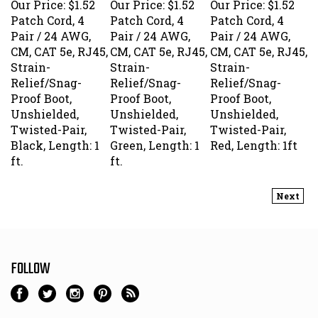
Patch Cord, 4
Patch Cord, 4
Patch Cord, 4
Pair / 24 AWG,
Pair / 24 AWG,
Pair / 24 AWG,
CM, CAT 5e, RJ45,
CM, CAT 5e, RJ45,
CM, CAT 5e, RJ45,
Strain-
Strain-
Strain-
Relief/Snag-
Relief/Snag-
Relief/Snag-
Proof Boot,
Proof Boot,
Proof Boot,
Unshielded,
Unshielded,
Unshielded,
Twisted-Pair,
Twisted-Pair,
Twisted-Pair,
Black, Length: 1
Green, Length: 1
Red, Length: 1ft
ft.
ft.
Next
FOLLOW
NEWSLETTER SIGN UP