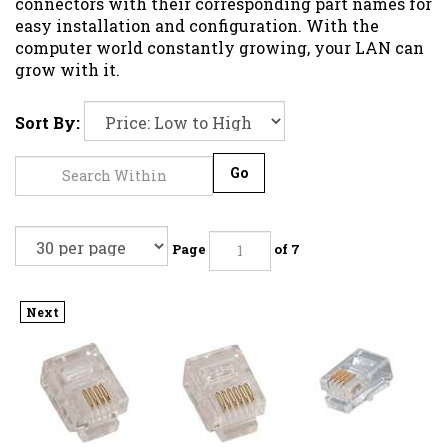
connectors with their corresponding part names for
easy installation and configuration. With the
computer world constantly growing, your LAN can
grow with it.
Sort By:
Go
Page
of 7
Next
MODULAR
MODULAR
MODULAR