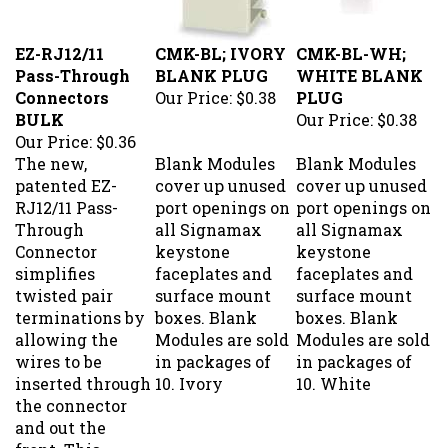
EZ-RJ12/11
CMK-BL; IVORY
CMK-BL-WH;
Pass-Through
BLANK PLUG
WHITE BLANK
Connectors
Our Price:
$0.38
PLUG
BULK
Our Price:
$0.38
Our Price:
$0.36
The new,
Blank Modules
Blank Modules
patented EZ-
cover up unused
cover up unused
RJ12/11 Pass-
port openings on
port openings on
Through
all Signamax
all Signamax
Connector
keystone
keystone
simplifies
faceplates and
faceplates and
twisted pair
surface mount
surface mount
terminations by
boxes. Blank
boxes. Blank
allowing the
Modules are sold
Modules are sold
wires to be
in packages of
in packages of
inserted through
10. Ivory
10. White
the connector
and out the
front. This