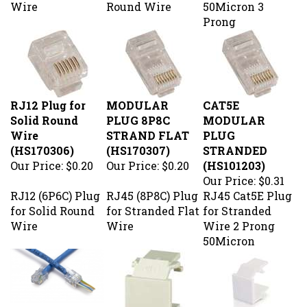
Prong
RJ12 Plug for
MODULAR
CAT5E
Solid Round
PLUG 8P8C
MODULAR
Wire
STRAND FLAT
PLUG
(HS170306)
(HS170307)
STRANDED
Our Price:
$0.20
Our Price:
$0.20
(HS101203)
Our Price:
$0.31
RJ12 (6P6C) Plug
RJ45 (8P8C) Plug
RJ45 Cat5E Plug
for Solid Round
for Stranded Flat
for Stranded
Wire
Wire
Wire 2 Prong
50Micron