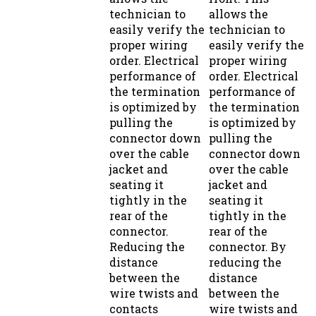
technician to
allows the
easily verify the
technician to
proper wiring
easily verify the
order. Electrical
proper wiring
performance of
order. Electrical
the termination
performance of
is optimized by
the termination
pulling the
is optimized by
connector down
pulling the
over the cable
connector down
jacket and
over the cable
seating it
jacket and
tightly in the
seating it
rear of the
tightly in the
connector.
rear of the
Reducing the
connector. By
distance
reducing the
between the
distance
wire twists and
between the
contacts
wire twists and
improves
contacts,