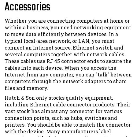
Accessories
Whether you are connecting computers at home or
within a business, you need networking equipment
to move data efficiently between devices. In a
typical local-area network, or LAN, you must
connect an Internet source, Ethernet switch and
several computers together with network cables.
These cables use RJ 45 connector ends to secure the
cables into each device. When you access the
Internet from any computer, you can "talk" between
computers through the network adapters to share
files and memory.
Hutch & Son only stocks quality equipment,
including Ethernet cable connector products. Their
vast stock has almost any connector for various
connection points, such as hubs, switches and
printers. You should be able to match the connector
with the device. Many manufacturers label