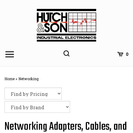
Skip
to
content
0
Home
>
Networking
Networking Adapters, Cables, and