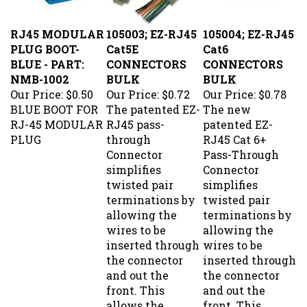
RJ45 MODULAR
105003; EZ-RJ45
105004; EZ-RJ45
PLUG BOOT-
Cat5E
Cat6
BLUE - PART:
CONNECTORS
CONNECTORS
NMB-1002
BULK
BULK
Our Price:
$0.50
Our Price:
$0.72
Our Price:
$0.78
BLUE BOOT FOR
The patented EZ-
The new
RJ-45 MODULAR
RJ45 pass-
patented EZ-
PLUG
through
RJ45 Cat 6+
Connector
Pass-Through
simplifies
Connector
twisted pair
simplifies
terminations by
twisted pair
allowing the
terminations by
wires to be
allowing the
inserted through
wires to be
the connector
inserted through
and out the
the connector
front. This
and out the
allows the
front. This