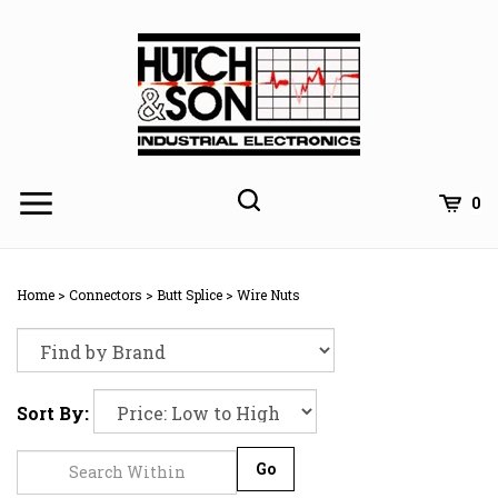
Skip
to
content
0
Home
>
Connectors
>
Butt Splice
>
Wire Nuts
Sort By:
Go