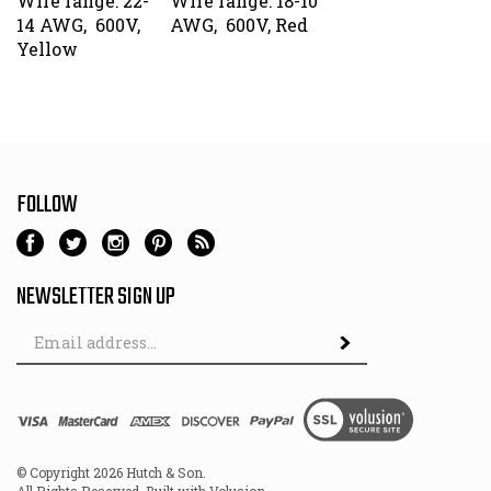
14 AWG, 600V,
AWG, 600V, Red
Yellow
FOLLOW
NEWSLETTER SIGN UP
Email
Address
© Copyright
2026
Hutch & Son.
All Rights Reserved. Built with Volusion.