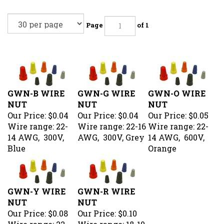
Page
of 1
GWN-B WIRE
GWN-G WIRE
GWN-O WIRE
NUT
NUT
NUT
Our Price:
$0.04
Our Price:
$0.04
Our Price:
$0.05
Wire range: 22-
Wire range: 22-16
Wire range: 22-
14 AWG, 300V,
AWG, 300V, Grey
14 AWG, 600V,
Blue
Orange
GWN-Y WIRE
GWN-R WIRE
NUT
NUT
Our Price:
$0.08
Our Price:
$0.10
Wire range: 22-
Wire range: 18-10