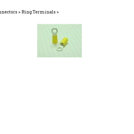
nnectors
>
Ring Terminals
>