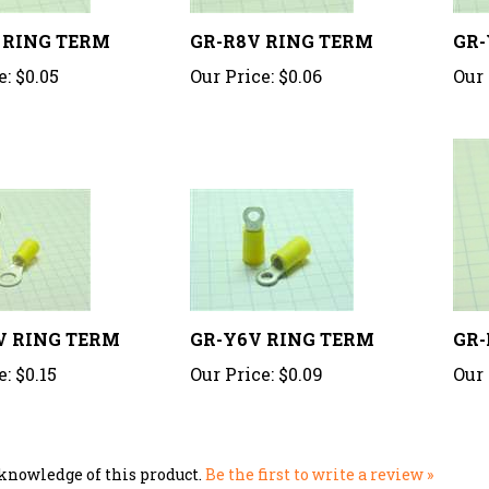
 RING TERM
GR-R8V RING TERM
GR-
e:
$0.05
Our Price:
$0.06
Our 
V RING TERM
GR-Y6V RING TERM
GR-
e:
$0.15
Our Price:
$0.09
Our 
knowledge of this product.
Be the first to write a review »