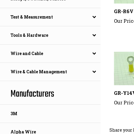
GR-R6V
Our Pric
Test & Measurement
Tools & Hardware
Wire and Cable
Wire & Cable Management
GR-Y14
Manufacturers
Our Pric
3M
Share your 
Alpha Wire