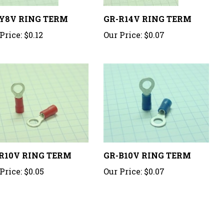
Y8V RING TERM
GR-R14V RING TERM
Price:
$0.12
Our Price:
$0.07
R10V RING TERM
GR-B10V RING TERM
Price:
$0.05
Our Price:
$0.07