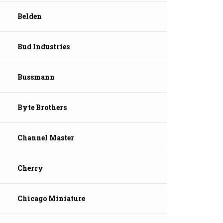
Belden
Bud Industries
Bussmann
Byte Brothers
Channel Master
Cherry
Chicago Miniature