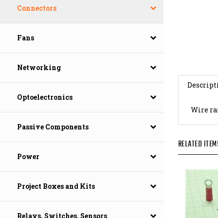
Connectors
Fans
Networking
Descript
Optoelectronics
Wire ran
Passive Components
RELATED ITEM
Power
Project Boxes and Kits
Relays, Switches, Sensors