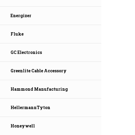
Energizer
Fluke
GC Electronics
Greenlite Cable Accessory
Hammond Manufacturing
HellermannTyton
Honeywell