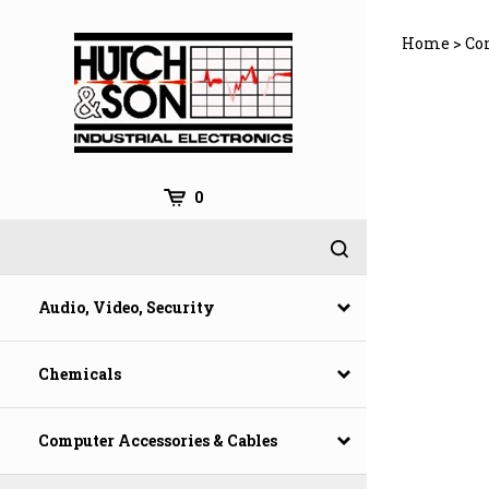
Skip
to
Home
>
Co
content
0
Audio, Video, Security
Chemicals
Computer Accessories & Cables