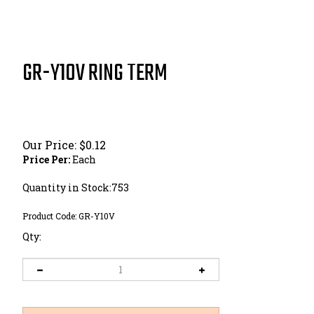
GR-Y10V RING TERM
Our Price:
$
0.12
Price Per:
Each
Quantity in Stock:753
Product Code:
GR-Y10V
Qty: