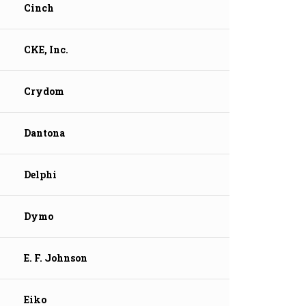
Cinch
CKE, Inc.
Crydom
Dantona
Delphi
Dymo
E. F. Johnson
Eiko