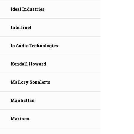
Ideal Industries
Intellinet
Io Audio Technologies
Kendall Howard
Mallory Sonalerts
Manhattan
Marinco