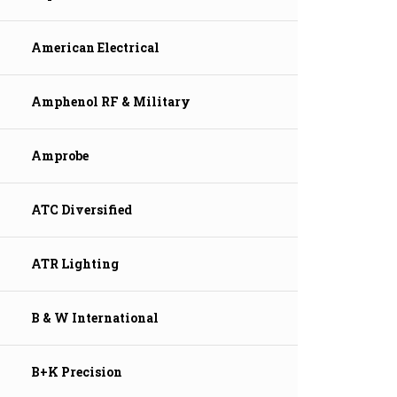
American Electrical
Amphenol RF & Military
Amprobe
ATC Diversified
ATR Lighting
B & W International
B+K Precision