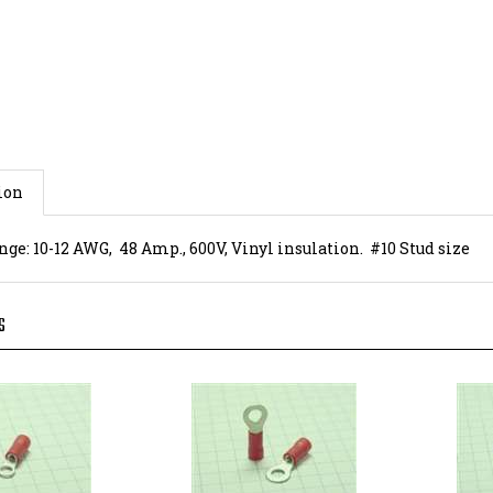
ion
ge: 10-12 AWG, 48 Amp., 600V, Vinyl insulation. #10 Stud size
S