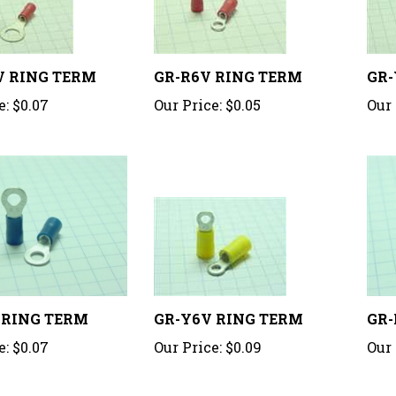
V RING TERM
GR-R6V RING TERM
GR-
e:
$0.07
Our Price:
$0.05
Our 
 RING TERM
GR-Y6V RING TERM
GR-
e:
$0.07
Our Price:
$0.09
Our 