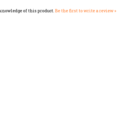
knowledge of this product.
Be the first to write a review »