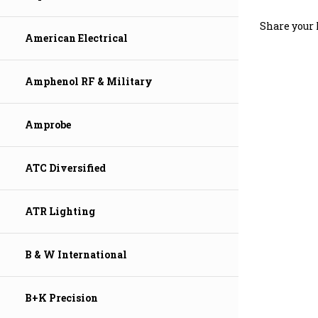
Share your 
American Electrical
Amphenol RF & Military
Amprobe
ATC Diversified
ATR Lighting
B & W International
B+K Precision