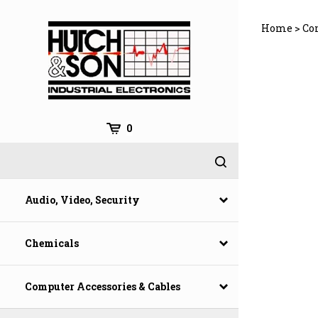
Skip
to
Home
>
Co
content
0
Audio, Video, Security
Chemicals
Computer Accessories & Cables