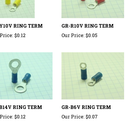
Y10V RING TERM
GR-R10V RING TERM
Price:
$0.12
Our Price:
$0.05
B14V RING TERM
GR-B6V RING TERM
Price:
$0.12
Our Price:
$0.07