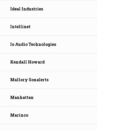
Ideal Industries
Intellinet
Io Audio Technologies
Kendall Howard
Mallory Sonalerts
Manhattan
Marinco