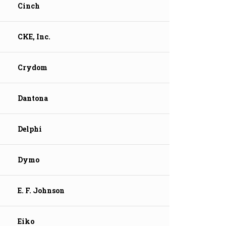
Cinch
CKE, Inc.
Crydom
Dantona
Delphi
Dymo
E. F. Johnson
Eiko