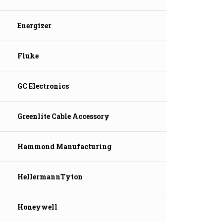
Energizer
Fluke
GC Electronics
Greenlite Cable Accessory
Hammond Manufacturing
HellermannTyton
Honeywell