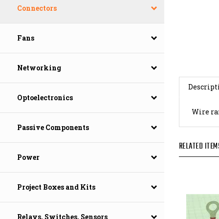
Connectors
Fans
Networking
Descript
Optoelectronics
Wire ran
Passive Components
RELATED ITEM
Power
Project Boxes and Kits
Relays, Switches, Sensors