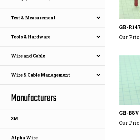
Test & Measurement
GR-R14
Our Pric
Tools & Hardware
Wire and Cable
Wire & Cable Management
Manufacturers
GR-B8V
Our Pric
3M
Alpha Wire