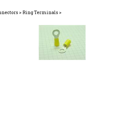
nnectors
>
Ring Terminals
>