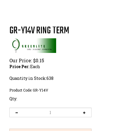
GR-Y14V RING TERM
Our Price:
$
0.15
Price Per:
Each
Quantity in Stock:638
Product Code:
GR-Y14V
Qty: