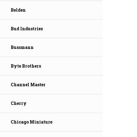
Belden
Bud Industries
Bussmann
Byte Brothers
Channel Master
Cherry
Chicago Miniature