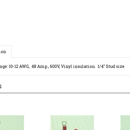
ion
ge: 10-12 AWG, 48 Amp., 600V, Vinyl insulation. 1/4" Stud size
S