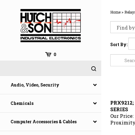
Skip
to
Home
>
Relay
content
Sort By:
0
Audio, Video, Security
PRX9212;
Chemicals
SERIES
Our Price:
Proximity
Computer Accessories & Cables