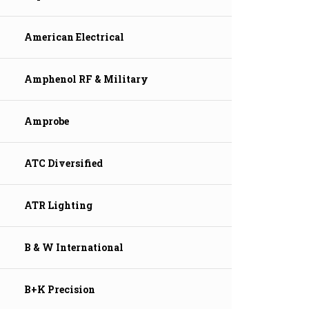
American Electrical
Amphenol RF & Military
Amprobe
ATC Diversified
ATR Lighting
B & W International
B+K Precision