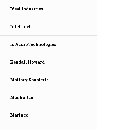
Ideal Industries
Intellinet
Io Audio Technologies
Kendall Howard
Mallory Sonalerts
Manhattan
Marinco