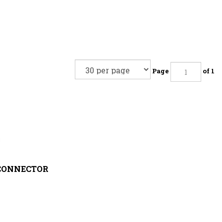
Page
of 1
CONNECTOR