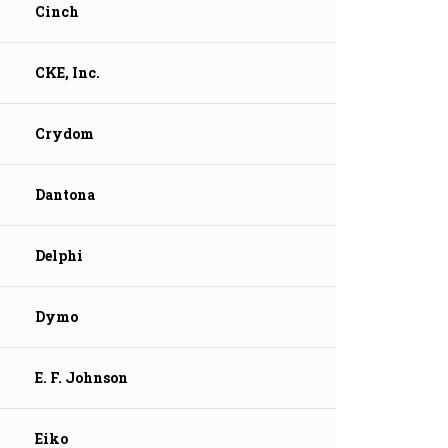
Cinch
CKE, Inc.
Crydom
Dantona
Delphi
Dymo
E. F. Johnson
Eiko