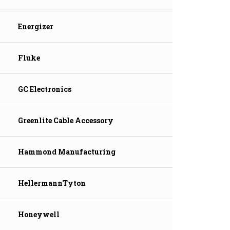
Energizer
Fluke
GC Electronics
Greenlite Cable Accessory
Hammond Manufacturing
HellermannTyton
Honeywell