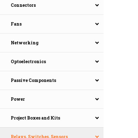
Connectors
Fans
Networking
Optoelectronics
Passive Components
Power
Project Boxes and Kits
Relays, Switches, Sensors