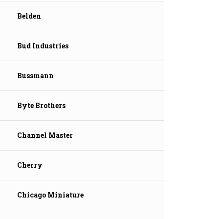
Belden
Bud Industries
Bussmann
Byte Brothers
Channel Master
Cherry
Chicago Miniature