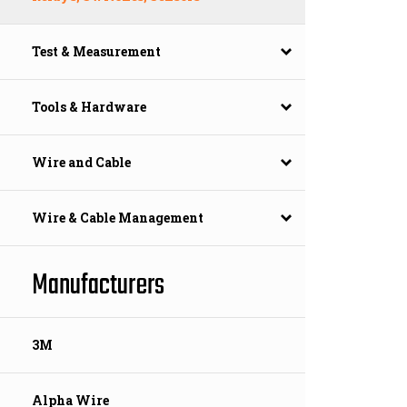
Test & Measurement
Tools & Hardware
Wire and Cable
Wire & Cable Management
Manufacturers
3M
Alpha Wire