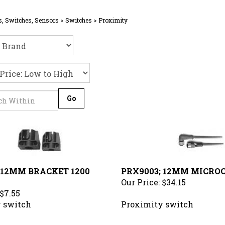
s, Switches, Sensors
>
Switches
>
Proximity
Go
 12MM BRACKET 1200
PRX9003; 12MM MICRO
Our Price:
$34.15
$7.55
 switch
Proximity switch