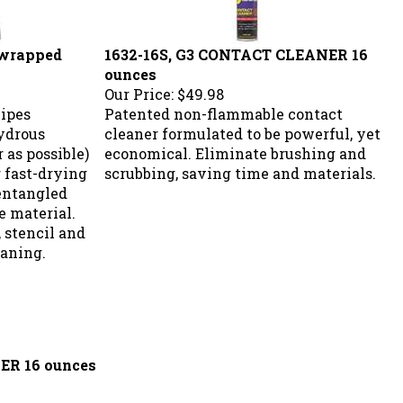
 wrapped
1632-16S, G3 CONTACT CLEANER 16
ounces
Our Price:
$49.98
wipes
Patented non-flammable contact
ydrous
cleaner formulated to be powerful, yet
 as possible)
economical. Eliminate brushing and
r fast-drying
scrubbing, saving time and materials.
entangled
e material.
, stencil and
eaning.
ER 16 ounces