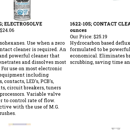
G; ELECTROSOLVE
1622-10S; CONTACT CLE
$24.06
ounces
Our Price:
$25.19
isohexanes. Use when a zero
Hydrocarbon based deflu
ntact cleaner is required. An
formulated to be powerful
and powerful cleaner that
economical. Eliminates b
enetrates and dissolves most
scrubbing, saving time an
. For use on most electronic
 equipment including
, contacts, LED's, PCB's,
, circuit breakers, tuners
processors. Variable valve
r to control rate of flow.
ctive with the use of M.G.
rushes.