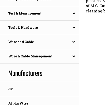
of M.G. Ca
cleaning 
Test & Measurement
Tools & Hardware
Wire and Cable
Wire & Cable Management
Manufacturers
3M
Alpha Wire