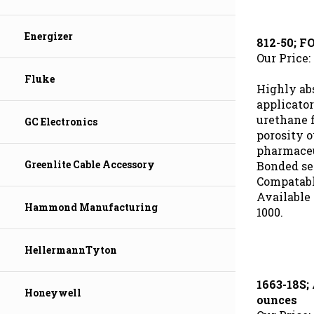
812-50; 
Energizer
Our Price:
Fluke
Highly ab
applicator
urethane 
GC Electronics
porosity o
pharmaceut
Bonded sec
Greenlite Cable Accessory
Compatabl
Available 
1000.
Hammond Manufacturing
HellermannTyton
1663-18S
ounces
Honeywell
Our Price: