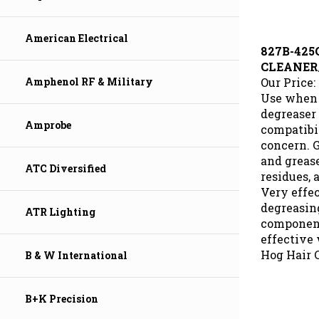
American Electrical
827B-425
CLEANER
Our Price:
Amphenol RF & Military
Use when 
degreaser 
compatibil
Amprobe
concern. 
and grease
residues, 
ATC Diversified
Very effec
degreasing
ATR Lighting
component
effective 
Hog Hair 
B & W International
B+K Precision