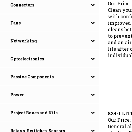
Our Price:
Connectors
Clean you
with conf
improved 
Fans
cleans bet
to preven
and an air
Networking
life after
individua
Optoelectronics
Passive Components
Power
824-1 LI
Project Boxes and Kits
Our Price:
General al
plastics. 
Relays, Switches, Sensors