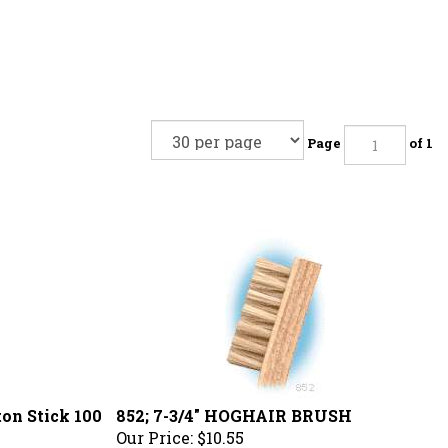
Page
of 1
ton Stick 100
852; 7-3/4" HOGHAIR BRUSH
Our Price:
$10.55