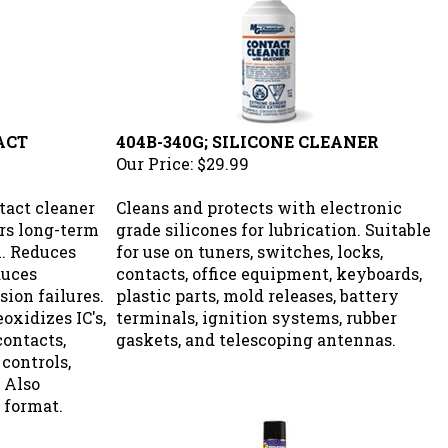
ACT
404B-340G; SILICONE CLEANER
Our Price:
$29.99
tact cleaner
Cleans and protects with electronic
ers long-term
grade silicones for lubrication. Suitable
n. Reduces
for use on tuners, switches, locks,
duces
contacts, office equipment, keyboards,
ion failures.
plastic parts, mold releases, battery
oxidizes IC's,
terminals, ignition systems, rubber
contacts,
gaskets, and telescoping antennas.
 controls,
 Also
 format.