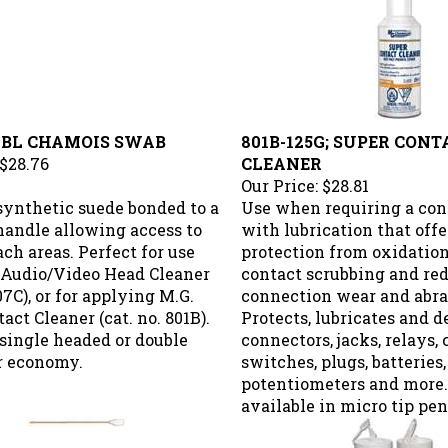
 DBL CHAMOIS SWAB
801B-125G; SUPER CONT
$28.76
CLEANER
Our Price:
$28.81
 synthetic suede bonded to a
Use when requiring a con
handle allowing access to
with lubrication that off
ach areas. Perfect for use
protection from oxidatio
 Audio/Video Head Cleaner
contact scrubbing and re
407C), or for applying M.G.
connection wear and abras
act Cleaner (cat. no. 801B).
Protects, lubricates and de
single headed or double
connectors, jacks, relays, 
r economy.
switches, plugs, batteries,
potentiometers and more.
available in micro tip pen