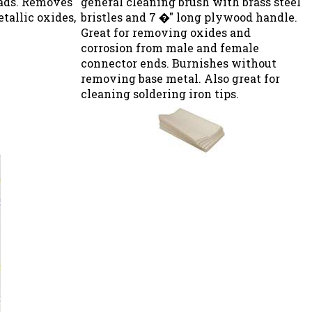
etallic oxides,
bristles and 7 �" long plywood handle.
Great for removing oxides and
corrosion from male and female
connector ends. Burnishes without
removing base metal. Also great for
cleaning soldering iron tips.