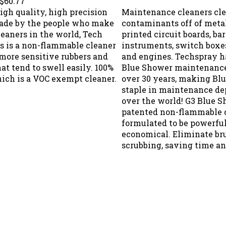
high quality, high precision
Maintenance cleaners cle
ade by the people who make
contaminants off of metal
leaners in the world, Tech
printed circuit boards, ba
is is a non-flammable cleaner
instruments, switch boxes
 more sensitive rubbers and
and engines. Techspray h
hat tend to swell easily. 100%
Blue Shower maintenance
ich is a VOC exempt cleaner.
over 30 years, making Bl
staple in maintenance de
over the world! G3 Blue S
patented non-flammable 
formulated to be powerful
economical. Eliminate br
scrubbing, saving time an