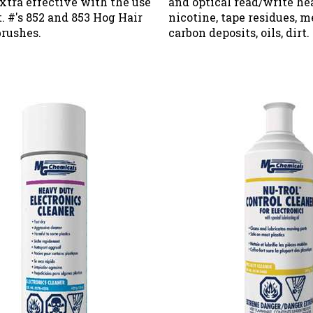
t. #'s 852 and 853 Hog Hair
nicotine, tape residues, m
brushes.
carbon deposits, oils, dirt.