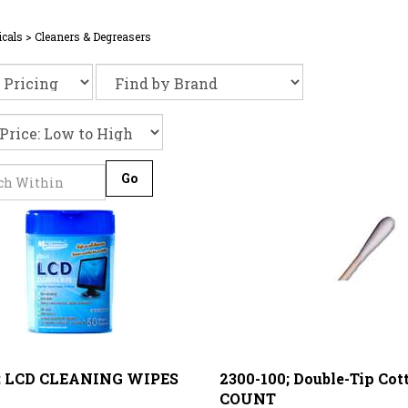
cals
>
Cleaners & Degreasers
Go
; LCD CLEANING WIPES
2300-100; Double-Tip Cot
COUNT