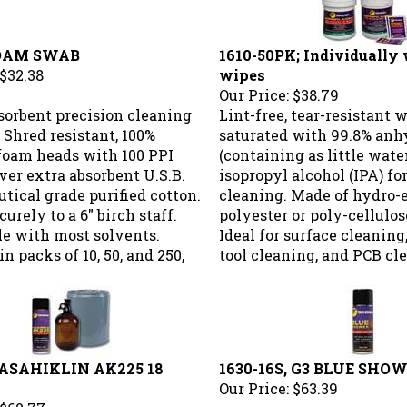
FOAM SWAB
1610-50PK; Individually
$32.38
wipes
Our Price:
$38.79
sorbent precision cleaning
Lint-free, tear-resistant 
 Shred resistant, 100%
saturated with 99.8% anh
foam heads with 100 PPI
(containing as little water
ver extra absorbent U.S.B.
isopropyl alcohol (IPA) fo
ical grade purified cotton.
cleaning. Made of hydro-
urely to a 6" birch staff.
polyester or poly-cellulos
e with most solvents.
Ideal for surface cleaning
in packs of 10, 50, and 250,
tool cleaning, and PCB cl
; ASAHIKLIN AK225 18
1630-16S, G3 BLUE SHOW
Our Price:
$63.39
$60.77