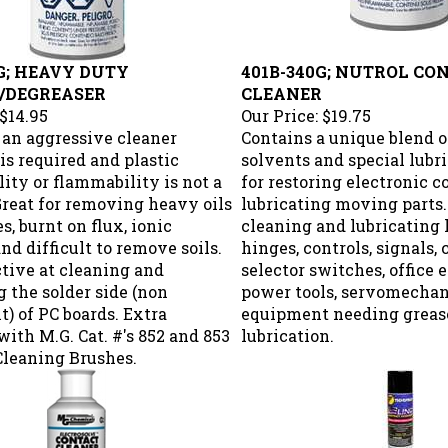
G; HEAVY DUTY
401B-340G; NUTROL CO
/DEGREASER
CLEANER
$14.95
Our Price:
$19.75
an aggressive cleaner
Contains a unique blend o
is required and plastic
solvents and special lubri
ity or flammability is not a
for restoring electronic 
Great for removing heavy oils
lubricating moving parts.
s, burnt on flux, ionic
cleaning and lubricating l
and difficult to remove soils.
hinges, controls, signals, 
tive at cleaning and
selector switches, office
 the solder side (non
power tools, servomechan
) of PC boards. Extra
equipment needing greas
with M.G. Cat. #'s 852 and 853
lubrication.
Cleaning Brushes.