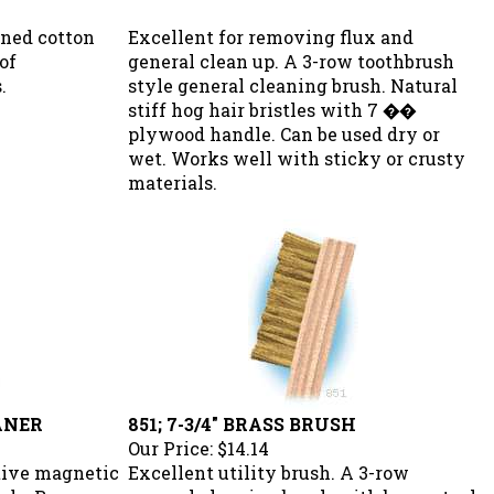
aned cotton
Excellent for removing flux and
of
general clean up. A 3-row toothbrush
.
style general cleaning brush. Natural
stiff hog hair bristles with 7 ��
plywood handle. Can be used dry or
wet. Works well with sticky or crusty
materials.
ANER
851; 7-3/4" BRASS BRUSH
Our Price:
$14.14
itive magnetic
Excellent utility brush. A 3-row
eads. Removes
general cleaning brush with brass steel