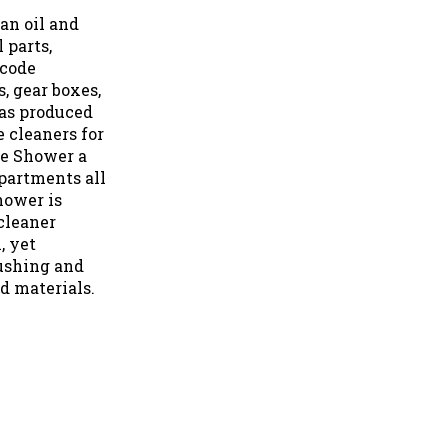
an oil and
 parts,
rcode
, gear boxes,
as produced
 cleaners for
ue Shower a
partments all
hower is
cleaner
, yet
ushing and
d materials.