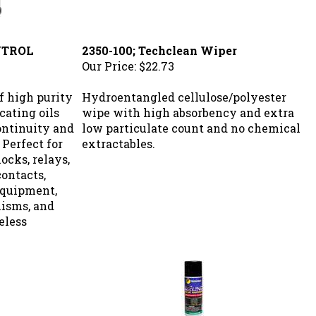
NTROL
2350-100; Techclean Wiper
Our Price:
$22.73
f high purity
Hydroentangled cellulose/polyester
cating oils
wipe with high absorbency and extra
continuity and
low particulate count and no chemical
 Perfect for
extractables.
ocks, relays,
contacts,
 equipment,
isms, and
eless