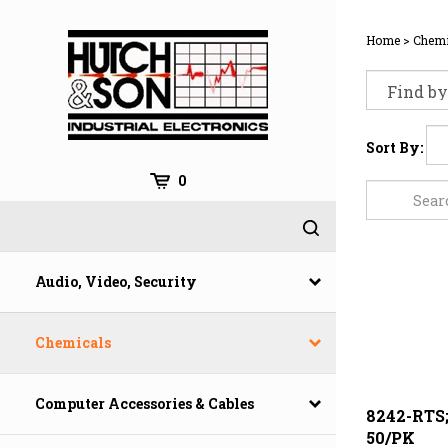
Skip
to
Home
>
Chemi
content
Sort By:
0
Audio, Video, Security
Chemicals
Computer Accessories & Cables
8242-RTS
50/PK