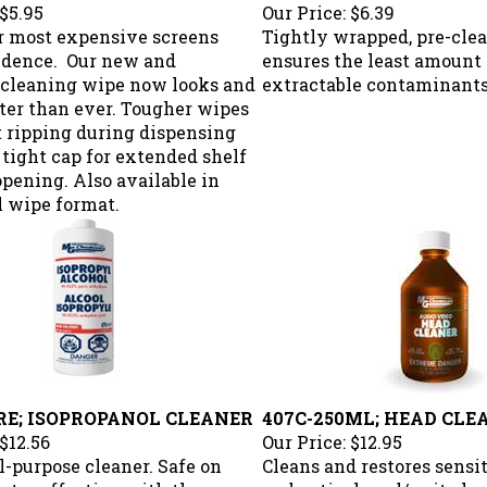
$5.95
Our Price:
$6.39
r most expensive screens
Tightly wrapped, pre-cle
idence. Our new and
ensures the least amount 
cleaning wipe now looks and
extractable contaminants
ter than ever. Tougher wipes
t ripping during dispensing
 tight cap for extended shelf
 opening. Also available in
l wipe format.
TRE; ISOPROPANOL CLEANER
407C-250ML; HEAD CLE
$12.56
Our Price:
$12.95
l-purpose cleaner. Safe on
Cleans and restores sens
Extra effective with the use
and optical read/write h