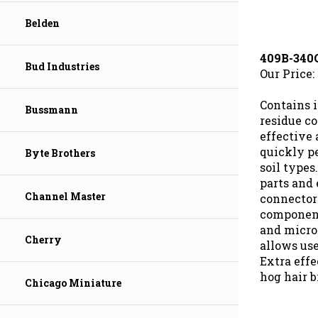
Belden
409B-340
Our Price:
Bud Industries
Contains 
Bussmann
residue co
effective 
quickly p
Byte Brothers
soil types
parts and
connectors
Channel Master
components
and micro
allows use
Cherry
Extra effe
hog hair b
Chicago Miniature