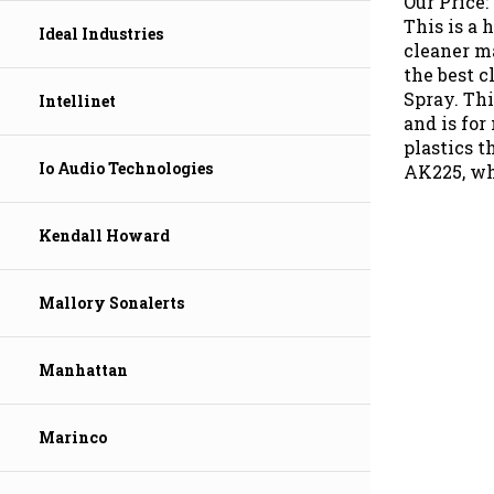
This is a 
Ideal Industries
cleaner m
the best c
Spray. Th
Intellinet
and is for
plastics t
AK225, wh
Io Audio Technologies
Kendall Howard
Mallory Sonalerts
Manhattan
Marinco