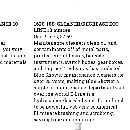
ANER 10
1620-10S; CLEANER/DEGREASE ECO
LINE 10 ounces
Our Price:
$27.69
xer
Maintenance cleaners clean oil and
, yet very
contaminants off of metal parts,
rushing and
printed circuit boards, barcode
d materials
instruments, switch boxes, gear boxes,
and engines. Techspray has produced
Blue Shower maintenance cleaners for
over 30 years, making Blue Shower a
staple in maintenance departments all
over the world! E-Line is a
hydrocarbon-based cleaner formulated
to be powerful, yet very economical.
Eliminate brushing and scrubbing,
saving time and materials.