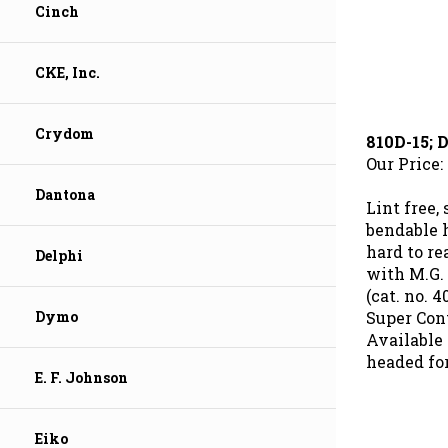
Cinch
CKE, Inc.
810D-15;
Crydom
Our Price:
Dantona
Lint free,
bendable 
hard to re
Delphi
with M.G.
(cat. no. 
Super Cont
Dymo
Available 
headed fo
E. F. Johnson
Eiko