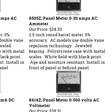
 amps AC
8505Z; Panel Meter 0-30 amps AC
Ammeter
Our Price:
$24.33
r. 5%
2.5 inch round barrel meter. 5%
double vane
accuracy. AC models use double vane
eweled
repulsion technology. Jeweled
e with metal
bearing. Polystyrene case with metal
lack print.
scales. White field with black print.
t. Install in
Age and moisture resistant. Install in
anel.
front of panel or behind panel.
0 mA DC
8414Z; Panel Meter 0-500 volts AC
Voltmeter
Our Price:
$28.31