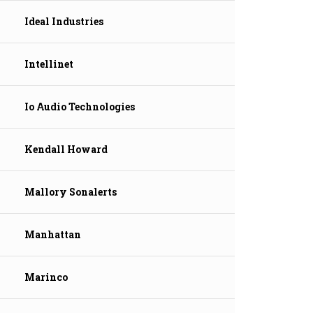
Ideal Industries
Intellinet
Io Audio Technologies
Kendall Howard
Mallory Sonalerts
Manhattan
Marinco