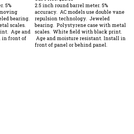
r. 5%
2.5 inch round barrel meter. 5%
 moving
accuracy. AC models use double vane
led bearing.
repulsion technology. Jeweled
tal scales.
bearing. Polystyrene case with metal
rint. Age and
scales. White field with black print.
 in front of
Age and moisture resistant. Install in
front of panel or behind panel.