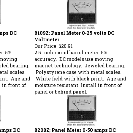
amps DC
8109Z; Panel Meter 0-25 volts DC
Voltmeter
Our Price:
$20.91
r. 5%
2.5 inch round barrel meter. 5%
 moving
accuracy. DC models use moving
led bearing.
magnet technology. Jeweled bearing.
tal scales.
Polystyrene case with metal scales.
rint. Age and
White field with black print. Age and
 in front of
moisture resistant. Install in front of
panel or behind panel.
 amps DC
8208Z; Panel Meter 0-50 amps DC