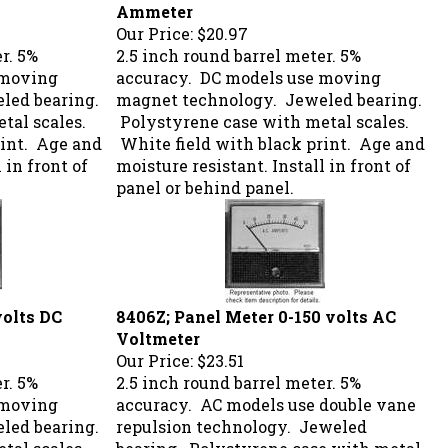
Ammeter
Our Price:
$20.97
r. 5%
2.5 inch round barrel meter. 5%
 moving
accuracy. DC models use moving
led bearing.
magnet technology. Jeweled bearing.
tal scales.
Polystyrene case with metal scales.
rint. Age and
White field with black print. Age and
 in front of
moisture resistant. Install in front of
panel or behind panel.
volts DC
8406Z; Panel Meter 0-150 volts AC
Voltmeter
Our Price:
$23.51
r. 5%
2.5 inch round barrel meter. 5%
 moving
accuracy. AC models use double vane
led bearing.
repulsion technology. Jeweled
tal scales.
bearing. Polystyrene case with metal