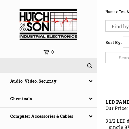
Skip
to
Home
>
Test 
content
Sort By:
0
Audio, Video, Security
LED PAN
Chemicals
Our Price:
Computer Accessories & Cables
3 1/2 LED 
single 9V