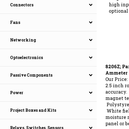
high inp
Connectors
optional 
Fans
Networking
Optoelectronics
8206Z; Pa
Ammeter
Passive Components
Our Price:
2.5 inch r
accuracy.
Power
magnet te
Polystyre
White fie
Project Boxes and Kits
moisture r
panel or b
Relays, Switches, Sensors