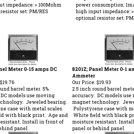
ut impedance: > 100Mohm
power consumption: 1m
resistor set: PM/RES
high input impedance: 
optional resistor set: P
nel Meter 0-15 amps DC
8201Z; Panel Meter 0-1 
Ammeter
$19.76
Our Price:
$19.93
ound barrel meter. 5%
2.5 inch round barrel mete
 DC models use moving
accuracy. DC models use
chnology. Jeweled bearing.
magnet technology. Jewe
ne case with metal scales.
Polystyrene case with me
ld with black print. Age and
White field with black p
esistant. Install in front of
moisture resistant. Install
ehind panel.
panel or behind panel.