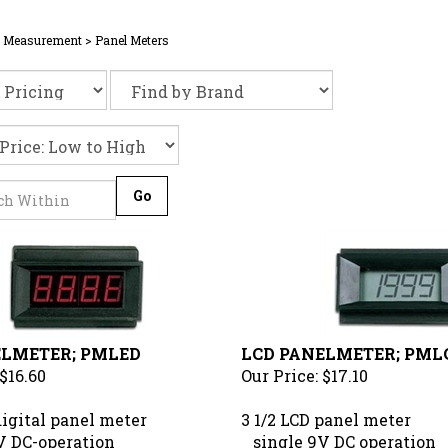
& Measurement
>
Panel Meters
Go
ELMETER; PMLED
LCD PANELMETER; PML
$16.60
Our Price:
$17.10
digital panel meter
3 1/2 LCD panel meter
 DC-operation
single 9V DC operation