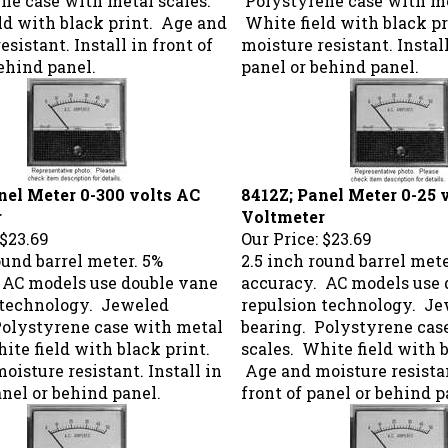
ld with black print. Age and
White field with black p
esistant. Install in front of
moisture resistant. Install
ehind panel.
panel or behind panel.
nel Meter 0-300 volts AC
8412Z; Panel Meter 0-25 
r
Voltmeter
$23.69
Our Price:
$23.69
ound barrel meter. 5%
2.5 inch round barrel mete
 AC models use double vane
accuracy. AC models use 
 technology. Jeweled
repulsion technology. J
Polystyrene case with metal
bearing. Polystyrene cas
ite field with black print.
scales. White field with b
isture resistant. Install in
Age and moisture resistan
anel or behind panel.
front of panel or behind p