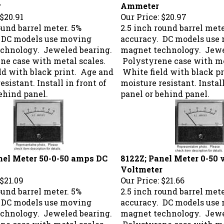
r
Ammeter
$20.91
Our Price:
$20.97
ound barrel meter. 5%
2.5 inch round barrel mete
 DC models use moving
accuracy. DC models use
chnology. Jeweled bearing.
magnet technology. Jewe
ne case with metal scales.
Polystyrene case with me
ld with black print. Age and
White field with black p
esistant. Install in front of
moisture resistant. Install
ehind panel.
panel or behind panel.
nel Meter 50-0-50 amps DC
8122Z; Panel Meter 0-50 
Voltmeter
$21.09
Our Price:
$21.66
ound barrel meter. 5%
2.5 inch round barrel mete
 DC models use moving
accuracy. DC models use
chnology. Jeweled bearing.
magnet technology. Jewe
ne case with metal scales.
Polystyrene case with me