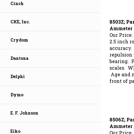
Cinch
8503Z; Pa
CKE, Inc.
Ammeter
Our Price:
2.5 inch r
Crydom
accuracy.
repulsion
bearing. 
Dantona
scales. Wh
Age and mo
Delphi
front of p
Dymo
E. F. Johnson
8506Z; Pa
Ammeter
Our Price:
Eiko