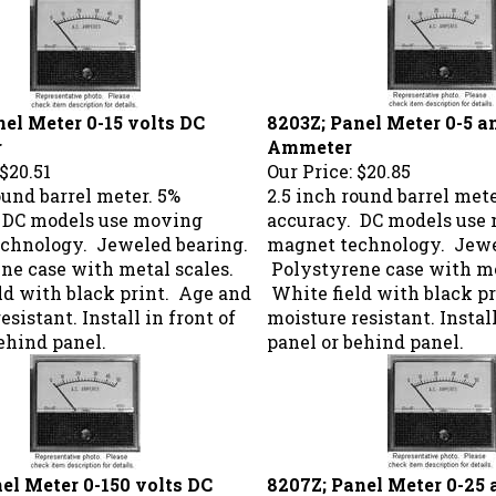
nel Meter 0-15 volts DC
8203Z; Panel Meter 0-5 
r
Ammeter
$20.51
Our Price:
$20.85
ound barrel meter. 5%
2.5 inch round barrel mete
 DC models use moving
accuracy. DC models use
chnology. Jeweled bearing.
magnet technology. Jewe
ne case with metal scales.
Polystyrene case with me
ld with black print. Age and
White field with black p
esistant. Install in front of
moisture resistant. Install
ehind panel.
panel or behind panel.
nel Meter 0-150 volts DC
8207Z; Panel Meter 0-25