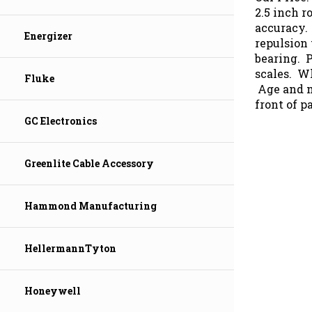
2.5 inch r
accuracy.
repulsion
Energizer
bearing. 
scales. Wh
Fluke
Age and mo
front of p
GC Electronics
Greenlite Cable Accessory
Hammond Manufacturing
HellermannTyton
Honeywell