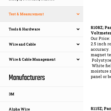
Test & Measurement
8108Z; Pa
Tools & Hardware
Voltmete
Our Price:
2.5 inch r
Wire and Cable
accuracy.
magnet te
Polystyre
Wire & Cable Management
White fie
moisture r
panel or b
Manufacturers
3M
8115Z; Pa
Alpha Wire