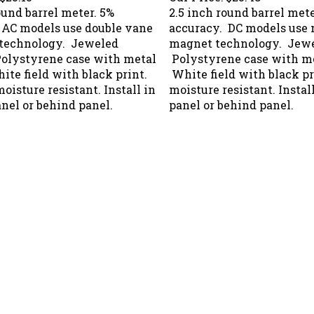
ound barrel meter. 5%
2.5 inch round barrel mete
 AC models use double vane
accuracy. DC models use
 technology. Jeweled
magnet technology. Jewe
Polystyrene case with metal
Polystyrene case with me
ite field with black print.
White field with black p
isture resistant. Install in
moisture resistant. Install
anel or behind panel.
panel or behind panel.