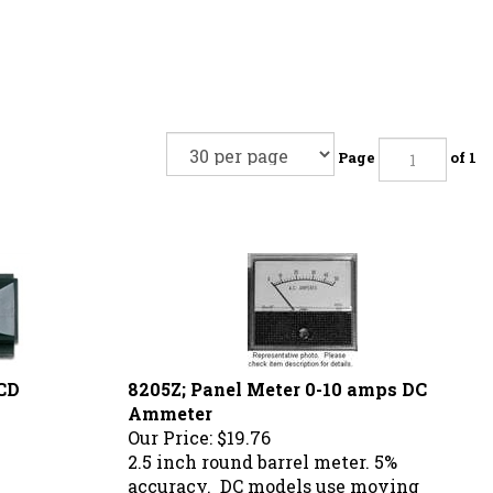
Page
of 1
CD
8205Z; Panel Meter 0-10 amps DC
Ammeter
Our Price:
$19.76
2.5 inch round barrel meter. 5%
accuracy. DC models use moving