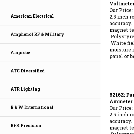
Voltmete
Our Price:
2.5 inch r
American Electrical
accuracy.
magnet te
Polystyre
Amphenol RF & Military
White fie
moisture r
Amprobe
panel or b
ATC Diversified
ATR Lighting
8216Z; Pa
Ammeter
Our Price:
B & W International
2.5 inch r
accuracy.
magnet te
B+K Precision
Polystyre