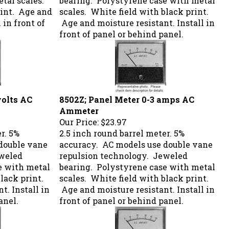
rint. Age and
scales. White field with black print.
 in front of
Age and moisture resistant. Install in
front of panel or behind panel.
volts AC
8502Z; Panel Meter 0-3 amps AC
Ammeter
Our Price:
$23.97
r. 5%
2.5 inch round barrel meter. 5%
double vane
accuracy. AC models use double vane
eweled
repulsion technology. Jeweled
e with metal
bearing. Polystyrene case with metal
lack print.
scales. White field with black print.
t. Install in
Age and moisture resistant. Install in
anel.
front of panel or behind panel.