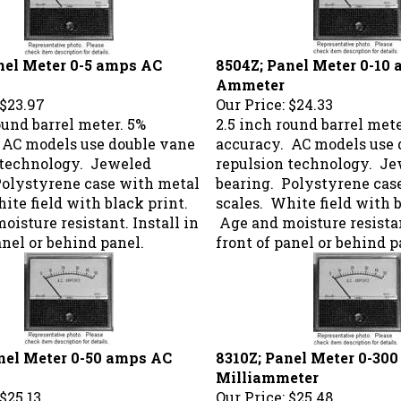
nel Meter 0-5 amps AC
8504Z; Panel Meter 0-10
Ammeter
$23.97
Our Price:
$24.33
ound barrel meter. 5%
2.5 inch round barrel mete
 AC models use double vane
accuracy. AC models use 
 technology. Jeweled
repulsion technology. J
Polystyrene case with metal
bearing. Polystyrene cas
ite field with black print.
scales. White field with b
isture resistant. Install in
Age and moisture resistan
anel or behind panel.
front of panel or behind p
nel Meter 0-50 amps AC
8310Z; Panel Meter 0-30
Milliammeter
$25.13
Our Price:
$25.48