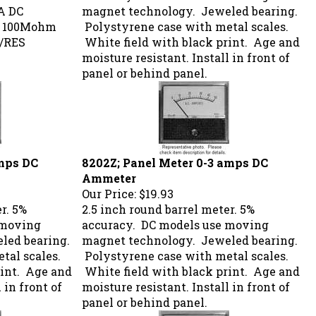
A DC
magnet technology. Jeweled bearing.
> 100Mohm
Polystyrene case with metal scales.
M/RES
White field with black print. Age and
moisture resistant. Install in front of
panel or behind panel.
amps DC
8202Z; Panel Meter 0-3 amps DC
Ammeter
Our Price:
$19.93
r. 5%
2.5 inch round barrel meter. 5%
 moving
accuracy. DC models use moving
led bearing.
magnet technology. Jeweled bearing.
tal scales.
Polystyrene case with metal scales.
rint. Age and
White field with black print. Age and
 in front of
moisture resistant. Install in front of
panel or behind panel.