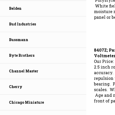
White fie
Belden
moisture r
panel or b
Bud Industries
Bussmann
8407Z; Pa
Voltmete
Byte Brothers
Our Price:
2.5 inch r
accuracy.
Channel Master
repulsion
bearing. 
scales. Wh
Cherry
Age and mo
front of p
Chicago Miniature