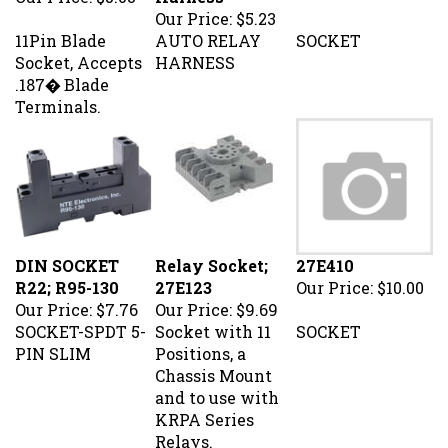
Our Price:
$5.23
11Pin Blade
AUTO RELAY
SOCKET
Socket, Accepts
HARNESS
.187� Blade
Terminals.
DIN SOCKET
Relay Socket;
27E410
R22; R95-130
27E123
Our Price:
$10.00
Our Price:
$7.76
Our Price:
$9.69
SOCKET-SPDT 5-
Socket with 11
SOCKET
PIN SLIM
Positions, a
Chassis Mount
and to use with
KRPA Series
Relays.