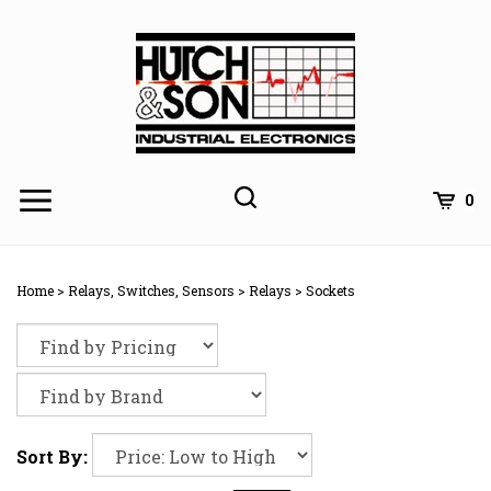
Skip
to
content
0
Home
>
Relays, Switches, Sensors
>
Relays
>
Sockets
Sort By: