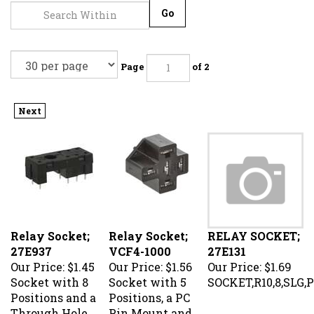
Go
Page
of 2
Next
Relay Socket;
Relay Socket;
RELAY SOCKET;
27E937
VCF4-1000
27E131
Our Price:
$1.45
Our Price:
$1.56
Our Price:
$1.69
Socket with 8
Socket with 5
SOCKET,R10,8,SLG,
Positions and a
Positions, a PC
Through Hole
Pin Mount and