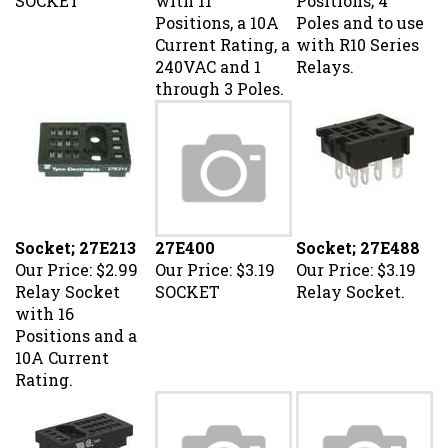
Positions, a 10A
Poles and to use
Current Rating, a
with R10 Series
240VAC and 1
Relays.
through 3 Poles.
Socket; 27E213
27E400
Socket; 27E488
Our Price:
$2.99
Our Price:
$3.19
Our Price:
$3.19
Relay Socket
SOCKET
Relay Socket.
with 16
Positions and a
10A Current
Rating.