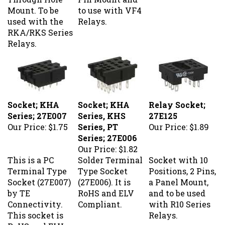
Mount. To be
to use with VF4
used with the
Relays.
RKA/RKS Series
Relays.
Socket; KHA
Socket; KHA
Relay Socket;
Series; 27E007
Series, KHS
27E125
Our Price:
$1.75
Series, PT
Our Price:
$1.89
Series; 27E006
Our Price:
$1.82
This is a PC
Solder Terminal
Socket with 10
Terminal Type
Type Socket
Positions, 2 Pins,
Socket (27E007)
(27E006). It is
a Panel Mount,
by TE
RoHS and ELV
and to be used
Connectivity.
Compliant.
with R10 Series
This socket is
Relays.
RoHS and ELV