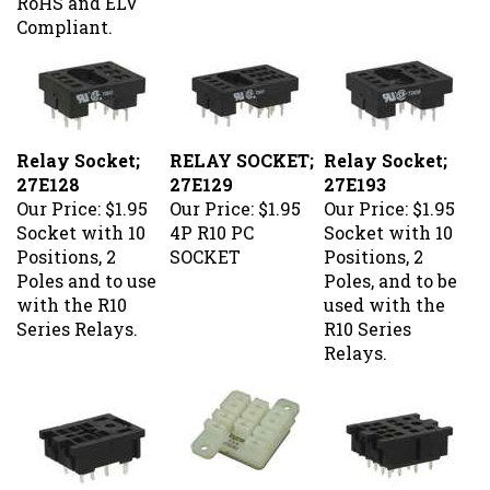
Compliant.
Relay Socket;
RELAY SOCKET;
Relay Socket;
27E128
27E129
27E193
Our Price:
$1.95
Our Price:
$1.95
Our Price:
$1.95
Socket with 10
4P R10 PC
Socket with 10
Positions, 2
SOCKET
Positions, 2
Poles and to use
Poles, and to be
with the R10
used with the
Series Relays.
R10 Series
Relays.