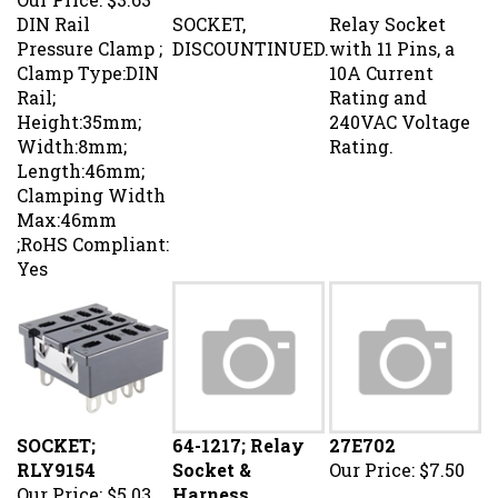
DIN Rail
SOCKET,
Relay Socket
Pressure Clamp ;
DISCOUNTINUED.
with 11 Pins, a
Clamp Type:DIN
10A Current
Rail;
Rating and
Height:35mm;
240VAC Voltage
Width:8mm;
Rating.
Length:46mm;
Clamping Width
Max:46mm
;RoHS Compliant:
Yes
SOCKET;
64-1217; Relay
27E702
RLY9154
Socket &
Our Price:
$7.50
Our Price:
$5.03
Harness