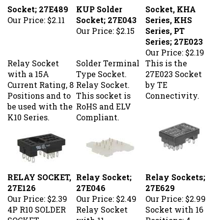
Socket; 27E489
KUP Solder
Socket, KHA
Our Price:
$2.11
Socket; 27E043
Series, KHS
Our Price:
$2.15
Series, PT
Series; 27E023
Our Price:
$2.19
Relay Socket
Solder Terminal
This is the
with a 15A
Type Socket.
27E023 Socket
Current Rating, 8
Relay Socket.
by TE
Positions and to
This socket is
Connectivity.
be used with the
RoHS and ELV
K10 Series.
Compliant.
RELAY SOCKET,
Relay Socket;
Relay Sockets;
27E126
27E046
27E629
Our Price:
$2.39
Our Price:
$2.49
Our Price:
$2.99
4P R10 SOLDER
Relay Socket
Socket with 16
SOCKET
with 11
Positions; 4