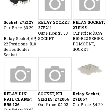
Socket; 27E127
RELAY SOCKET;
RELAY SOCKET;
Our Price:
$3.29
27E211
27E195
Our Price:
$3.53
Our Price:
$3.59
Relay Socket, 6P,
SOCKET
R10-R22 SERIES,
22 Positions. R10
PC MOUNT,
Series Solder
SOCKET
Socket.
RELAY-DIN
SOCKET, KU
Relay Socket;
RAIL CLAMP;
SERIES; 27E066
27E067
R95-126
Our Price:
$4.02
Our Price:
$4.29
Our Price:
$3.63