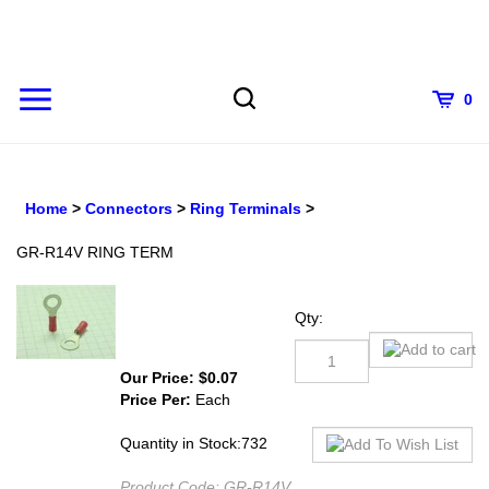
Skip
to
content
0
Home
>
Connectors
>
Ring Terminals
>
GR-R14V RING TERM
Qty:
Our Price:
$
0.07
Price Per:
Each
Quantity in Stock:732
Product Code:
GR-R14V