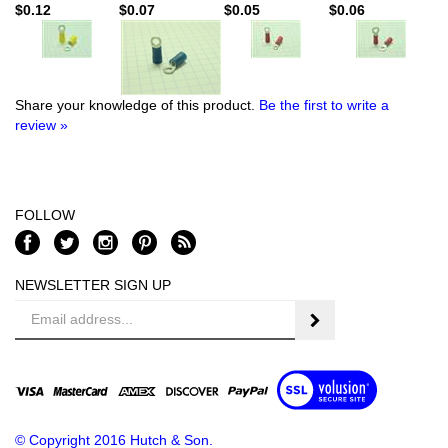
$0.12
$0.07
$0.05
$0.06
Share your knowledge of this product.
Be the first to write a
review »
FOLLOW
NEWSLETTER SIGN UP
Email
Address
© Copyright
2016
Hutch & Son.