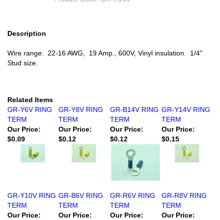
Description
Wire range: 22-16 AWG, 19 Amp., 600V, Vinyl insulation. 1/4"
Stud size.
Related Items
GR-Y6V RING
GR-Y8V RING
GR-B14V RING
GR-Y14V RING
TERM
TERM
TERM
TERM
Our Price:
Our Price:
Our Price:
Our Price:
$0.09
$0.12
$0.12
$0.15
GR-Y10V RING
GR-B6V RING
GR-R6V RING
GR-R8V RING
TERM
TERM
TERM
TERM
Our Price:
Our Price:
Our Price:
Our Price: