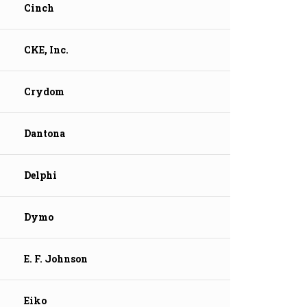
Cinch
CKE, Inc.
Crydom
Dantona
Delphi
Dymo
E. F. Johnson
Eiko