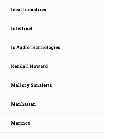
Ideal Industries
Intellinet
Io Audio Technologies
Kendall Howard
Mallory Sonalerts
Manhattan
Marinco