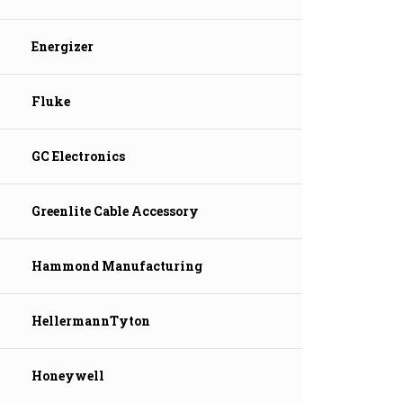
Energizer
Fluke
GC Electronics
Greenlite Cable Accessory
Hammond Manufacturing
HellermannTyton
Honeywell