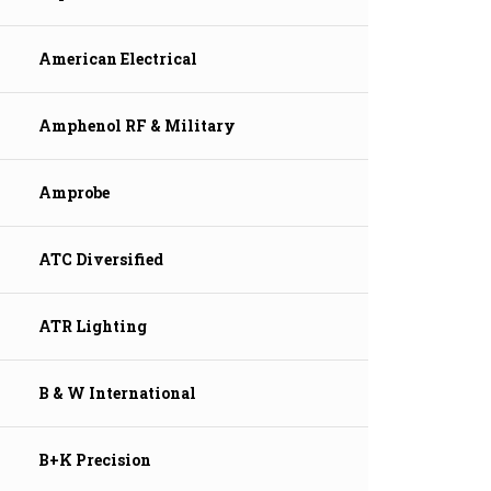
American Electrical
Amphenol RF & Military
Amprobe
ATC Diversified
ATR Lighting
B & W International
B+K Precision