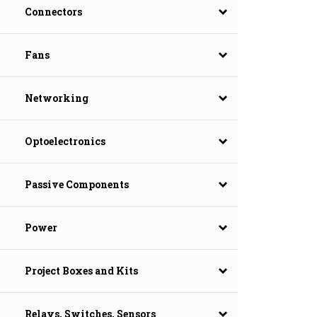
Connectors
Fans
Networking
Optoelectronics
Passive Components
Power
Project Boxes and Kits
Relays, Switches, Sensors