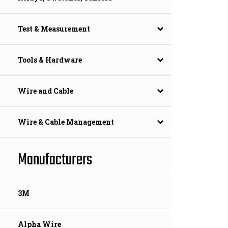
Test & Measurement
Tools & Hardware
Wire and Cable
Wire & Cable Management
Manufacturers
3M
Alpha Wire