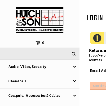
Skip
to
content
0
Returni
If you've 
address.
Audio, Video, Security
Email Ad
Chemicals
Computer Accessories & Cables