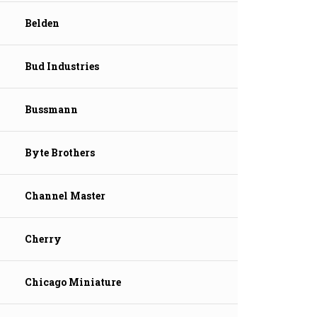
Belden
Bud Industries
Bussmann
Byte Brothers
Channel Master
Cherry
Chicago Miniature