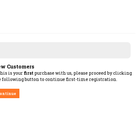
w Customers
this is your
first
purchase with us, please proceed by clicking
 following button to continue first-time registration.
ontinue