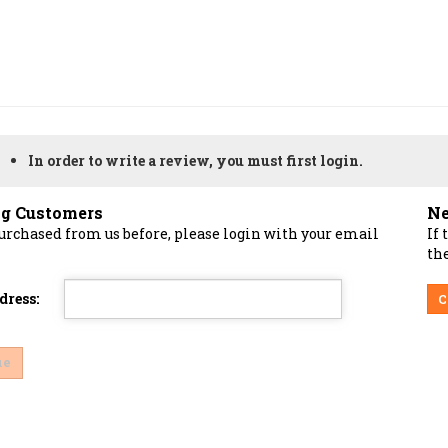
In order to write a review, you must first login.
ng Customers
Ne
purchased from us before, please login with your email
If 
the
dress:
C