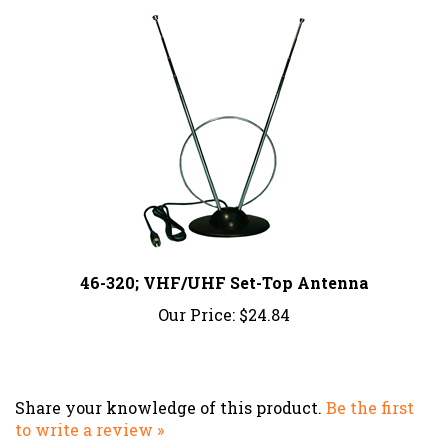
46-320; VHF/UHF Set-Top Antenna
Our Price:
$24.84
Share your knowledge of this product.
Be the first
to write a review »