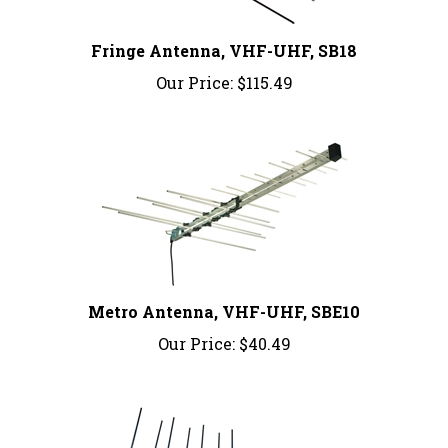
Fringe Antenna, VHF-UHF, SB18
Our Price:
$115.49
Metro Antenna, VHF-UHF, SBE10
Our Price:
$40.49