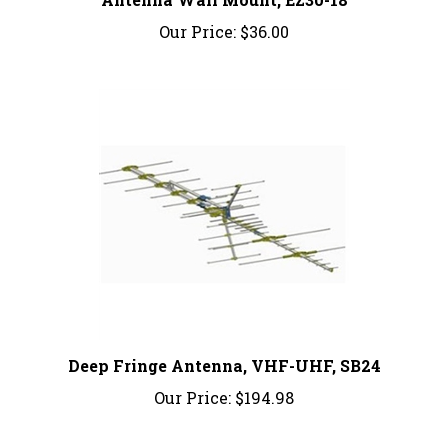
Our Price:
$36.00
Deep Fringe Antenna, VHF-UHF, SB24
Our Price:
$194.98