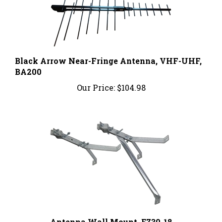
Black Arrow Near-Fringe Antenna, VHF-UHF,
BA200
Our Price:
$104.98
Antenna Wall Mount, EZ30-18