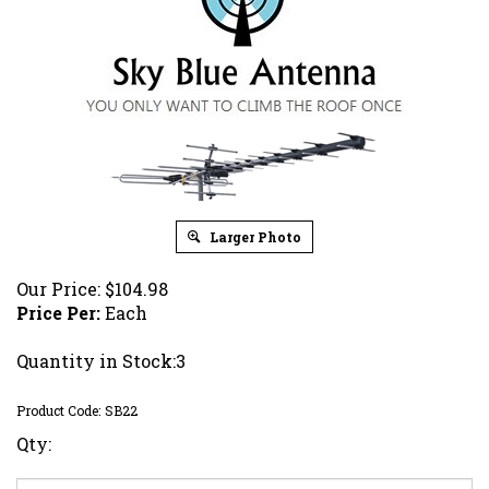
Larger Photo
Our Price:
$
104.98
Price Per:
Each
Quantity in Stock:3
Product Code:
SB22
Qty: