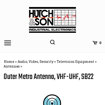
Skip
to
content
0
Home
>
Audio, Video, Security
>
Television Equipment
>
Antennas
>
Outer Metro Antenna, VHF-UHF, SB22