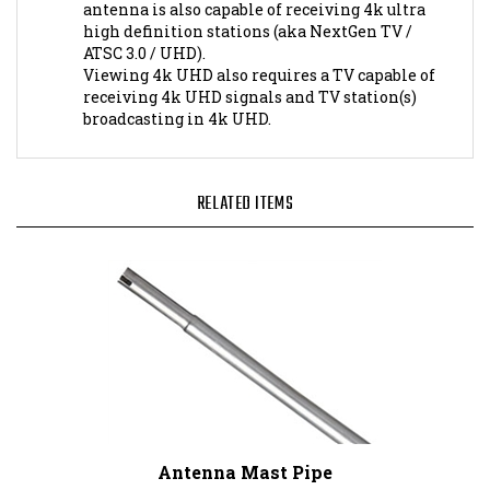
high definition stations (aka NextGen TV /
ATSC 3.0 / UHD).
Viewing 4k UHD also requires a TV capable of
receiving 4k UHD signals and TV station(s)
broadcasting in 4k UHD.
RELATED ITEMS
Antenna Mast Pipe
Our Price:
$22.95