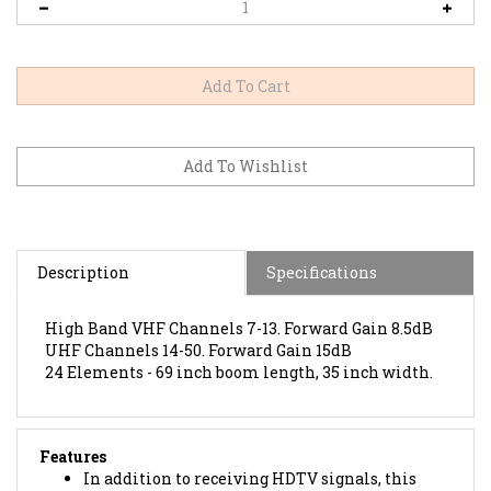
Description
Specifications
High Band VHF Channels 7-13. Forward Gain 8.5dB
UHF Channels 14-50. Forward Gain 15dB
24 Elements -
69 inch boom length, 35 inch width.
Features
In addition to receiving HDTV signals, this
antenna is also capable of receiving 4k ultra