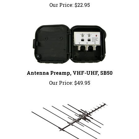
Antenna Preamp, VHF-UHF, SB50
Our Price:
$49.95