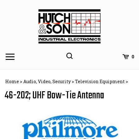
Skip
to
content
0
Home
>
Audio, Video, Security
>
Television Equipment
>
46-202; UHF Bow-Tie Antenna