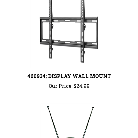
460934; DISPLAY WALL MOUNT
Our Price:
$24.99