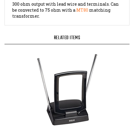
be converted to 75 ohm with a
MT80
matching
transformer.
RELATED ITEMS
Amplified Indoor TV Antenna, ANT310E