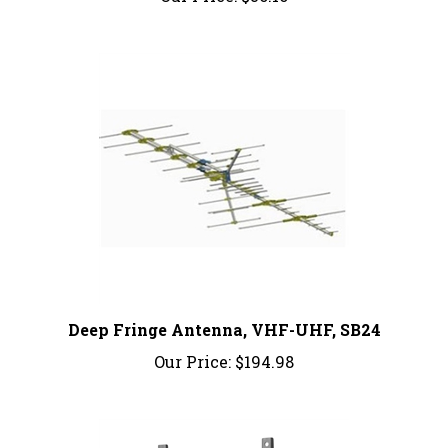
Deep Fringe Antenna, VHF-UHF, SB24
Our Price:
$194.98