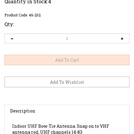
Quantity in Stock:4
Product Code:
46-202
Qty:
Description
Indoor UHF Bow-Tie Antenna. Snap on to VHF
antenna rod, UHF channels 14-83
300 ohm output with lead wire and terminals. Can