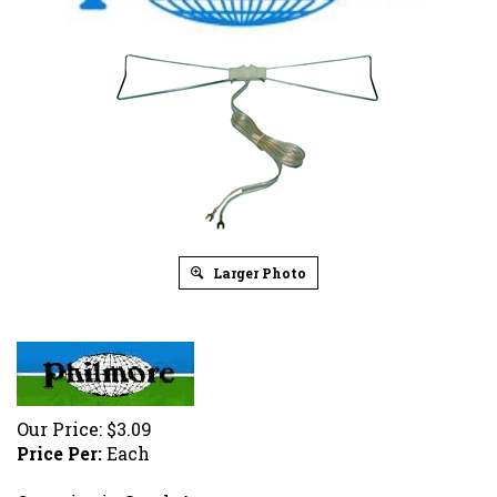
Larger Photo
Our Price:
$
3.09
Price Per:
Each