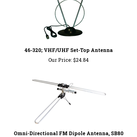
46-320; VHF/UHF Set-Top Antenna
Our Price:
$24.84
Omni-Directional FM Dipole Antenna, SB80
Our Price:
$41.29