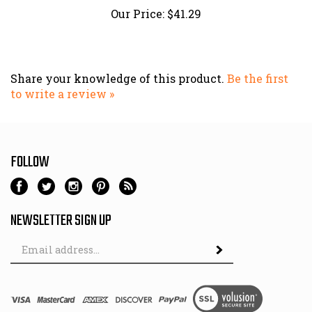
Share your knowledge of this product.
Be the first
to write a review »
FOLLOW
NEWSLETTER SIGN UP
Email
Address