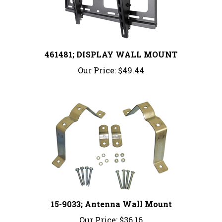
461481; DISPLAY WALL MOUNT
Our Price:
$49.44
15-9033; Antenna Wall Mount
Our Price:
$36.16