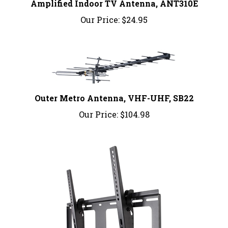
Our Price:
$24.95
Outer Metro Antenna, VHF-UHF, SB22
Our Price:
$104.98