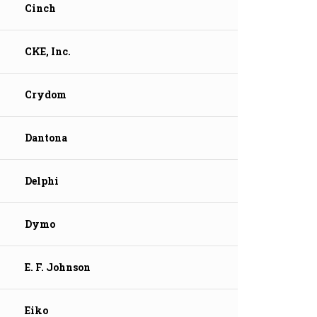
Cinch
CKE, Inc.
Crydom
Dantona
Delphi
Dymo
E. F. Johnson
Eiko