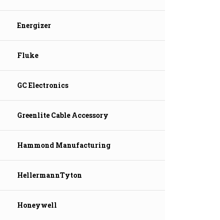
Energizer
Fluke
GC Electronics
Greenlite Cable Accessory
Hammond Manufacturing
HellermannTyton
Honeywell