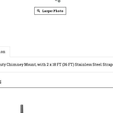
Larger Photo
ion
uty Chimney Mount, with 2 x 18 FT (36 FT) Stainless Steel Strap
S