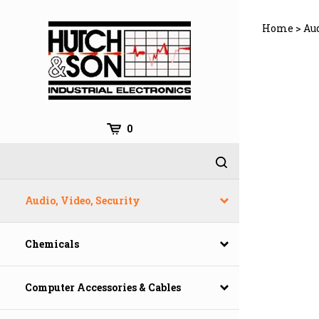
Skip
to
Home
>
Aud
content
0
Audio, Video, Security
Chemicals
Computer Accessories & Cables