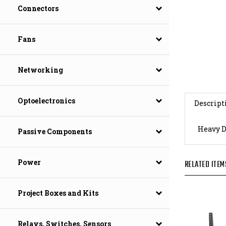
Connectors
Fans
Networking
Descript
Optoelectronics
Heavy D
Passive Components
RELATED ITEM
Power
Project Boxes and Kits
Relays, Switches, Sensors