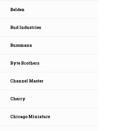
Belden
Bud Industries
Bussmann
Byte Brothers
Channel Master
Cherry
Chicago Miniature