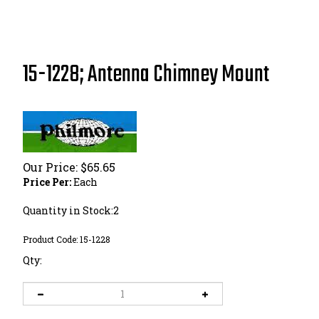
15-1228; Antenna Chimney Mount
Our Price:
$
65.65
Price Per:
Each
Quantity in Stock:2
Product Code:
15-1228
Qty: