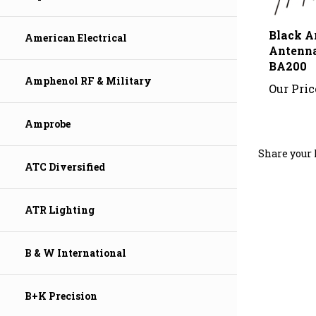
Black A
Antenn
American Electrical
BA200
Our Pric
Amphenol RF & Military
Amprobe
Share your 
ATC Diversified
ATR Lighting
B & W International
B+K Precision