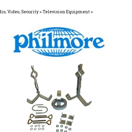
io, Video, Security
>
Television Equipment
>