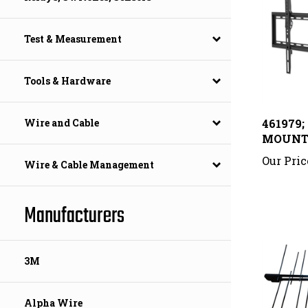
Test & Measurement
Tools & Hardware
461979
Wire and Cable
MOUN
Our Pric
Wire & Cable Management
Manufacturers
3M
Alpha Wire