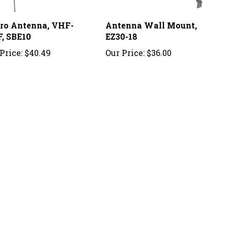
ro Antenna, VHF-
Antenna Wall Mount,
, SBE10
EZ30-18
Price:
$40.49
Our Price:
$36.00