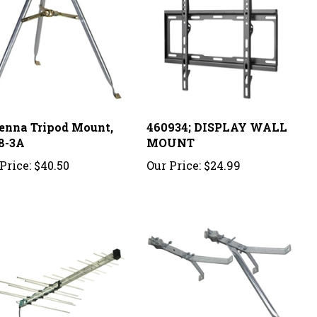
enna Tripod Mount,
460934; DISPLAY WALL
8-3A
MOUNT
Price:
$40.50
Our Price:
$24.99