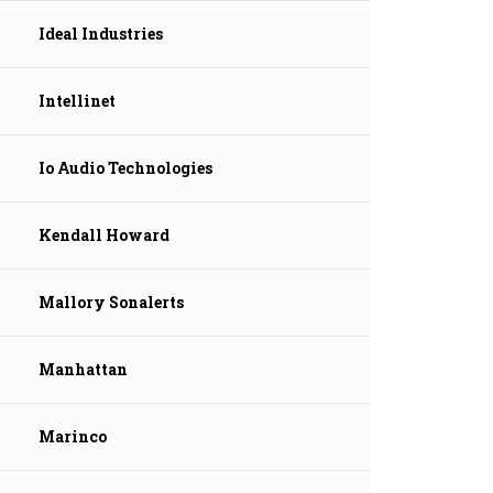
Ideal Industries
Intellinet
Io Audio Technologies
Kendall Howard
Mallory Sonalerts
Manhattan
Marinco