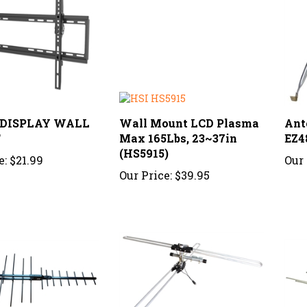
; DISPLAY WALL
Wall Mount LCD Plasma
Ant
T
Max 165Lbs, 23~37in
EZ4
(HS5915)
e:
$21.99
Our 
Our Price:
$39.95