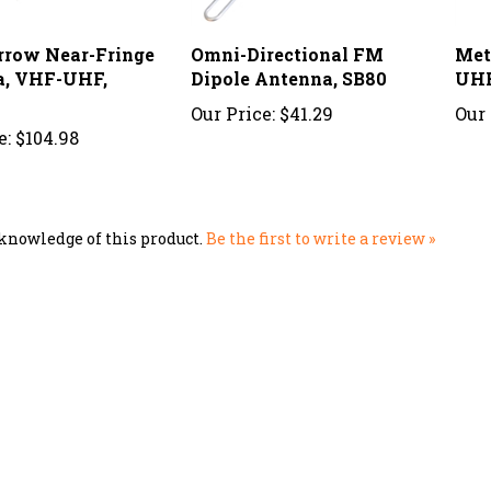
rrow Near-Fringe
Omni-Directional FM
Met
a, VHF-UHF,
Dipole Antenna, SB80
UHF
Our Price:
$41.29
Our 
e:
$104.98
knowledge of this product.
Be the first to write a review »