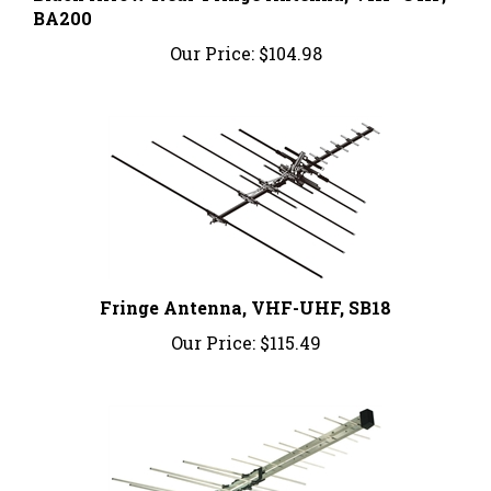
Our Price:
$104.98
Fringe Antenna, VHF-UHF, SB18
Our Price:
$115.49