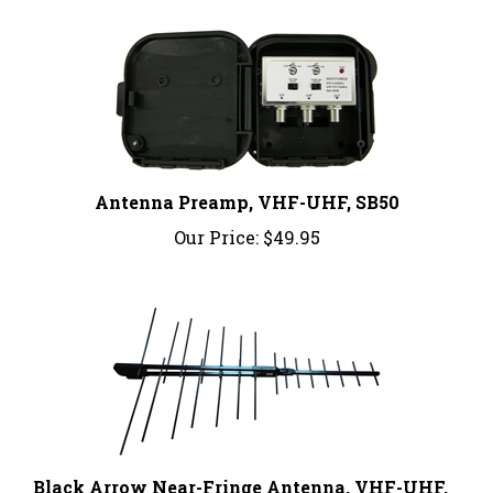
Antenna Preamp, VHF-UHF, SB50
Our Price:
$49.95
Black Arrow Near-Fringe Antenna, VHF-UHF,
BA200