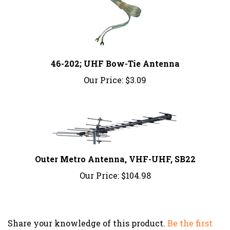
46-202; UHF Bow-Tie Antenna
Our Price:
$3.09
Outer Metro Antenna, VHF-UHF, SB22
Our Price:
$104.98
Share your knowledge of this product.
Be the first
to write a review »