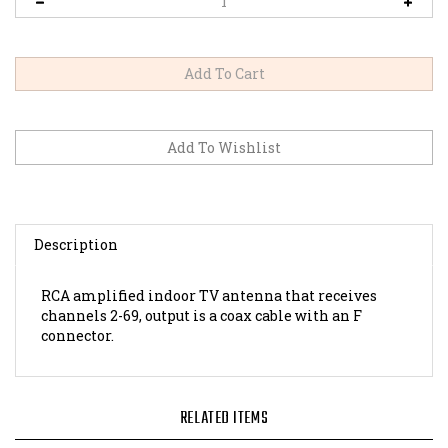
Description
RCA amplified indoor TV antenna that receives
channels 2-69, output is a coax cable with an F
connector.
RELATED ITEMS