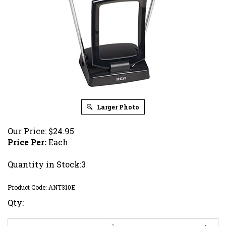
Larger Photo
Our Price:
$
24.95
Price Per:
Each
Quantity in Stock:3
Product Code:
ANT310E
Qty: