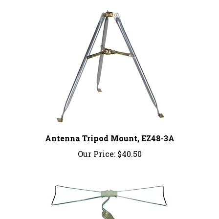
Antenna Tripod Mount, EZ48-3A
Our Price:
$40.50