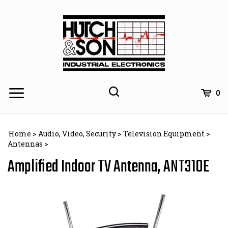
Skip
to
content
0
Home
>
Audio, Video, Security
>
Television Equipment
>
Antennas
>
Amplified Indoor TV Antenna, ANT310E