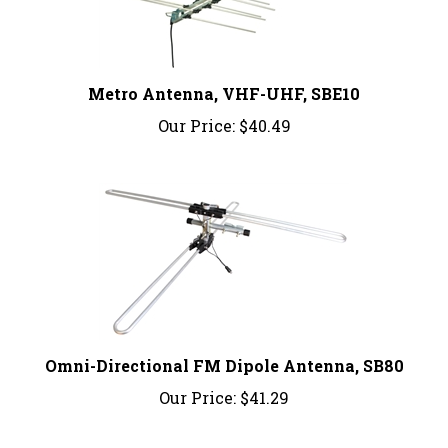
Metro Antenna, VHF-UHF, SBE10
Our Price:
$40.49
Omni-Directional FM Dipole Antenna, SB80
Our Price:
$41.29