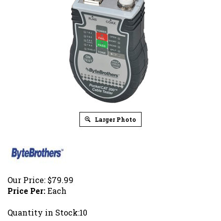
Larger Photo
Our Price:
$
79.99
Price Per:
Each
Quantity in Stock:10