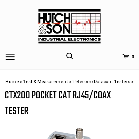
Skip
to
content
0
Home
>
Test & Measurement
>
Telecom/Datacom Testers
>
CTX200 POCKET CAT RJ45/COAX
TESTER