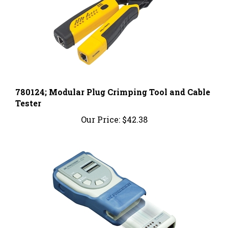
780124; Modular Plug Crimping Tool and Cable
Tester
Our Price:
$42.38