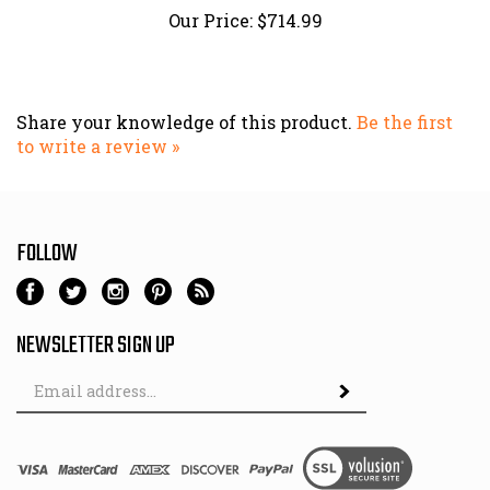
Share your knowledge of this product.
Be the first
to write a review »
FOLLOW
NEWSLETTER SIGN UP
Email
Address