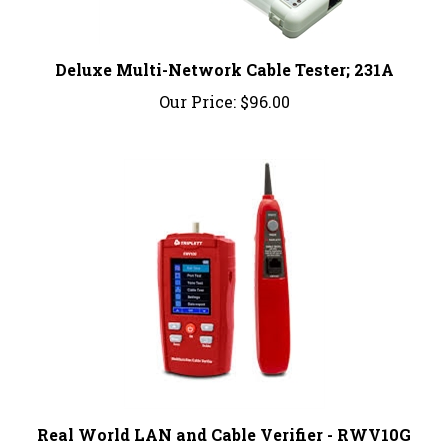
Deluxe Multi-Network Cable Tester; 231A
Our Price:
$96.00
Real World LAN and Cable Verifier - RWV10G
Our Price:
$714.99