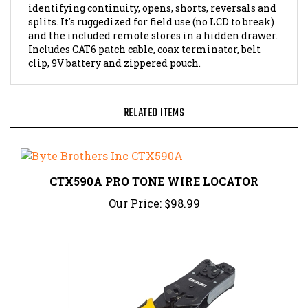
splits. It's ruggedized for field use (no LCD to break)
and the included remote stores in a hidden drawer.
Includes CAT6 patch cable, coax terminator, belt
clip, 9V battery and zippered pouch.
RELATED ITEMS
CTX590A PRO TONE WIRE LOCATOR
Our Price:
$98.99