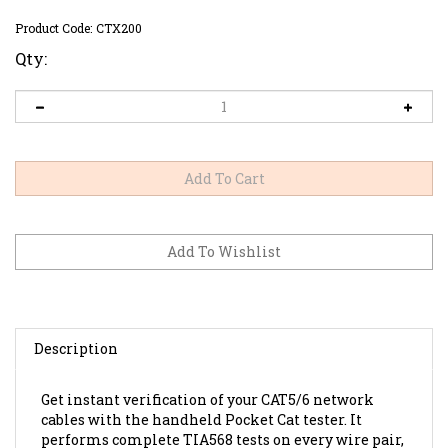
Product Code:
CTX200
Qty:
Description
Get instant verification of your CAT5/6 network
cables with the handheld Pocket Cat tester. It
performs complete TIA568 tests on every wire pair,
identifying continuity, opens, shorts, reversals and