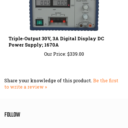
Triple-Output 30V, 3A Digital Display DC
Power Supply; 1670A
Our Price:
$339.00
Share your knowledge of this product.
Be the first
to write a review »
FOLLOW