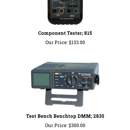
Component Tester; 815
Our Price:
$133.00
Test Bench Benchtop DMM; 2835
Our Price:
$300.00