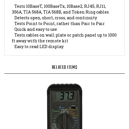
Tests 10BaseT, 100BaseTx, 10Base2, RJ45, RJ11,
356A, TIA 568A, TIA 568B, and Token Ring cables
Detects open, short, cross, and continuity
Tests Point to Point, rather than Pair to Pair
Quick and easy to use
Tests cables on wall plate or patch panel up to 1000
ft away with the remote kit
Easy to read LED display
RELATED ITEMS