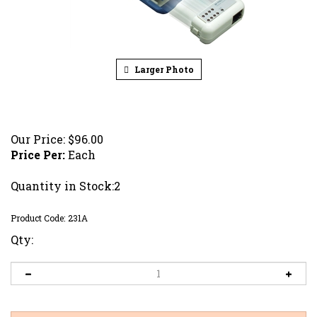
Larger Photo
Our Price:
$
96.00
Price Per:
Each
Quantity in Stock:2
Product Code:
231A
Qty: