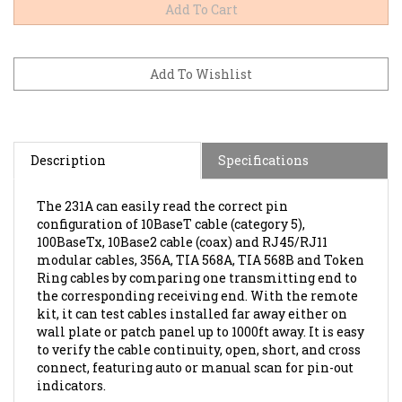
Description
Specifications
The 231A can easily read the correct pin
configuration of 10BaseT cable (category 5),
100BaseTx, 10Base2 cable (coax) and RJ45/RJ11
modular cables, 356A, TIA 568A, TIA 568B and Token
Ring cables by comparing one transmitting end to
the corresponding receiving end. With the remote
kit, it can test cables installed far away either on
wall plate or patch panel up to 1000ft away. It is easy
to verify the cable continuity, open, short, and cross
connect, featuring auto or manual scan for pin-out
indicators.