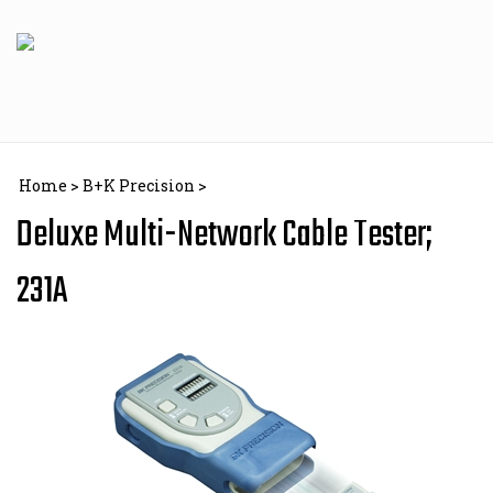
Skip
to
content
Home
>
B+K Precision
>
Deluxe Multi-Network Cable Tester;
231A