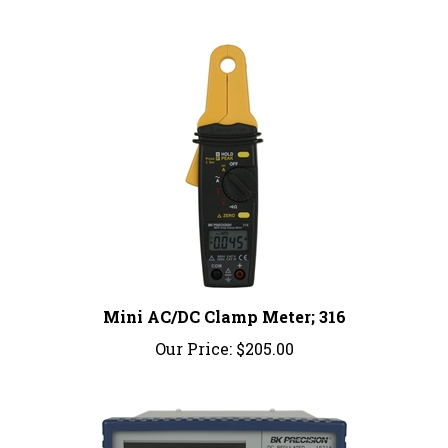
Mini AC/DC Clamp Meter; 316
Our Price:
$205.00