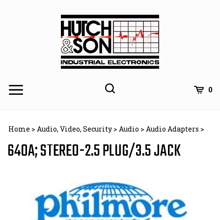
Skip
to
content
0
Home
>
Audio, Video, Security
>
Audio
>
Audio Adapters
>
640A; STEREO-2.5 PLUG/3.5 JACK