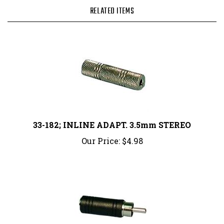
RELATED ITEMS
33-182; INLINE ADAPT. 3.5mm STEREO
Our Price:
$4.98