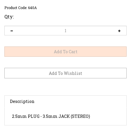
Product Code:
640A
Qty:
Description
2.5mm PLUG - 3.5mm JACK (STEREO)