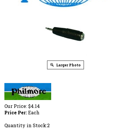
Larger Photo
Our Price:
$
4.14
Price Per:
Each
Quantity in Stock:2