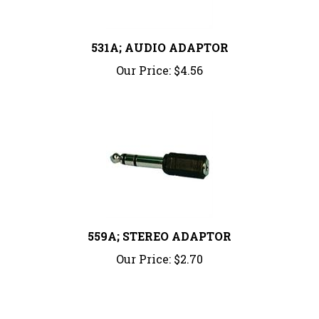
531A; AUDIO ADAPTOR
Our Price:
$4.56
559A; STEREO ADAPTOR
Our Price:
$2.70
Share your knowledge of this product.
Be the first