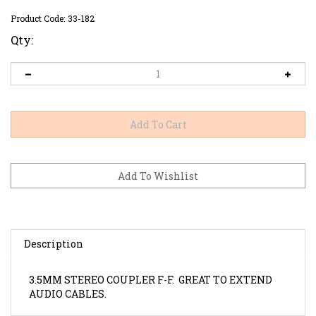
Product Code:
33-182
Qty:
Description
3.5MM STEREO COUPLER F-F. GREAT TO EXTEND
AUDIO CABLES.