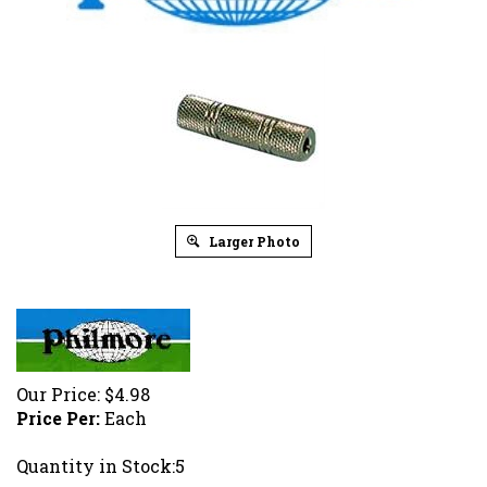
Larger Photo
Our Price:
$
4.98
Price Per:
Each
Quantity in Stock:5