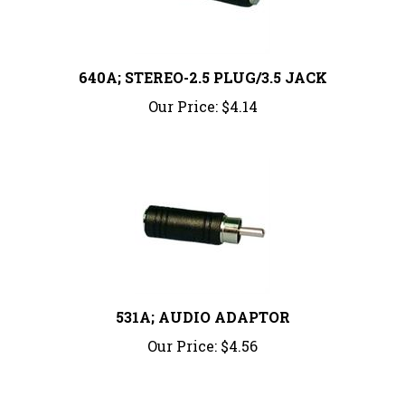
640A; STEREO-2.5 PLUG/3.5 JACK
Our Price:
$4.14
531A; AUDIO ADAPTOR
Our Price:
$4.56