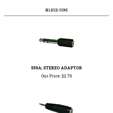
RELATED ITEMS
559A; STEREO ADAPTOR
Our Price:
$2.70