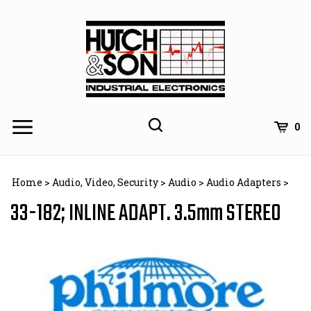
Skip
to
content
0
Home
>
Audio, Video, Security
>
Audio
>
Audio Adapters
>
33-182; INLINE ADAPT. 3.5mm STEREO