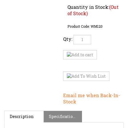
Quantity in Stock:
(Out
of Stock)
Product Code:
WM120
Qty:
Email me when Back-In-
Stock
Description
Specifications
This is Weller's Pencil Thin Soldering Iron with a
power output of 12 Watts, a voltage rating of 120V.