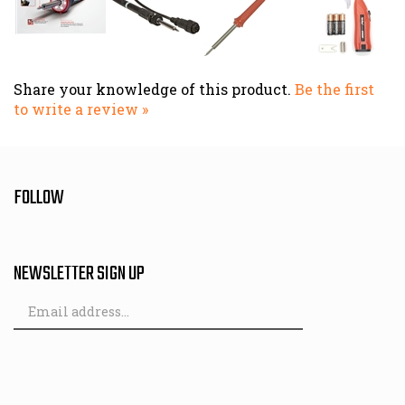
Share your knowledge of this product.
Be the first
to write a review »
FOLLOW
NEWSLETTER SIGN UP
Email
Address
© Copyright
2026
Hutch & Son.
All Rights Reserved. Built with Volusion.