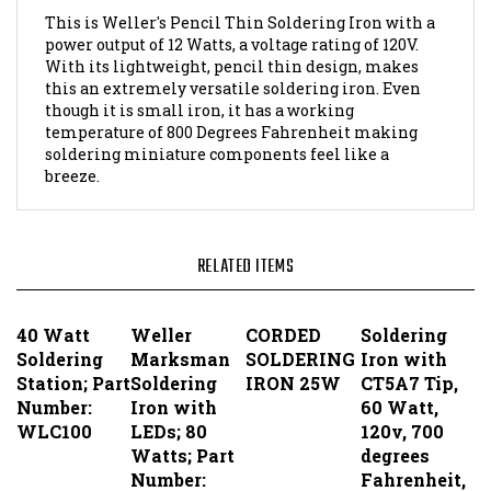
With its lightweight, pencil thin design, makes
this an extremely versatile soldering iron. Even
though it is small iron, it has a working
temperature of 800 Degrees Fahrenheit making
soldering miniature components feel like a
breeze.
RELATED ITEMS
40 Watt
Weller
CORDED
Soldering
Soldering
Marksman
SOLDERING
Iron with
Station; Part
Soldering
IRON 25W
CT5A7 Tip,
Number:
Iron with
60 Watt,
WLC100
LEDs; 80
120v, 700
Watts; Part
degrees
Number:
Fahrenheit,
SP80NUS
3-wire ; Part
Number: