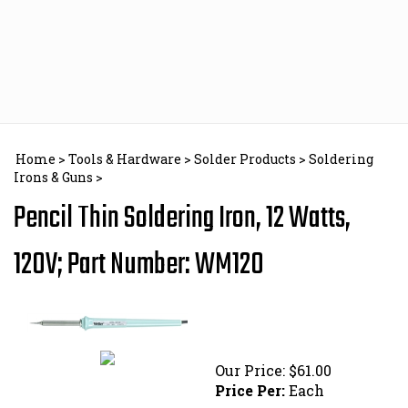
Skip
to
content
Home
>
Tools & Hardware
>
Solder Products
>
Soldering
Irons & Guns
>
Pencil Thin Soldering Iron, 12 Watts,
120V; Part Number: WM120
Our Price:
$
61.00
Price Per:
Each