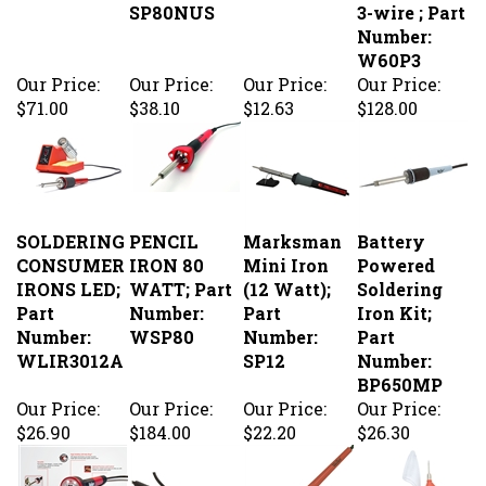
W60P3
Our Price:
Our Price:
Our Price:
Our Price:
$71.00
$38.10
$12.63
$128.00
SOLDERING
PENCIL
Marksman
Battery
CONSUMER
IRON 80
Mini Iron
Powered
IRONS LED;
WATT; Part
(12 Watt);
Soldering
Part
Number:
Part
Iron Kit;
Number:
WSP80
Number:
Part
WLIR3012A
SP12
Number:
BP650MP
Our Price:
Our Price:
Our Price:
Our Price:
$26.90
$184.00
$22.20
$26.30