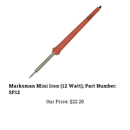
Marksman Mini Iron (12 Watt); Part Number:
SP12
Our Price:
$22.20