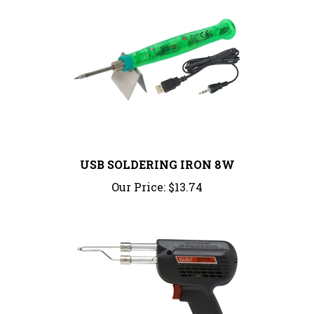
USB SOLDERING IRON 8W
Our Price:
$13.74