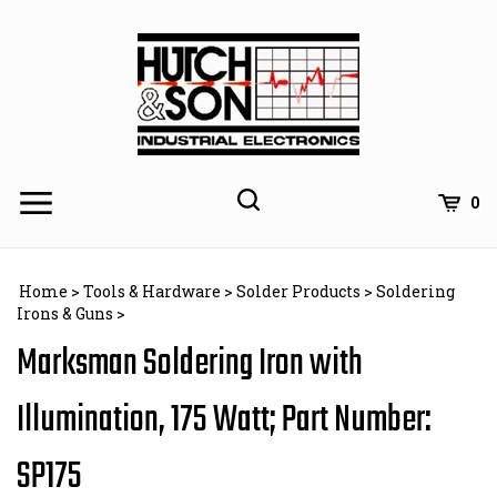
Skip
to
content
0
Home
>
Tools & Hardware
>
Solder Products
>
Soldering
Irons & Guns
>
Marksman Soldering Iron with
Illumination, 175 Watt; Part Number:
SP175