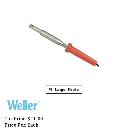
Larger Photo
Our Price:
$
110.00
Price Per:
Each