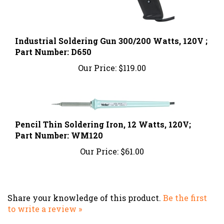
Industrial Soldering Gun 300/200 Watts, 120V ;
Part Number: D650
Our Price:
$119.00
Pencil Thin Soldering Iron, 12 Watts, 120V;
Part Number: WM120
Our Price:
$61.00
Share your knowledge of this product.
Be the first
to write a review »