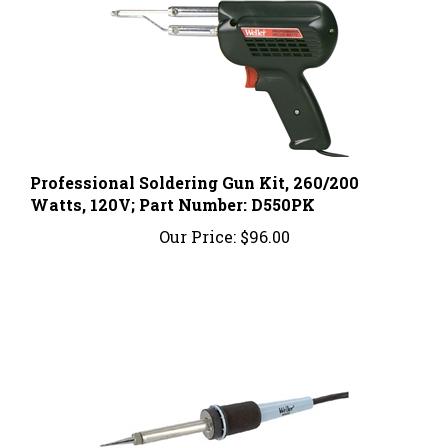
Professional Soldering Gun Kit, 260/200
Watts, 120V; Part Number: D550PK
Our Price:
$96.00