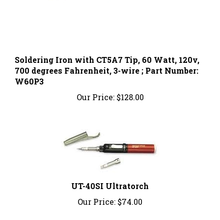
Soldering Iron with CT5A7 Tip, 60 Watt, 120v,
700 degrees Fahrenheit, 3-wire ; Part Number:
W60P3
Our Price:
$128.00
UT-40SI Ultratorch
Our Price:
$74.00