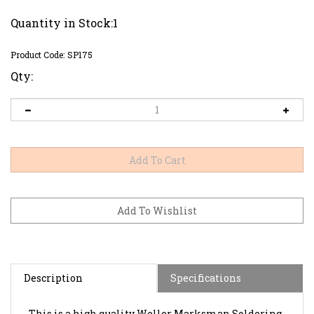
Quantity in Stock:1
Product Code:
SP175
Qty:
Description
Specifications
This is a high quality Weller Marksman Soldering