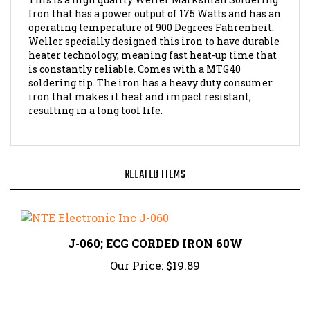
Iron that has a power output of 175 Watts and has an
operating temperature of 900 Degrees Fahrenheit.
Weller specially designed this iron to have durable
heater technology, meaning fast heat-up time that
is constantly reliable. Comes with a MTG40
soldering tip. The iron has a heavy duty consumer
iron that makes it heat and impact resistant,
resulting in a long tool life.
RELATED ITEMS
J-060; ECG CORDED IRON 60W
Our Price:
$19.89