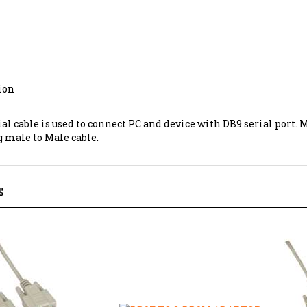
ion
al cable is used to connect PC and device with DB9 serial port. 
g male to Male cable.
S