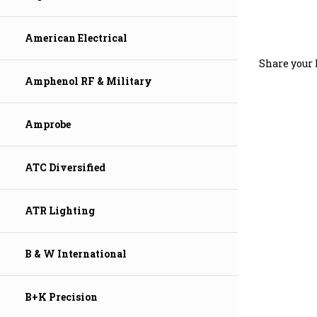
American Electrical
Share your 
Amphenol RF & Military
Amprobe
ATC Diversified
ATR Lighting
B & W International
B+K Precision