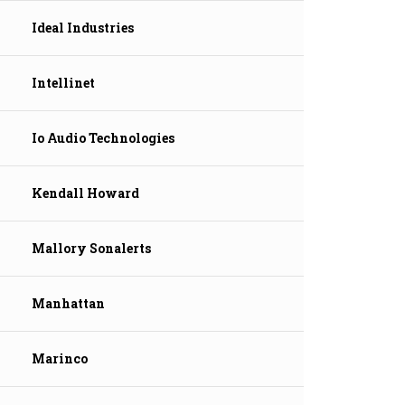
Ideal Industries
Intellinet
Io Audio Technologies
Kendall Howard
Mallory Sonalerts
Manhattan
Marinco