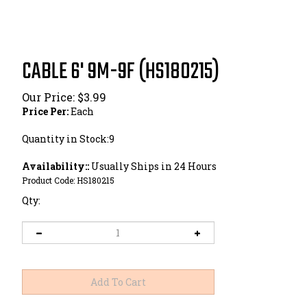
CABLE 6' 9M-9F (HS180215)
Our Price:
$
3.99
Price Per:
Each
Quantity in Stock:9
Availability::
Usually Ships in 24 Hours
Product Code:
HS180215
Qty: