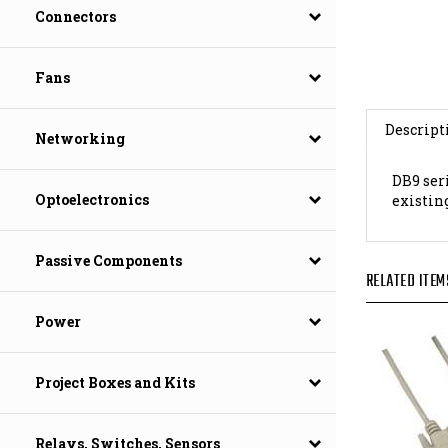
Connectors
Fans
Descript
Networking
DB9 seri
existin
Optoelectronics
RELATED ITEM
Passive Components
Power
Project Boxes and Kits
Relays, Switches, Sensors