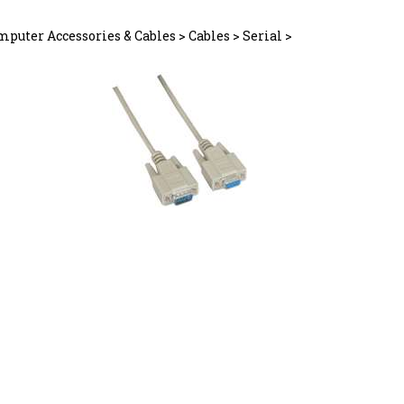
mputer Accessories & Cables
>
Cables
>
Serial
>