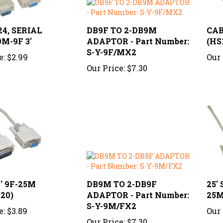
4, SERIAL
DB9F TO 2-DB9M
CAB
M-9F 3'
ADAPTOR - Part Number:
(HS
S-Y-9F/MX2
e:
$2.99
Our 
Our Price:
$7.30
' 9F-25M
DB9M TO 2-DB9F
25'
20)
ADAPTOR - Part Number:
25M
S-Y-9M/FX2
e:
$3.89
Our 
Our Price:
$7.30