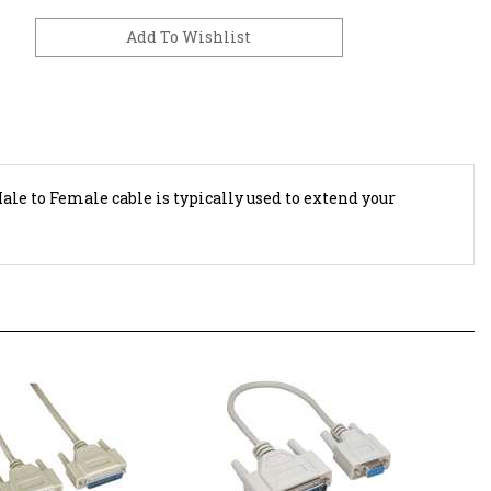
Male to Female cable is typically used to extend your