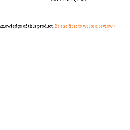
knowledge of this product.
Be the first to write a review »