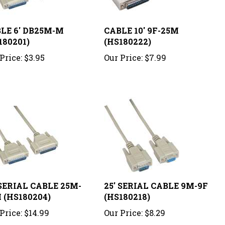
LE 6' DB25M-M
CABLE 10' 9F-25M
180201)
(HS180222)
Price:
$3.95
Our Price:
$7.99
 SERIAL CABLE 25M-
25' SERIAL CABLE 9M-9F
 (HS180204)
(HS180218)
Price:
$14.99
Our Price:
$8.29