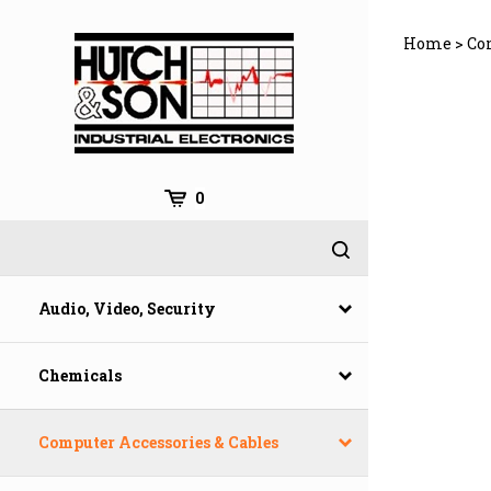
Skip
to
Home
>
Co
content
0
Audio, Video, Security
Chemicals
Computer Accessories & Cables