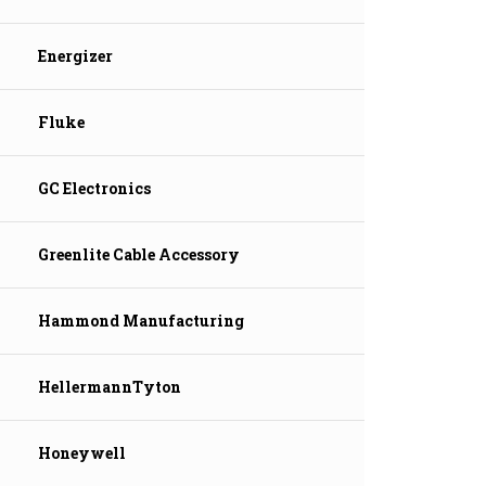
Energizer
Fluke
GC Electronics
Greenlite Cable Accessory
Hammond Manufacturing
HellermannTyton
Honeywell