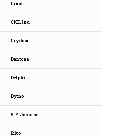
Cinch
CKE, Inc.
Crydom
Dantona
Delphi
Dymo
E. F. Johnson
Eiko