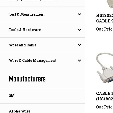
HS18022
Test & Measurement
CABLE 9
Our Pric
Tools & Hardware
Wire and Cable
Wire & Cable Management
Manufacturers
CABLE 1
(HS1802
3M
Our Pric
Alpha Wire