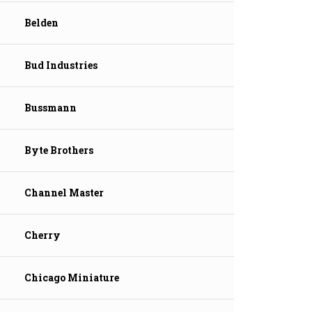
Belden
Bud Industries
Bussmann
Byte Brothers
Channel Master
Cherry
Chicago Miniature