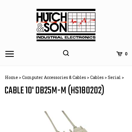
Skip
to
content
0
Home
>
Computer Accessories & Cables
>
Cables
>
Serial
>
CABLE 10' DB25M-M (HS180202)