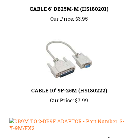
CABLE 6' DB25M-M (HS180201)
Our Price:
$3.95
CABLE 10' 9F-25M (HS180222)
Our Price:
$7.99
DB9M TO 2-DB9F ADAPTOR - Part Number: S-Y-