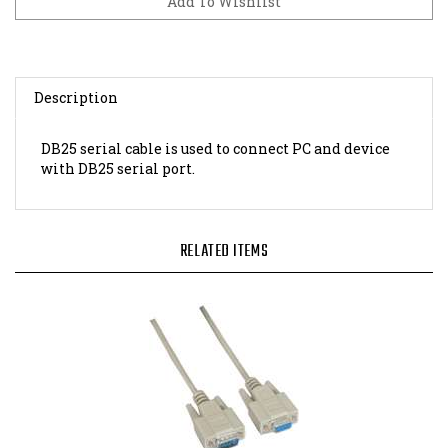
Description
DB25 serial cable is used to connect PC and device
with DB25 serial port.
RELATED ITEMS