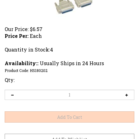
Our Price:
$
6.57
Price Per:
Each
Quantity in Stock:4
Availability::
Usually Ships in 24 Hours
Product Code:
HS180202
Qty: