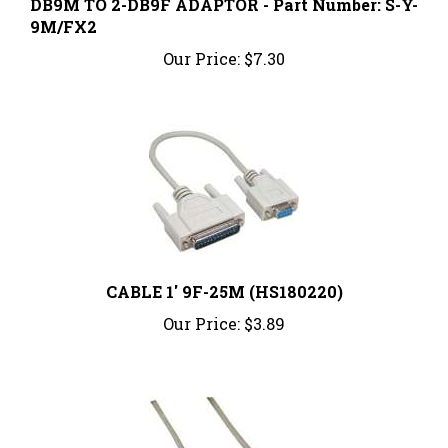
9M/FX2
Our Price:
$7.30
CABLE 1' 9F-25M (HS180220)
Our Price:
$3.89