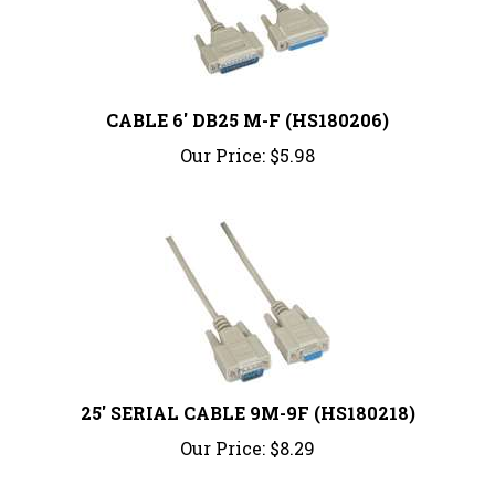
CABLE 6' DB25 M-F (HS180206)
Our Price:
$5.98
25' SERIAL CABLE 9M-9F (HS180218)
Our Price:
$8.29