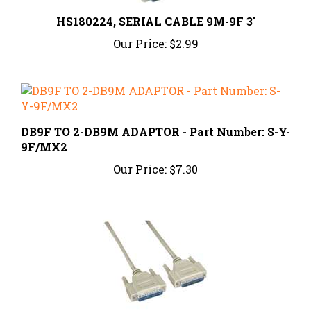
HS180224, SERIAL CABLE 9M-9F 3'
Our Price:
$2.99
DB9F TO 2-DB9M ADAPTOR - Part Number: S-Y-
9F/MX2
Our Price:
$7.30