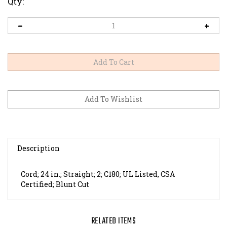
Qty:
Description
Cord; 24 in.; Straight; 2; C180; UL Listed, CSA
Certified; Blunt Cut
RELATED ITEMS