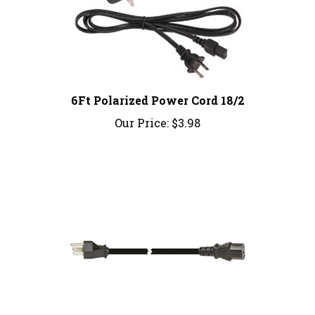
6Ft Polarized Power Cord 18/2
Our Price:
$3.98