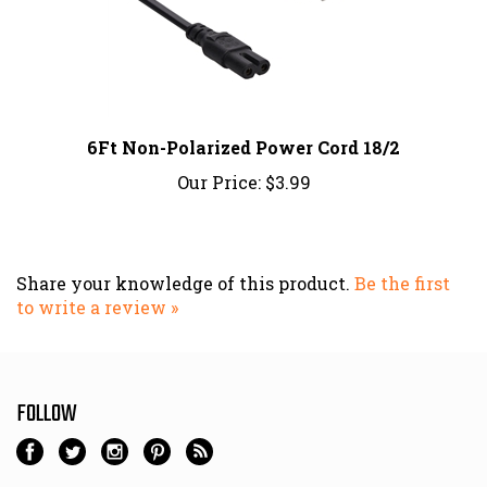
6Ft Non-Polarized Power Cord 18/2
Our Price:
$3.99
Share your knowledge of this product.
Be the first
to write a review »
FOLLOW
NEWSLETTER SIGN UP