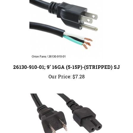
26130-910-01; 9' 16GA (5-15P)-(STRIPPED) SJ
Our Price:
$7.28