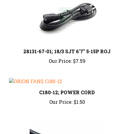
28131-67-01; 18/3 SJT 6'7" 5-15P ROJ
Our Price:
$7.59
C180-12; POWER CORD
Our Price:
$1.50