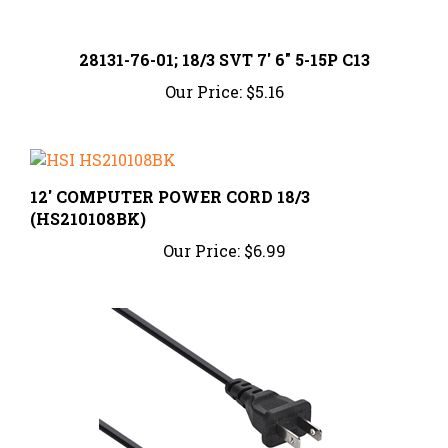
28131-76-01; 18/3 SVT 7' 6" 5-15P C13
Our Price:
$5.16
12' COMPUTER POWER CORD 18/3
(HS210108BK)
Our Price:
$6.99