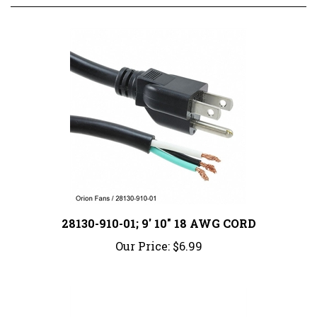
28130-910-01; 9' 10" 18 AWG CORD
Our Price:
$6.99