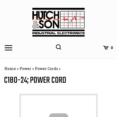
Skip
to
content
0
Home
>
Power
>
Power Cords
>
C180-24; POWER CORD