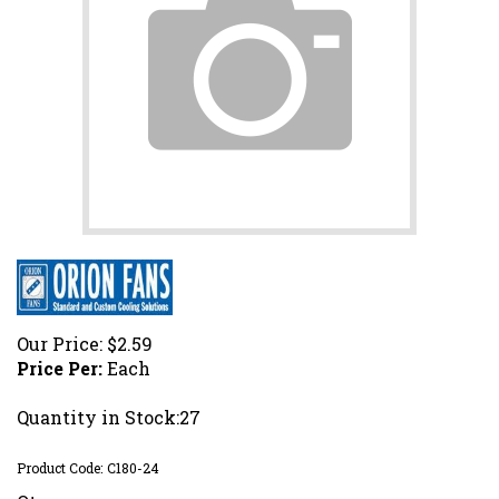
Our Price:
$
2.59
Price Per:
Each
Quantity in Stock:27
Product Code:
C180-24