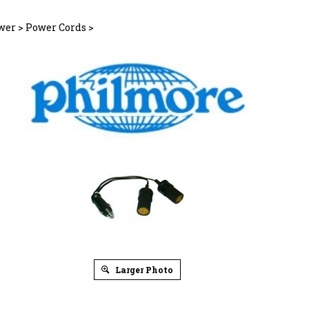
wer
>
Power Cords
>
Larger Photo