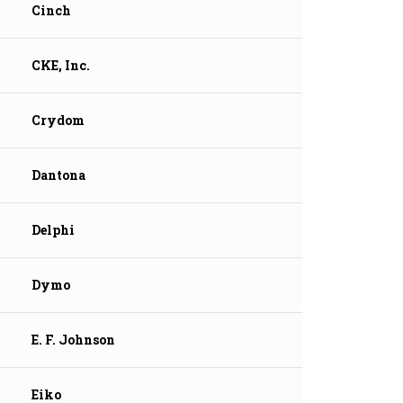
Cinch
CKE, Inc.
Crydom
Dantona
Delphi
Dymo
E. F. Johnson
Eiko