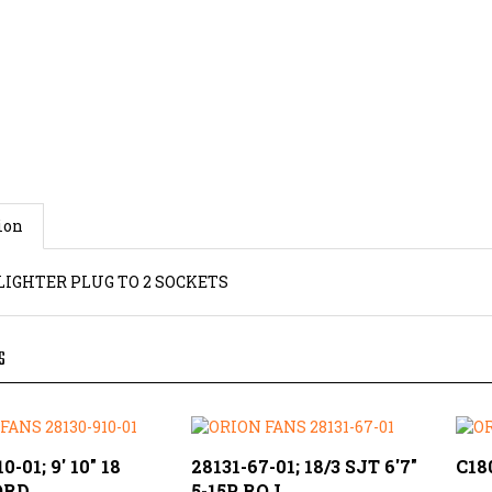
ion
LIGHTER PLUG TO 2 SOCKETS
S
0-01; 9' 10" 18
28131-67-01; 18/3 SJT 6'7"
C18
ORD
5-15P ROJ
Our 