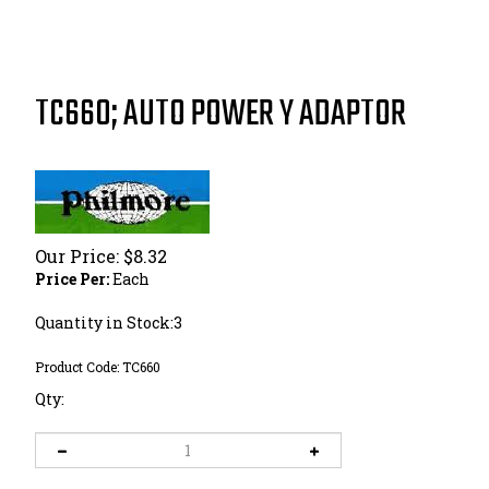
TC660; AUTO POWER Y ADAPTOR
Our Price:
$
8.32
Price Per:
Each
Quantity in Stock:3
Product Code:
TC660
Qty: