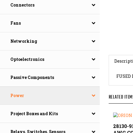
Connectors
Fans
Networking
Descript
Optoelectronics
FUSED 
Passive Components
RELATED ITEM
Power
Project Boxes and Kits
28130-91
AWG C
Relays, Switches, Sensors