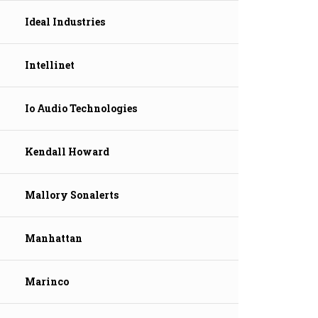
Ideal Industries
Intellinet
Io Audio Technologies
Kendall Howard
Mallory Sonalerts
Manhattan
Marinco