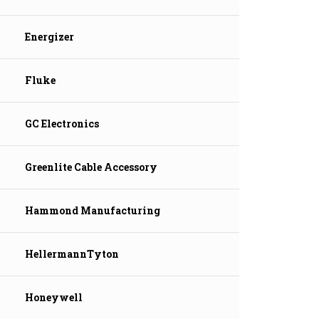
Energizer
Fluke
GC Electronics
Greenlite Cable Accessory
Hammond Manufacturing
HellermannTyton
Honeywell