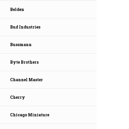
Belden
Bud Industries
Bussmann
Byte Brothers
Channel Master
Cherry
Chicago Miniature