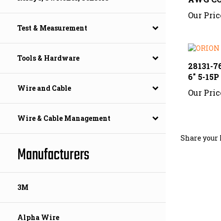
Our Pric
Test & Measurement
28131-76
Tools & Hardware
6" 5-15P
Our Pric
Wire and Cable
Wire & Cable Management
Share your 
Manufacturers
3M
Alpha Wire