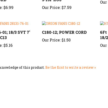
e:
$6.99
Our Price:
$7.59
-01; 18/3 SVT 7'
C180-12; POWER CORD
6Ft
 C13
18/
Our Price:
$1.50
e:
$5.16
Our 
knowledge of this product.
Be the first to write a review »