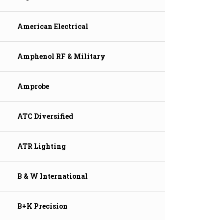
American Electrical
Amphenol RF & Military
Amprobe
ATC Diversified
ATR Lighting
B & W International
B+K Precision