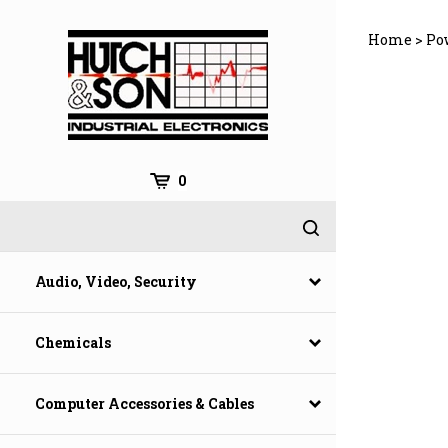
Skip
to
Home
>
Po
content
0
Audio, Video, Security
Chemicals
Computer Accessories & Cables