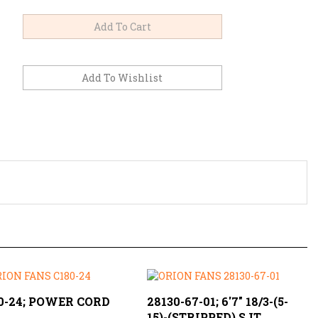
0-24; POWER CORD
28130-67-01; 6'7" 18/3-(5-
15)-(STRIPPED) SJT
Price:
$2.59