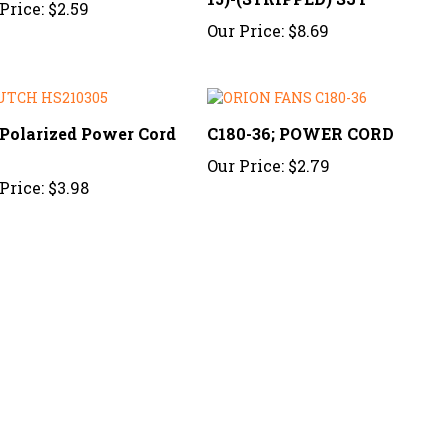
Our Price:
$8.69
 Polarized Power Cord
C180-36; POWER CORD
2
Our Price:
$2.79
Price:
$3.98