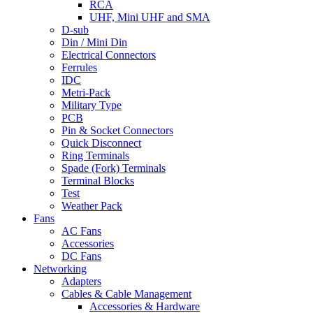
RCA
UHF, Mini UHF and SMA
D-sub
Din / Mini Din
Electrical Connectors
Ferrules
IDC
Metri-Pack
Military Type
PCB
Pin & Socket Connectors
Quick Disconnect
Ring Terminals
Spade (Fork) Terminals
Terminal Blocks
Test
Weather Pack
Fans
AC Fans
Accessories
DC Fans
Networking
Adapters
Cables & Cable Management
Accessories & Hardware