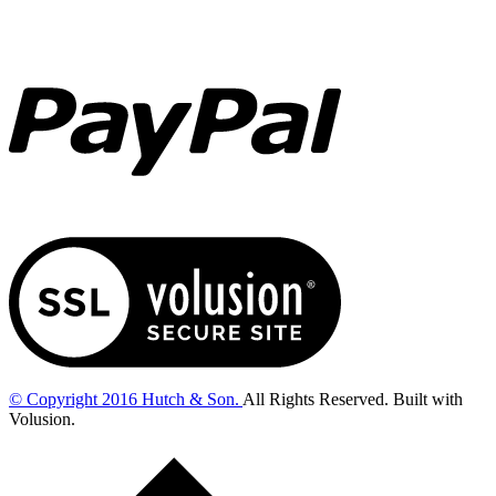
© Copyright
2016
Hutch & Son.
All Rights Reserved. Built with
Volusion.