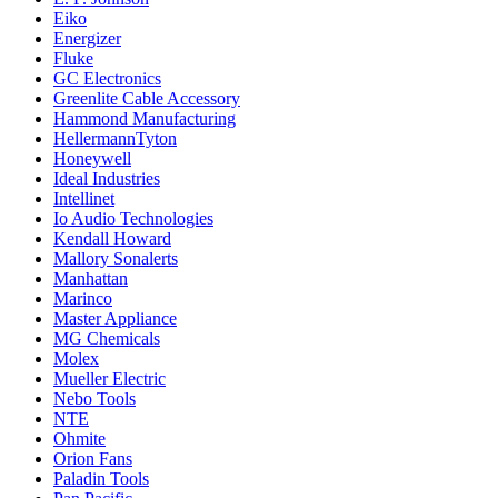
Eiko
Energizer
Fluke
GC Electronics
Greenlite Cable Accessory
Hammond Manufacturing
HellermannTyton
Honeywell
Ideal Industries
Intellinet
Io Audio Technologies
Kendall Howard
Mallory Sonalerts
Manhattan
Marinco
Master Appliance
MG Chemicals
Molex
Mueller Electric
Nebo Tools
NTE
Ohmite
Orion Fans
Paladin Tools