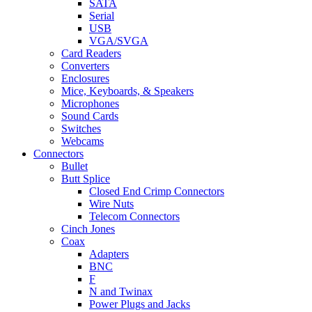
SATA
Serial
USB
VGA/SVGA
Card Readers
Converters
Enclosures
Mice, Keyboards, & Speakers
Microphones
Sound Cards
Switches
Webcams
Connectors
Bullet
Butt Splice
Closed End Crimp Connectors
Wire Nuts
Telecom Connectors
Cinch Jones
Coax
Adapters
BNC
F
N and Twinax
Power Plugs and Jacks