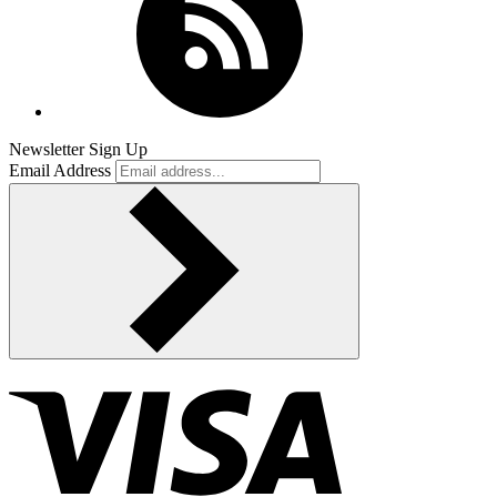
Newsletter Sign Up
Email Address