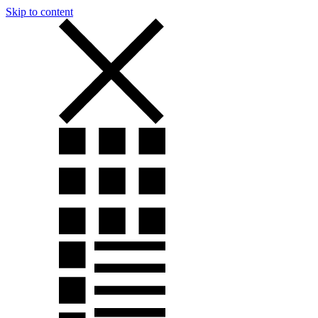
Skip to content