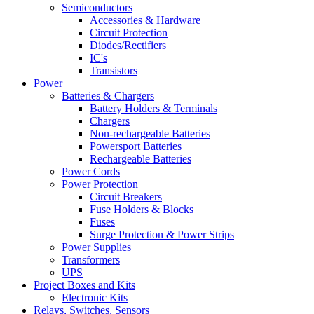
Semiconductors
Accessories & Hardware
Circuit Protection
Diodes/Rectifiers
IC's
Transistors
Power
Batteries & Chargers
Battery Holders & Terminals
Chargers
Non-rechargeable Batteries
Powersport Batteries
Rechargeable Batteries
Power Cords
Power Protection
Circuit Breakers
Fuse Holders & Blocks
Fuses
Surge Protection & Power Strips
Power Supplies
Transformers
UPS
Project Boxes and Kits
Electronic Kits
Relays, Switches, Sensors