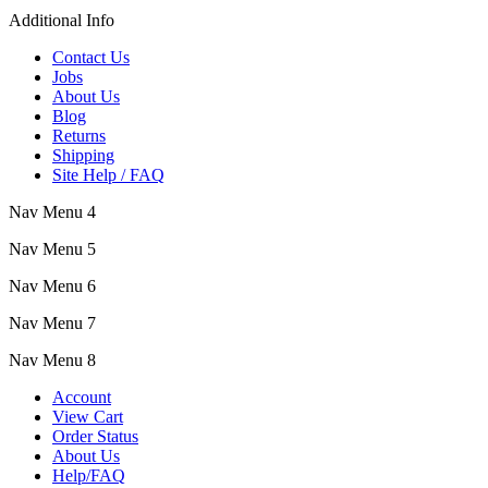
Additional Info
Contact Us
Jobs
About Us
Blog
Returns
Shipping
Site Help / FAQ
Nav Menu 4
Nav Menu 5
Nav Menu 6
Nav Menu 7
Nav Menu 8
Account
View Cart
Order Status
About Us
Help/FAQ