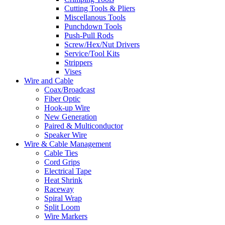
Cutting Tools & Pliers
Miscellanous Tools
Punchdown Tools
Push-Pull Rods
Screw/Hex/Nut Drivers
Service/Tool Kits
Strippers
Vises
Wire and Cable
Coax/Broadcast
Fiber Optic
Hook-up Wire
New Generation
Paired & Multiconductor
Speaker Wire
Wire & Cable Management
Cable Ties
Cord Grips
Electrical Tape
Heat Shrink
Raceway
Spiral Wrap
Split Loom
Wire Markers