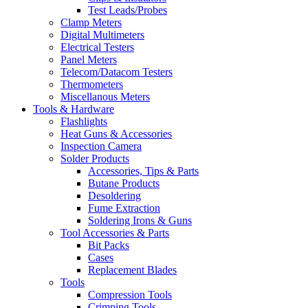
Test Leads/Probes
Clamp Meters
Digital Multimeters
Electrical Testers
Panel Meters
Telecom/Datacom Testers
Thermometers
Miscellanous Meters
Tools & Hardware
Flashlights
Heat Guns & Accessories
Inspection Camera
Solder Products
Accessories, Tips & Parts
Butane Products
Desoldering
Fume Extraction
Soldering Irons & Guns
Tool Accessories & Parts
Bit Packs
Cases
Replacement Blades
Tools
Compression Tools
Crimping Tools