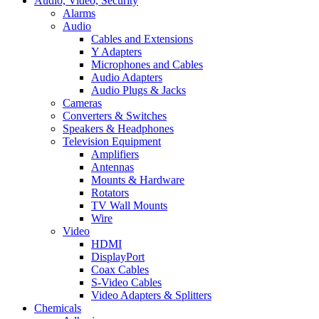
Audio, Video, Security
Alarms
Audio
Cables and Extensions
Y Adapters
Microphones and Cables
Audio Adapters
Audio Plugs & Jacks
Cameras
Converters & Switches
Speakers & Headphones
Television Equipment
Amplifiers
Antennas
Mounts & Hardware
Rotators
TV Wall Mounts
Wire
Video
HDMI
DisplayPort
Coax Cables
S-Video Cables
Video Adapters & Splitters
Chemicals