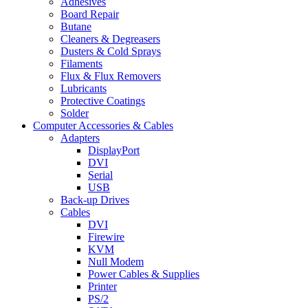
Adhesives
Board Repair
Butane
Cleaners & Degreasers
Dusters & Cold Sprays
Filaments
Flux & Flux Removers
Lubricants
Protective Coatings
Solder
Computer Accessories & Cables
Adapters
DisplayPort
DVI
Serial
USB
Back-up Drives
Cables
DVI
Firewire
KVM
Null Modem
Power Cables & Supplies
Printer
PS/2