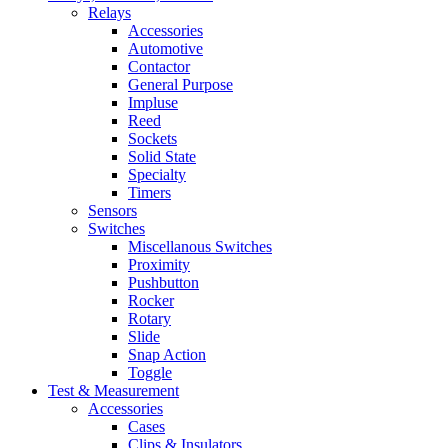
Relays
Accessories
Automotive
Contactor
General Purpose
Impluse
Reed
Sockets
Solid State
Specialty
Timers
Sensors
Switches
Miscellanous Switches
Proximity
Pushbutton
Rocker
Rotary
Slide
Snap Action
Toggle
Test & Measurement
Accessories
Cases
Clips & Insulators