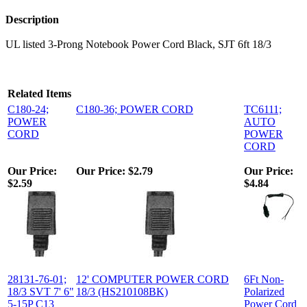
Description
UL listed 3-Prong Notebook Power Cord Black, SJT 6ft 18/3
Related Items
C180-24;
C180-36; POWER CORD
TC6111;
POWER
AUTO
CORD
POWER
CORD
Our Price:
Our Price:
$2.79
Our Price:
$2.59
$4.84
28131-76-01;
12' COMPUTER POWER CORD
6Ft Non-
18/3 SVT 7' 6"
18/3 (HS210108BK)
Polarized
5-15P C13
Power Cord