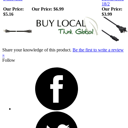
18/2
Our Price:
Our Price:
$6.99
Our Price:
$5.16
$3.99
Share your knowledge of this product.
Be the first to write a review
»
Follow