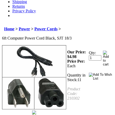
Shipping
Returns
Privacy Policy
Home
>
Power
>
Power Cords
>
6ft Computer Power Cord Black, SJT 18/3
Our Price:
Qty:
$
4.98
Price Per:
Each
Quantity in
Stock:11
Product
Code:
210302