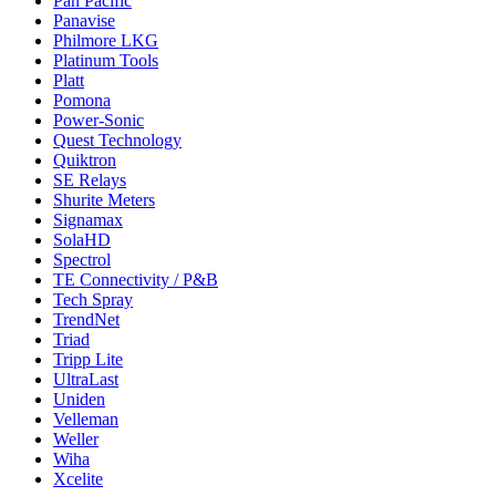
Pan Pacific
Panavise
Philmore LKG
Platinum Tools
Platt
Pomona
Power-Sonic
Quest Technology
Quiktron
SE Relays
Shurite Meters
Signamax
SolaHD
Spectrol
TE Connectivity / P&B
Tech Spray
TrendNet
Triad
Tripp Lite
UltraLast
Uniden
Velleman
Weller
Wiha
Xcelite