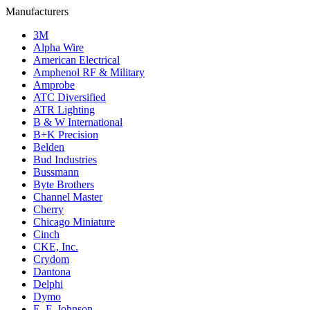
Manufacturers
3M
Alpha Wire
American Electrical
Amphenol RF & Military
Amprobe
ATC Diversified
ATR Lighting
B & W International
B+K Precision
Belden
Bud Industries
Bussmann
Byte Brothers
Channel Master
Cherry
Chicago Miniature
Cinch
CKE, Inc.
Crydom
Dantona
Delphi
Dymo
E. F. Johnson