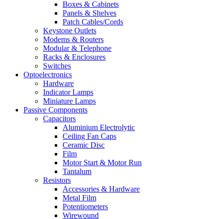
Boxes & Cabinets
Panels & Shelves
Patch Cables/Cords
Keystone Outlets
Modems & Routers
Modular & Telephone
Racks & Enclosures
Switches
Optoelectronics
Hardware
Indicator Lamps
Miniature Lamps
Passive Components
Capacitors
Aluminium Electrolytic
Ceiling Fan Caps
Ceramic Disc
Film
Motor Start & Motor Run
Tantalum
Resistors
Accessories & Hardware
Metal Film
Potentiometers
Wirewound