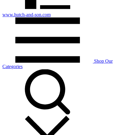
www.hutch-and-son.com
Shop Our
Categories