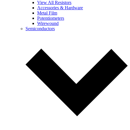
View All Resistors
Accessories & Hardware
Metal Film
Potentiometers
Wirewound
Semiconductors