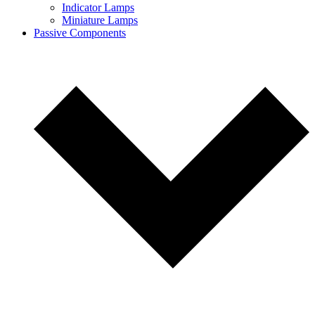
Indicator Lamps
Miniature Lamps
Passive Components