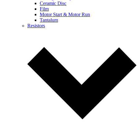
Ceramic Disc
Film
Motor Start & Motor Run
Tantalum
Resistors