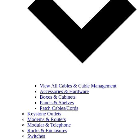
View All Cables & Cable Management
Accessories & Hardware
Boxes & Cabinets
Panels & Shelves
Patch Cables/Cords
Keystone Outlets
Modems & Routers
Modular & Telephone
Racks & Enclosures
Switches