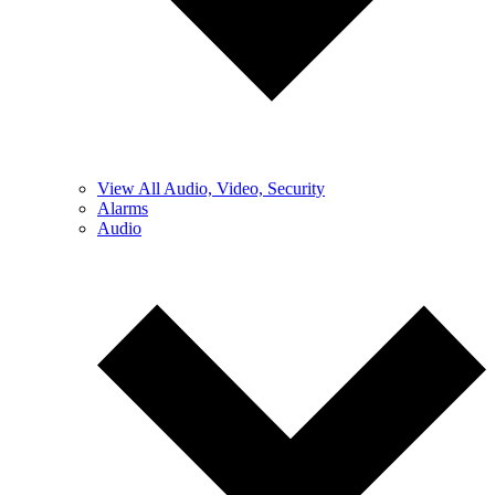
View All Audio, Video, Security
Alarms
Audio