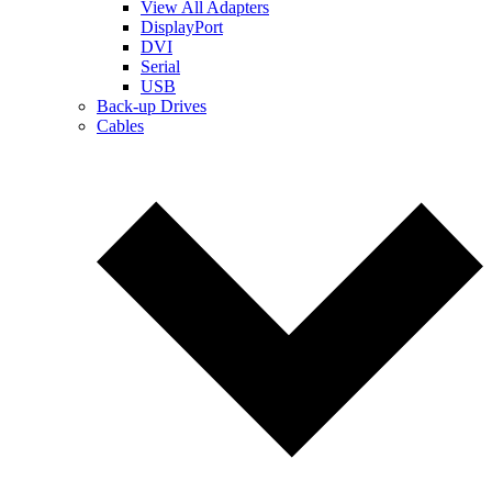
View All Adapters
DisplayPort
DVI
Serial
USB
Back-up Drives
Cables