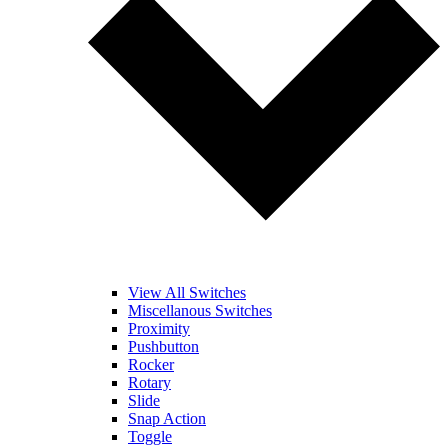
View All Switches
Miscellanous Switches
Proximity
Pushbutton
Rocker
Rotary
Slide
Snap Action
Toggle