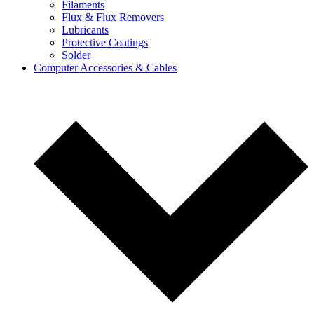
Filaments
Flux & Flux Removers
Lubricants
Protective Coatings
Solder
Computer Accessories & Cables