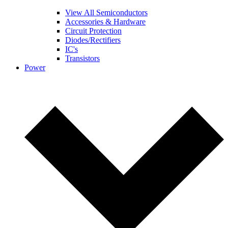
View All Semiconductors
Accessories & Hardware
Circuit Protection
Diodes/Rectifiers
IC's
Transistors
Power