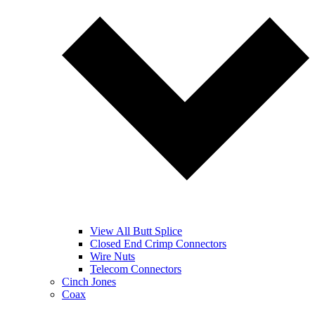
View All Butt Splice
Closed End Crimp Connectors
Wire Nuts
Telecom Connectors
Cinch Jones
Coax