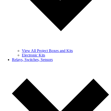
View All Project Boxes and Kits
Electronic Kits
Relays, Switches, Sensors