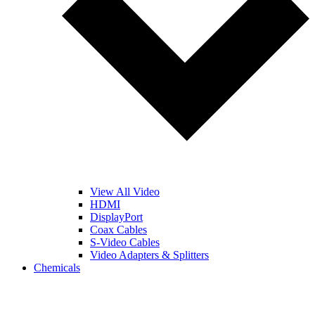
View All Video
HDMI
DisplayPort
Coax Cables
S-Video Cables
Video Adapters & Splitters
Chemicals