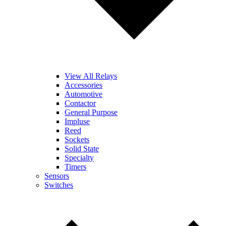
View All Relays
Accessories
Automotive
Contactor
General Purpose
Impluse
Reed
Sockets
Solid State
Specialty
Timers
Sensors
Switches