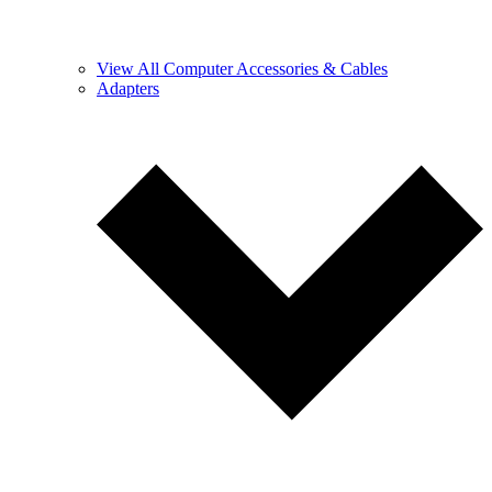
View All Computer Accessories & Cables
Adapters