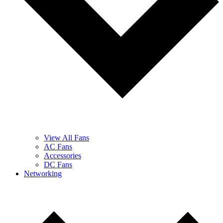
View All Fans
AC Fans
Accessories
DC Fans
Networking