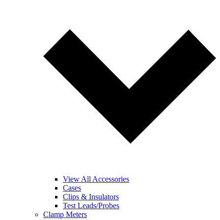
View All Accessories
Cases
Clips & Insulators
Test Leads/Probes
Clamp Meters