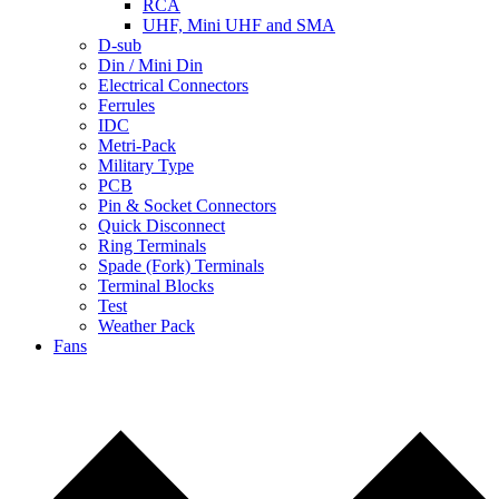
RCA
UHF, Mini UHF and SMA
D-sub
Din / Mini Din
Electrical Connectors
Ferrules
IDC
Metri-Pack
Military Type
PCB
Pin & Socket Connectors
Quick Disconnect
Ring Terminals
Spade (Fork) Terminals
Terminal Blocks
Test
Weather Pack
Fans