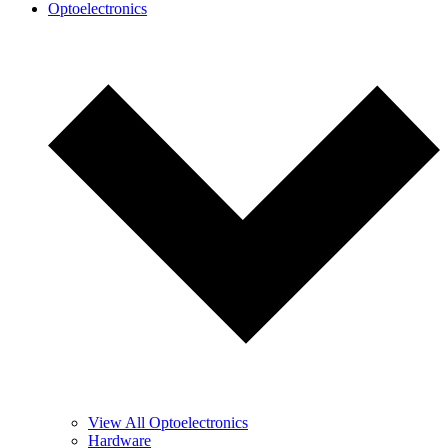
Optoelectronics
View All Optoelectronics
Hardware