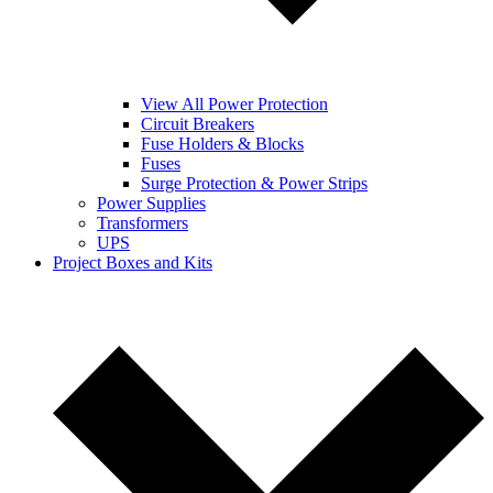
View All Power Protection
Circuit Breakers
Fuse Holders & Blocks
Fuses
Surge Protection & Power Strips
Power Supplies
Transformers
UPS
Project Boxes and Kits