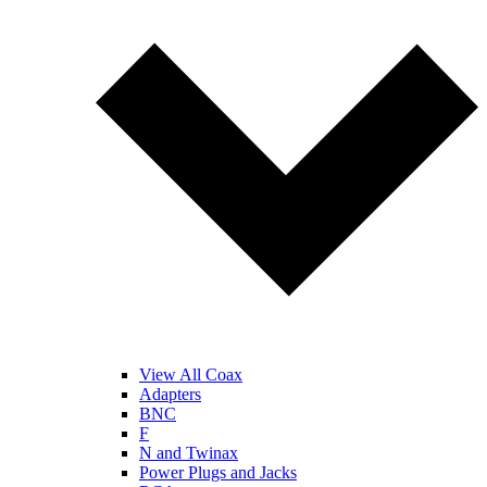
View All Coax
Adapters
BNC
F
N and Twinax
Power Plugs and Jacks