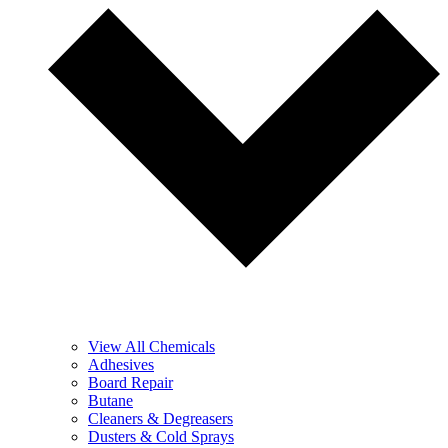
View All Chemicals
Adhesives
Board Repair
Butane
Cleaners & Degreasers
Dusters & Cold Sprays