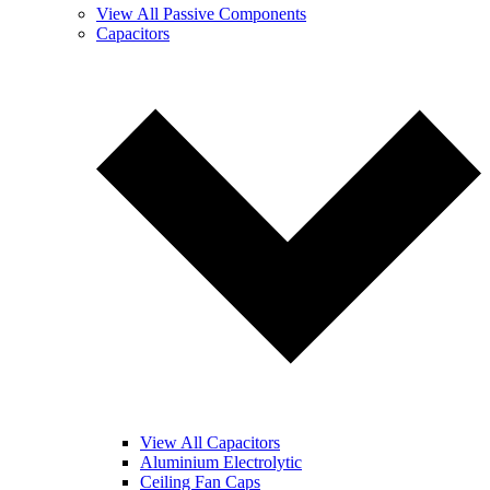
View All Passive Components
Capacitors
View All Capacitors
Aluminium Electrolytic
Ceiling Fan Caps