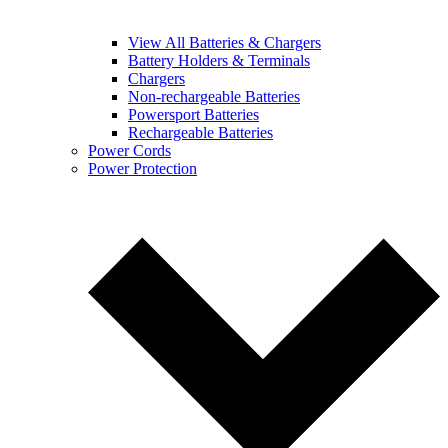
View All Batteries & Chargers
Battery Holders & Terminals
Chargers
Non-rechargeable Batteries
Powersport Batteries
Rechargeable Batteries
Power Cords
Power Protection