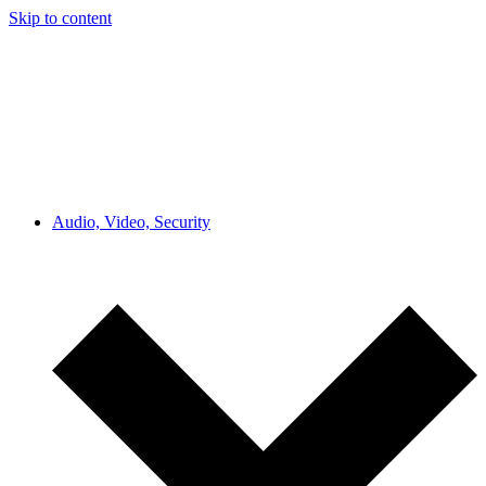
Skip to content
Audio, Video, Security