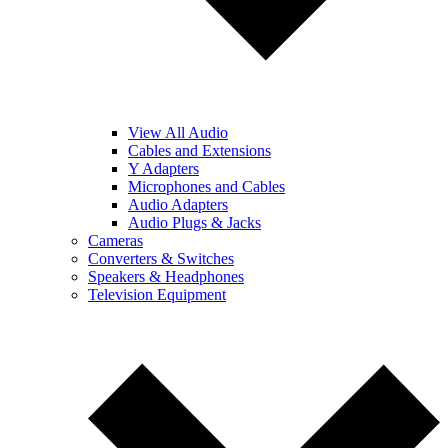
View All Audio
Cables and Extensions
Y Adapters
Microphones and Cables
Audio Adapters
Audio Plugs & Jacks
Cameras
Converters & Switches
Speakers & Headphones
Television Equipment