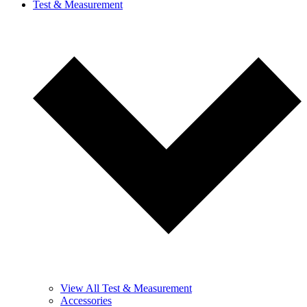
Test & Measurement
View All Test & Measurement
Accessories