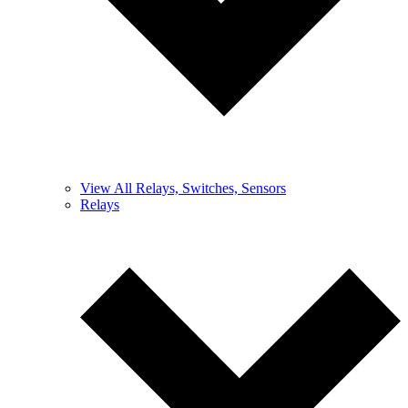
View All Relays, Switches, Sensors
Relays