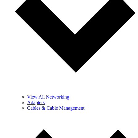
View All Networking
Adapters
Cables & Cable Management