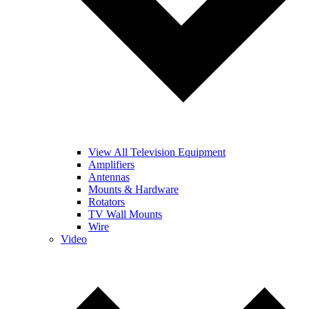
View All Television Equipment
Amplifiers
Antennas
Mounts & Hardware
Rotators
TV Wall Mounts
Wire
Video