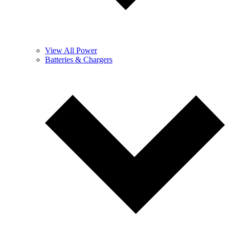
View All Power
Batteries & Chargers