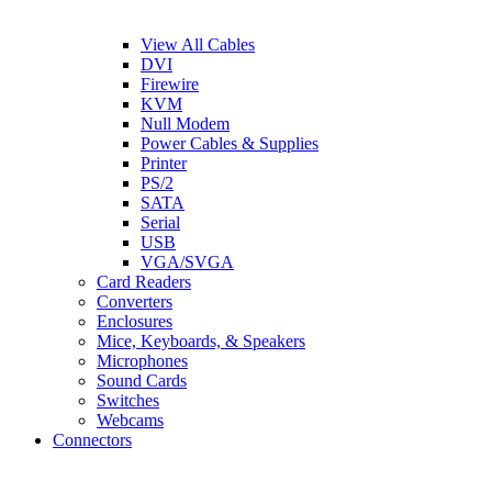
View All Cables
DVI
Firewire
KVM
Null Modem
Power Cables & Supplies
Printer
PS/2
SATA
Serial
USB
VGA/SVGA
Card Readers
Converters
Enclosures
Mice, Keyboards, & Speakers
Microphones
Sound Cards
Switches
Webcams
Connectors