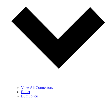
View All Connectors
Bullet
Butt Splice