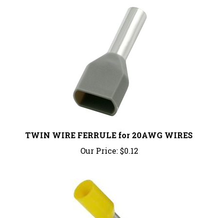
TWIN WIRE FERRULE for 20AWG WIRES
Our Price:
$0.12