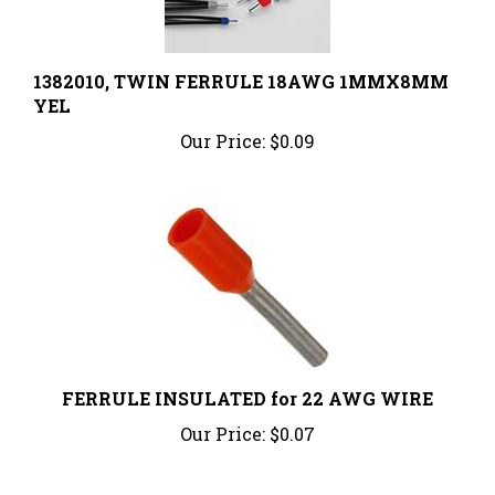
1382010, TWIN FERRULE 18AWG 1MMX8MM
YEL
Our Price:
$0.09
FERRULE INSULATED for 22 AWG WIRE
Our Price:
$0.07