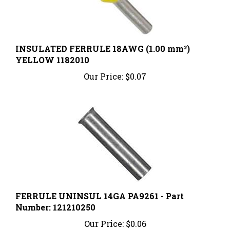
INSULATED FERRULE 18AWG (1.00 mm²)
YELLOW 1182010
Our Price:
$0.07
FERRULE UNINSUL 14GA PA9261 - Part
Number: 121210250
Our Price:
$0.06