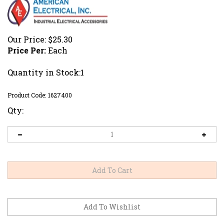
Our Price:
$
25.30
Price Per:
Each
Quantity in Stock:1
Product Code:
1627400
Qty: