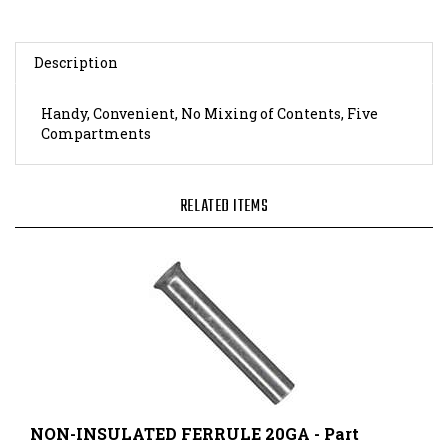
Description
Handy, Convenient, No Mixing of Contents, Five
Compartments
RELATED ITEMS
NON-INSULATED FERRULE 20GA - Part
Number: 121010075