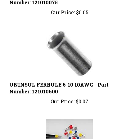
Our Price:
$0.05
UNINSUL FERRULE 6-10 10AWG - Part
Number: 121010600
Our Price:
$0.07