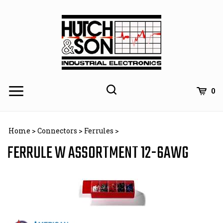
Skip
to
content
0
Home
>
Connectors
>
Ferrules
>
FERRULE W ASSORTMENT 12-6AWG