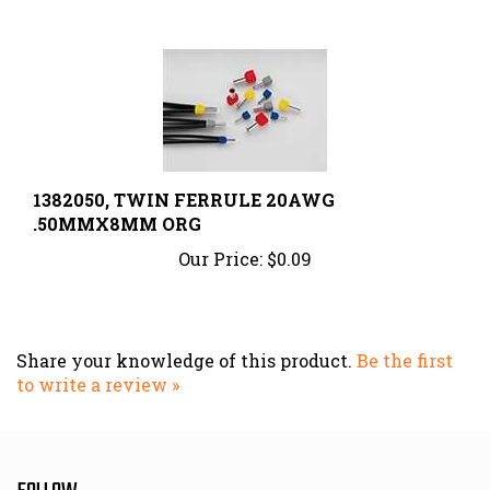
1382050, TWIN FERRULE 20AWG
.50MMX8MM ORG
Our Price:
$0.09
Share your knowledge of this product.
Be the first
to write a review »
FOLLOW