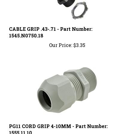
CABLE GRIP .43-.71 - Part Number:
1545.N0750.18
Our Price:
$3.35
PG11 CORD GRIP 4-10MM - Part Number:
1555.11.10