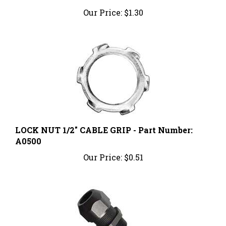
Our Price:
$1.30
LOCK NUT 1/2" CABLE GRIP - Part Number:
A0500
Our Price:
$0.51