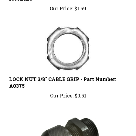
Our Price:
$1.59
LOCK NUT 3/8" CABLE GRIP - Part Number:
A0375
Our Price:
$0.51