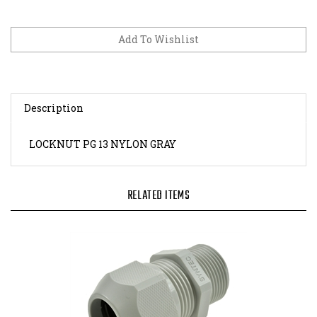
Description
LOCKNUT PG 13 NYLON GRAY
RELATED ITEMS