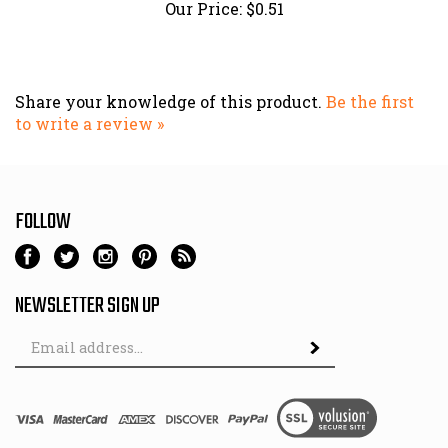
Share your knowledge of this product.
Be the first
to write a review »
FOLLOW
NEWSLETTER SIGN UP
Email
Address
© Copyright
2026
Hutch & Son.