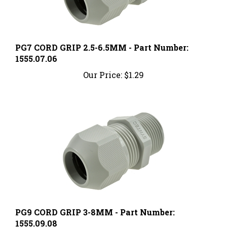
PG7 CORD GRIP 2.5-6.5MM - Part Number:
1555.07.06
Our Price:
$1.29
PG9 CORD GRIP 3-8MM - Part Number:
1555.09.08