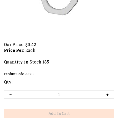
Our Price:
$
0.42
Price Per:
Each
Quantity in Stock:185
Product Code:
A8213
Qty: