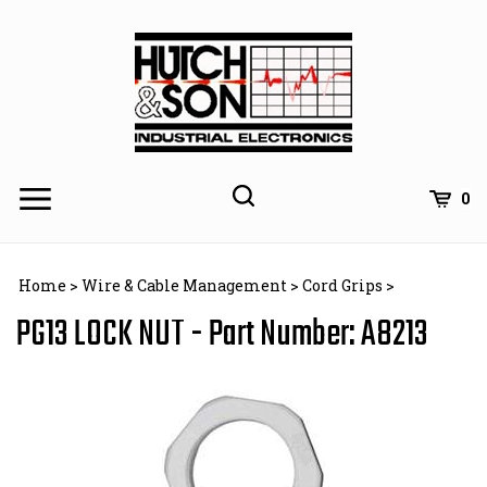
Skip
to
content
0
Home
>
Wire & Cable Management
>
Cord Grips
>
PG13 LOCK NUT - Part Number: A8213