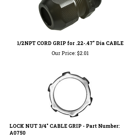
1/2NPT CORD GRIP for .22-.47" Dia CABLE
Our Price:
$2.01
LOCK NUT 3/4" CABLE GRIP - Part Number:
A0750
Our Price:
$0.51