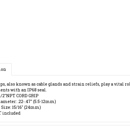
ion
ps, also known as cable glands and strain reliefs, play a vital r
nts with an IP68 seal.
1/2"NPT CORD GRIP
iameter: .22-.47" (5.5-12mm)
Size: 15/16" (24mm)
 included