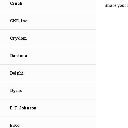
Cinch
CKE, Inc.
Crydom
Dantona
Delphi
Dymo
E. F. Johnson
Eiko