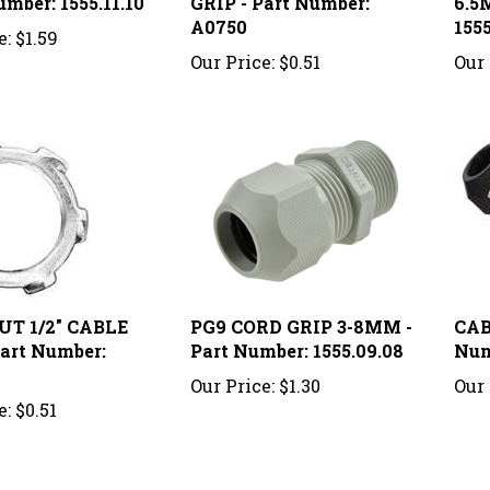
A0750
1555
e:
$1.59
Our Price:
$0.51
Our 
UT 1/2" CABLE
PG9 CORD GRIP 3-8MM -
CABL
Part Number:
Part Number: 1555.09.08
Num
Our Price:
$1.30
Our 
e:
$0.51
knowledge of this product.
Be the first to write a review »