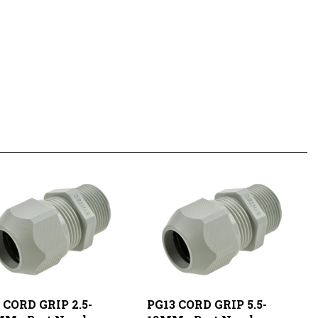
 CORD GRIP 2.5-
PG13 CORD GRIP 5.5-
MM - Part Number:
12MM - Part Number: