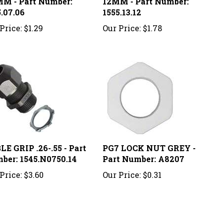
.07.06
1555.13.12
Price:
$1.29
Our Price:
$1.78
E GRIP .26-.55 - Part
PG7 LOCK NUT GREY -
ber: 1545.N0750.14
Part Number: A8207
Price:
$3.60
Our Price:
$0.31