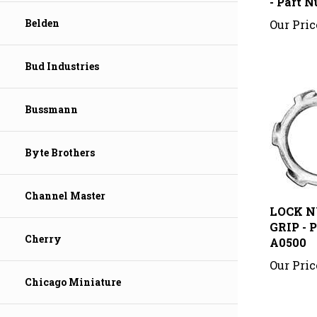
Our Pric
Belden
Bud Industries
Bussmann
Byte Brothers
LOCK N
Channel Master
GRIP - 
A0500
Cherry
Our Pric
Chicago Miniature
Share your 