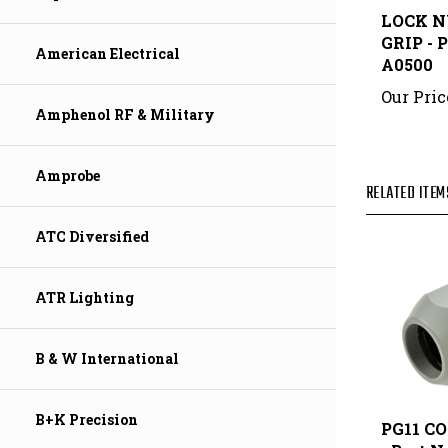
GRIP - 
A0500
American Electrical
Our Pric
Amphenol RF & Military
RELATED ITEM
Amprobe
ATC Diversified
ATR Lighting
B & W International
PG11 C
B+K Precision
- Part N