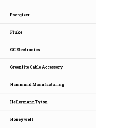
Energizer
Fluke
GC Electronics
Greenlite Cable Accessory
Hammond Manufacturing
HellermannTyton
Honeywell