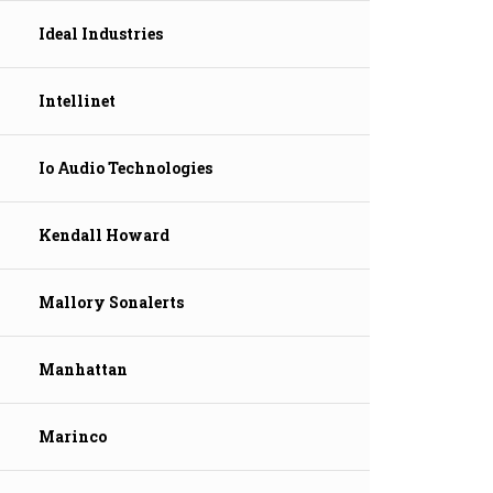
Ideal Industries
Intellinet
Io Audio Technologies
Kendall Howard
Mallory Sonalerts
Manhattan
Marinco