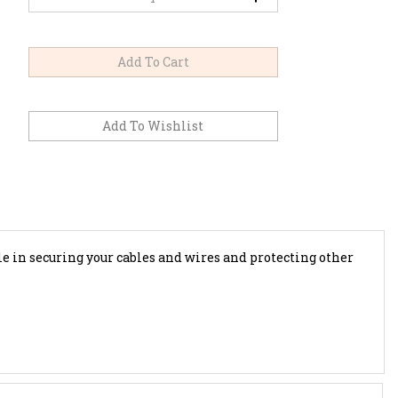
ole in securing your cables and wires and protecting other