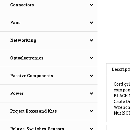
Connectors
Fans
Networking
Optoelectronics
Descript
Passive Components
Cord gri
compone
BLACK 
Power
Cable D
Wrench 
Nut NOT
Project Boxes and Kits
Features
Relays, Switches, Sensors