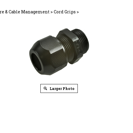
re & Cable Management
>
Cord Grips
>
Larger Photo