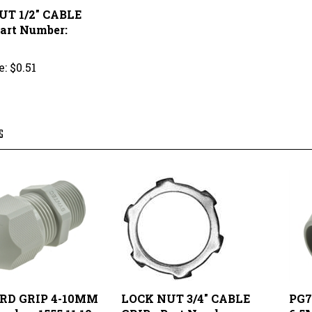
Part Number:
e:
$0.51
S
ORD GRIP 4-10MM
LOCK NUT 3/4" CABLE
PG7
umber: 1555.11.10
GRIP - Part Number:
6.5