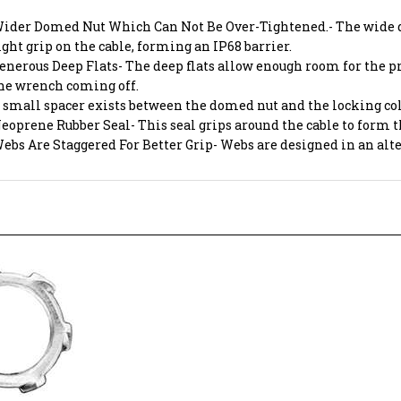
ider Domed Nut Which Can Not Be Over-Tightened.- The wide do
ight grip on the cable, forming an IP68 barrier.
enerous Deep Flats- The deep flats allow enough room for the pr
he wrench coming off.
 small spacer exists between the domed nut and the locking col
eoprene Rubber Seal- This seal grips around the cable to form 
ebs Are Staggered For Better Grip- Webs are designed in an al
UT 1/2" CABLE