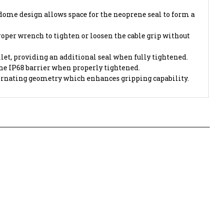
me design allows space for the neoprene seal to form a
oper wrench to tighten or loosen the cable grip without
let, providing an additional seal when fully tightened.
the IP68 barrier when properly tightened.
ternating geometry which enhances gripping capability.