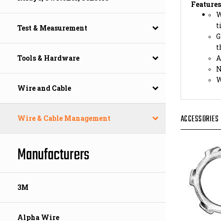
W
t
G
Test & Measurement
t
A
N
Tools & Hardware
W
Wire and Cable
ACCESSORIES
Wire & Cable Management
Manufacturers
3M
Alpha Wire
LOCK N