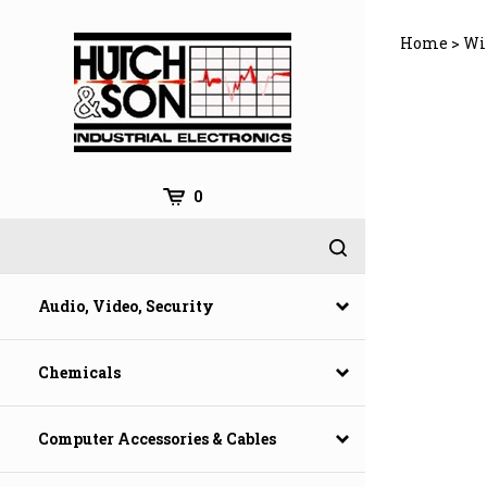
Skip
to
Home
>
Wi
content
0
Audio, Video, Security
Chemicals
Computer Accessories & Cables