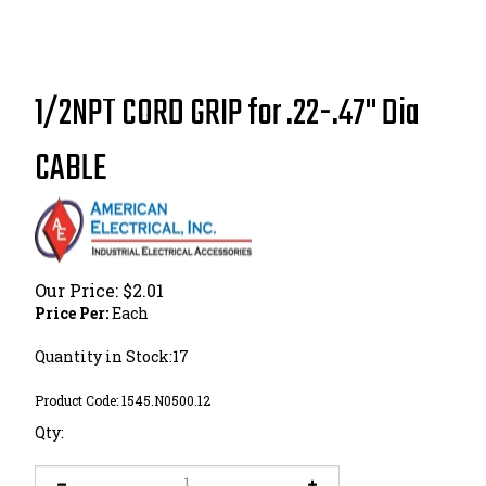
1/2NPT CORD GRIP for .22-.47" Dia
CABLE
Our Price:
$
2.01
Price Per:
Each
Quantity in Stock:17
Product Code:
1545.N0500.12
Qty: