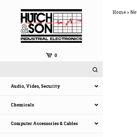
Skip
to
Home
>
Ne
content
0
Audio, Video, Security
Chemicals
Computer Accessories & Cables