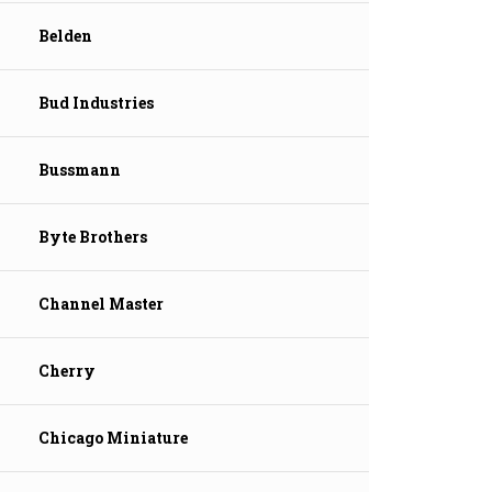
Belden
Bud Industries
Bussmann
Byte Brothers
Channel Master
Cherry
Chicago Miniature