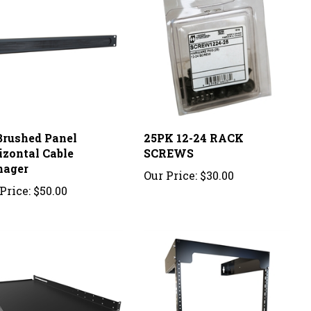
Brushed Panel
25PK 12-24 RACK
izontal Cable
SCREWS
ager
Our Price:
$30.00
Price:
$50.00