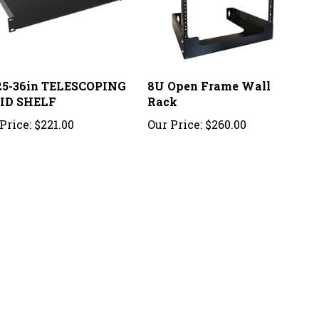
25-36in TELESCOPING
8U Open Frame Wall
ID SHELF
Rack
Price:
$221.00
Our Price:
$260.00