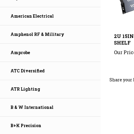
American Electrical
2U 15I
Amphenol RF & Military
SHELF
Our Pric
Amprobe
ATC Diversified
Share your 
ATR Lighting
B & W International
B+K Precision