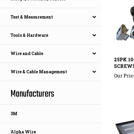
Test & Measurement
Tools & Hardware
25PK 1
Wire and Cable
SCREW
Our Pric
Wire & Cable Management
Manufacturers
3M
Alpha Wire