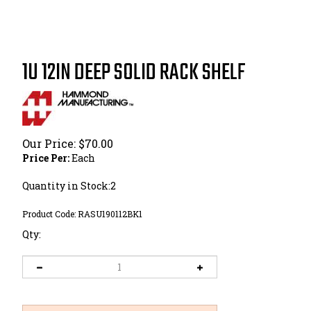
1U 12IN DEEP SOLID RACK SHELF
Our Price:
$
70.00
Price Per:
Each
Quantity in Stock:2
Product Code:
RASU190112BK1
Qty: