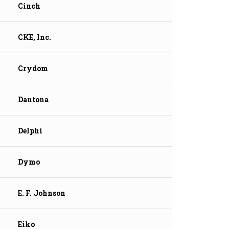
Cinch
CKE, Inc.
Crydom
Dantona
Delphi
Dymo
E. F. Johnson
Eiko