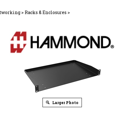
tworking
>
Racks & Enclosures
>
Larger Photo