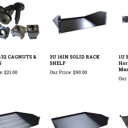
0-32 CAGNUTS &
3U 16IN SOLID RACK
1U 
S
SHELF
Hor
Man
e:
$21.00
Our Price:
$90.00
Our 