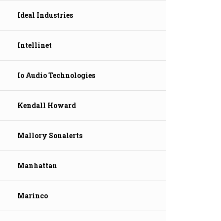
Ideal Industries
Intellinet
Io Audio Technologies
Kendall Howard
Mallory Sonalerts
Manhattan
Marinco