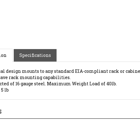
ion
Specifications
al design mounts to any standard EIA-compliant rack or cabine
have rack mounting capabilities.
cted of 16 gauge steel. Maximum Weight Load of 40lb.
:
5 lb
S