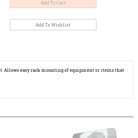
t.
Allows easy rack mounting of equipment or items that