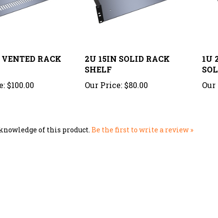
N VENTED RACK
2U 15IN SOLID RACK
1U 
SHELF
SOL
e:
$100.00
Our Price:
$80.00
Our 
knowledge of this product.
Be the first to write a review »