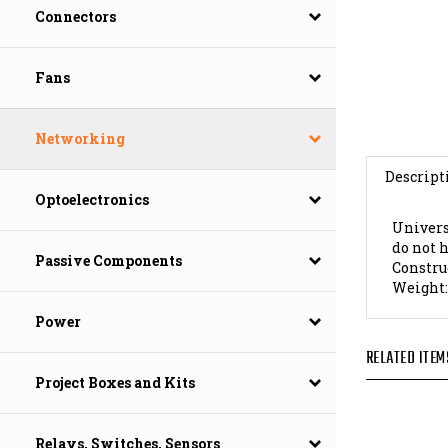
Connectors
Fans
Networking
Descript
Optoelectronics
Univers
do not 
Constru
Passive Components
Weight
Power
RELATED ITEM
Project Boxes and Kits
Relays, Switches, Sensors