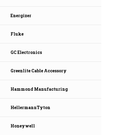
Energizer
Fluke
GC Electronics
Greenlite Cable Accessory
Hammond Manufacturing
HellermannTyton
Honeywell