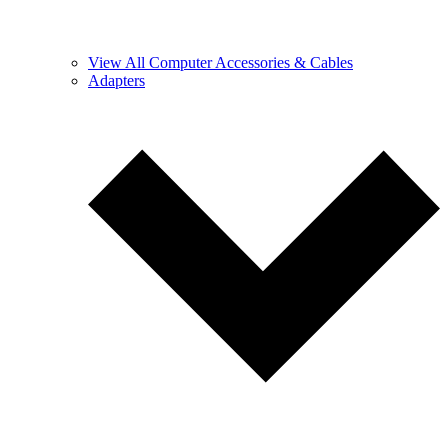
View All Computer Accessories & Cables
Adapters