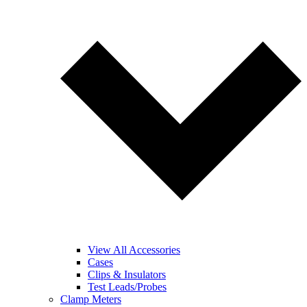
View All Accessories
Cases
Clips & Insulators
Test Leads/Probes
Clamp Meters