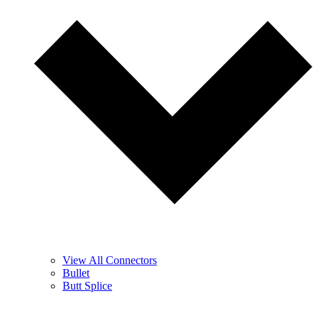
View All Connectors
Bullet
Butt Splice