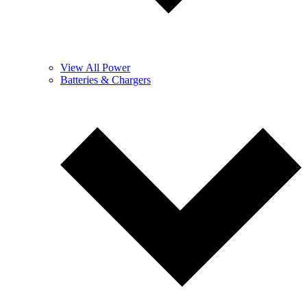
View All Power
Batteries & Chargers