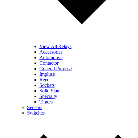
View All Relays
Accessories
Automotive
Contactor
General Purpose
Impluse
Reed
Sockets
Solid State
Specialty
Timers
Sensors
Switches