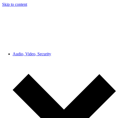
Skip to content
Audio, Video, Security