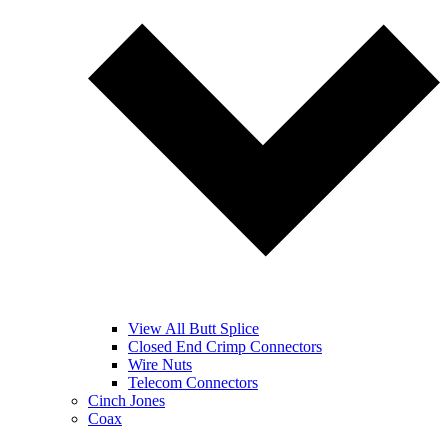
View All Butt Splice
Closed End Crimp Connectors
Wire Nuts
Telecom Connectors
Cinch Jones
Coax