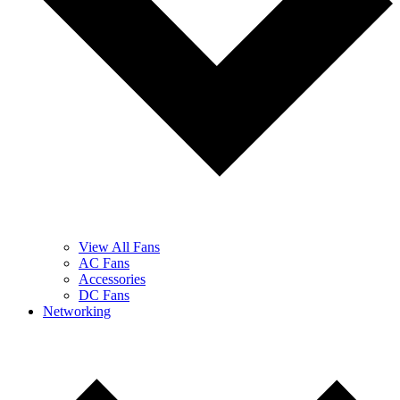
View All Fans
AC Fans
Accessories
DC Fans
Networking