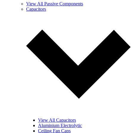
View All Passive Components
Capacitors
View All Capacitors
Aluminium Electrolytic
Ceiling Fan Caps