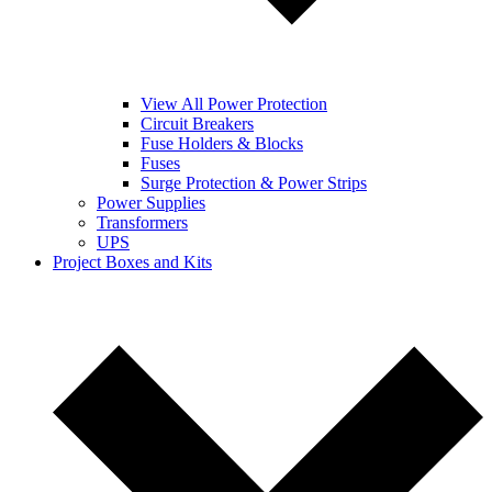
View All Power Protection
Circuit Breakers
Fuse Holders & Blocks
Fuses
Surge Protection & Power Strips
Power Supplies
Transformers
UPS
Project Boxes and Kits