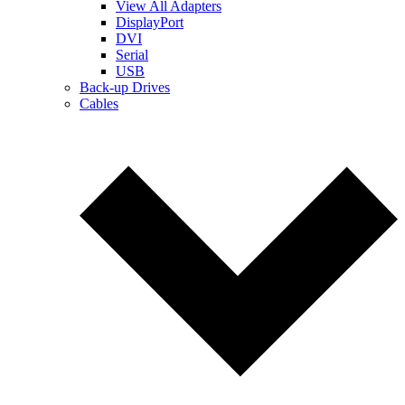
View All Adapters
DisplayPort
DVI
Serial
USB
Back-up Drives
Cables