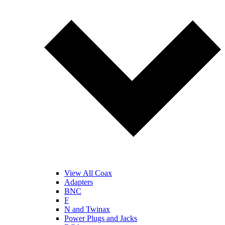
View All Coax
Adapters
BNC
F
N and Twinax
Power Plugs and Jacks