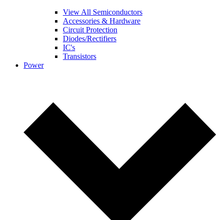
View All Semiconductors
Accessories & Hardware
Circuit Protection
Diodes/Rectifiers
IC's
Transistors
Power