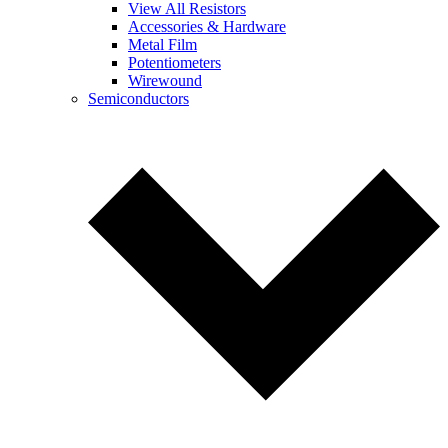
View All Resistors
Accessories & Hardware
Metal Film
Potentiometers
Wirewound
Semiconductors