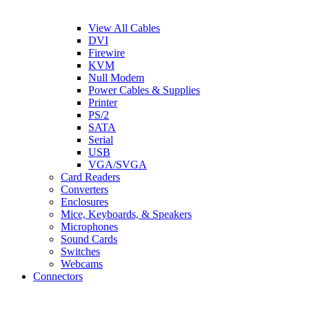
View All Cables
DVI
Firewire
KVM
Null Modem
Power Cables & Supplies
Printer
PS/2
SATA
Serial
USB
VGA/SVGA
Card Readers
Converters
Enclosures
Mice, Keyboards, & Speakers
Microphones
Sound Cards
Switches
Webcams
Connectors