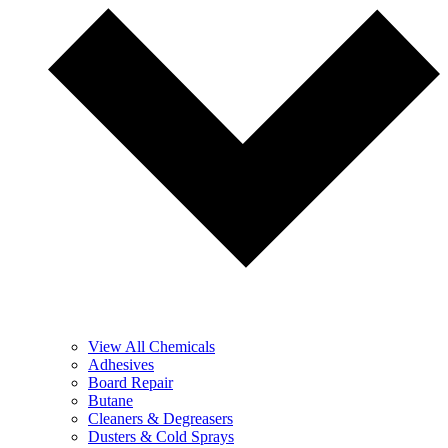
View All Chemicals
Adhesives
Board Repair
Butane
Cleaners & Degreasers
Dusters & Cold Sprays