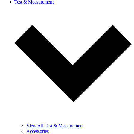
Test & Measurement
View All Test & Measurement
Accessories