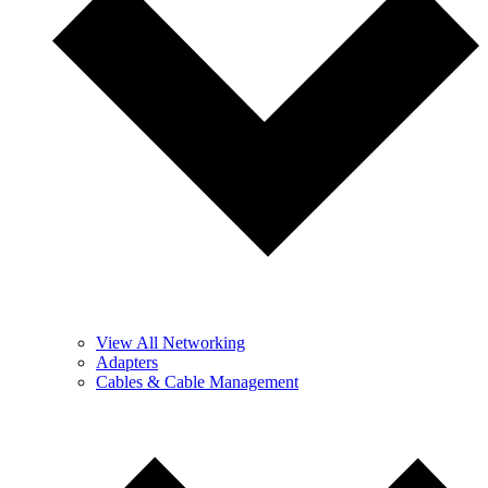
View All Networking
Adapters
Cables & Cable Management