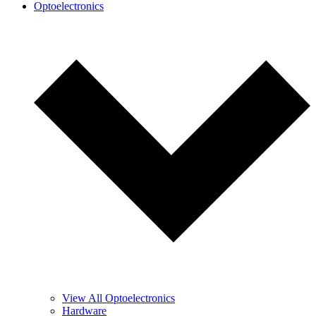
Optoelectronics
View All Optoelectronics
Hardware