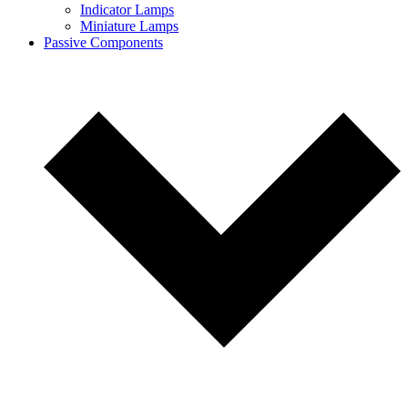
Indicator Lamps
Miniature Lamps
Passive Components