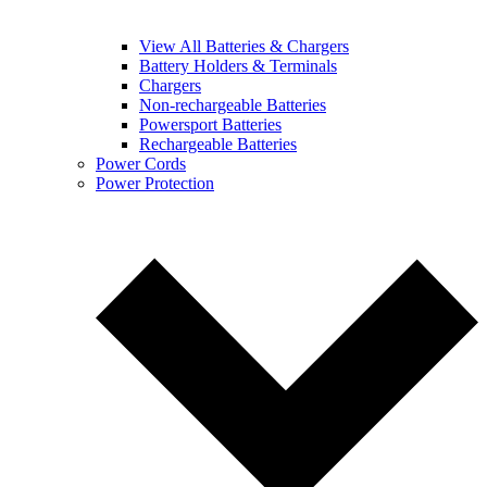
View All Batteries & Chargers
Battery Holders & Terminals
Chargers
Non-rechargeable Batteries
Powersport Batteries
Rechargeable Batteries
Power Cords
Power Protection