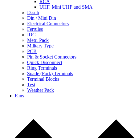
RCA
UHF, Mini UHF and SMA
D-sub
Din / Mini Din
Electrical Connectors
Ferrules
IDC
Metri-Pack
Military Type
PCB
Pin & Socket Connectors
Quick Disconnect
Ring Terminals
Spade (Fork) Terminals
Terminal Blocks
Test
Weather Pack
Fans