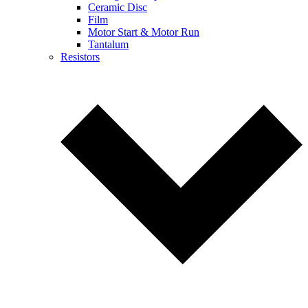
Ceramic Disc
Film
Motor Start & Motor Run
Tantalum
Resistors