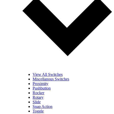
View All Switches
Miscellanous Switches
Proximity
Pushbutton
Rocker
Rotary
Slide
Snap Action
Toggle