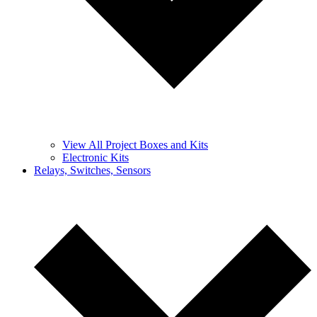
View All Project Boxes and Kits
Electronic Kits
Relays, Switches, Sensors