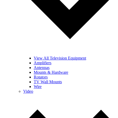
View All Television Equipment
Amplifiers
Antennas
Mounts & Hardware
Rotators
TV Wall Mounts
Wire
Video