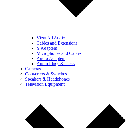
View All Audio
Cables and Extensions
Y Adapters
Microphones and Cables
Audio Adapters
Audio Plugs & Jacks
Cameras
Converters & Switches
Speakers & Headphones
Television Equipment