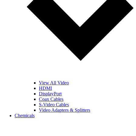
View All Video
HDMI
DisplayPort
Coax Cables
S-Video Cables
Video Adapters & Splitters
Chemicals