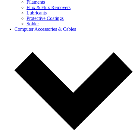
Filaments
Flux & Flux Removers
Lubricants
Protective Coatings
Solder
Computer Accessories & Cables