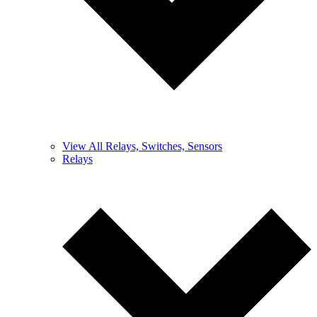
View All Relays, Switches, Sensors
Relays