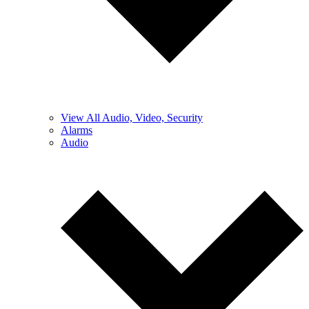
View All Audio, Video, Security
Alarms
Audio