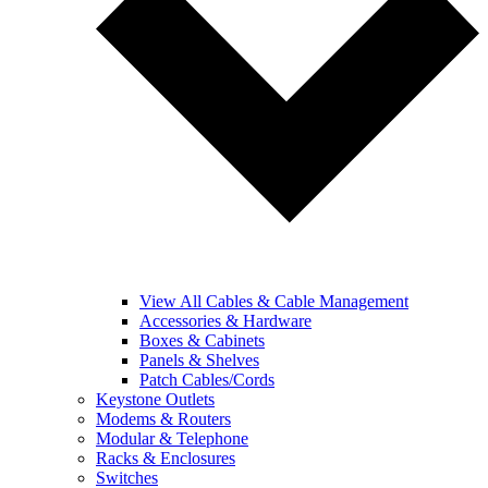
View All Cables & Cable Management
Accessories & Hardware
Boxes & Cabinets
Panels & Shelves
Patch Cables/Cords
Keystone Outlets
Modems & Routers
Modular & Telephone
Racks & Enclosures
Switches