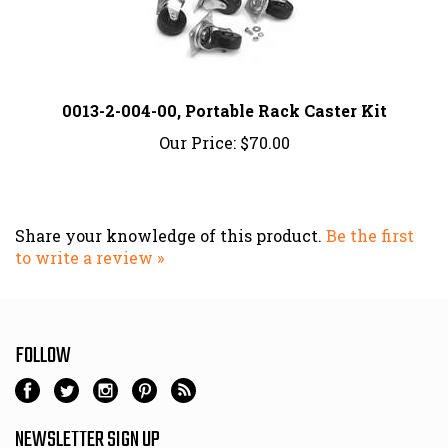
0013-2-004-00, Portable Rack Caster Kit
Our Price:
$70.00
Share your knowledge of this product.
Be the first
to write a review »
FOLLOW
NEWSLETTER SIGN UP