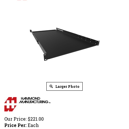
Larger Photo
Our Price:
$
221.00
Price Per:
Each