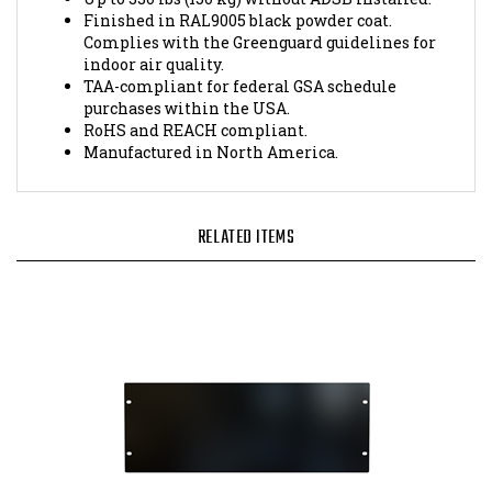
Complies with the Greenguard guidelines for
indoor air quality.
TAA-compliant for federal GSA schedule
purchases within the USA.
RoHS and REACH compliant.
Manufactured in North America.
RELATED ITEMS