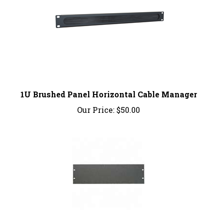
1U Brushed Panel Horizontal Cable Manager
Our Price:
$50.00
Bud Industries: PA1103MG; PANEL 5 1/4"