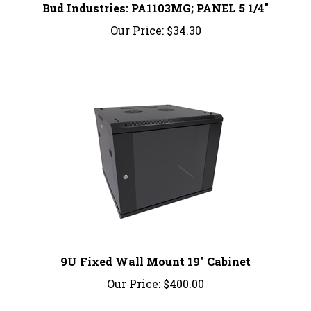
Our Price:
$34.30
9U Fixed Wall Mount 19" Cabinet
Our Price:
$400.00