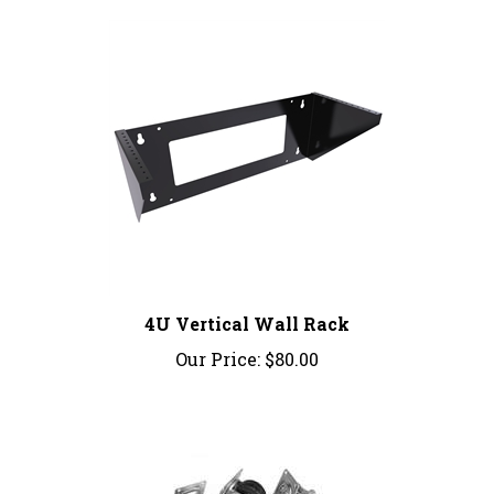
4U Vertical Wall Rack
Our Price:
$80.00