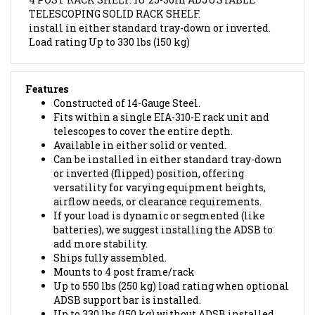
install in either standard tray-down or inverted.
L
oad rating
Up to 330 lbs (150 kg)
Features
Constructed of 14-Gauge Steel.
Fits within a single EIA-310-E rack unit and
telescopes to cover the entire depth.
Available in either solid or vented.
Can be installed in either standard tray-down
or inverted (flipped) position, offering
versatility for varying equipment heights,
airflow needs, or clearance requirements.
If your load is dynamic or segmented (like
batteries), we suggest installing the ADSB to
add more stability.
Ships fully assembled.
Mounts to 4 post frame/rack
Up to 550 lbs (250 kg) load rating when optional
ADSB support bar is installed.
Up to 330 lbs (150 kg) without ADSB installed.
Finished in RAL9005 black powder coat.