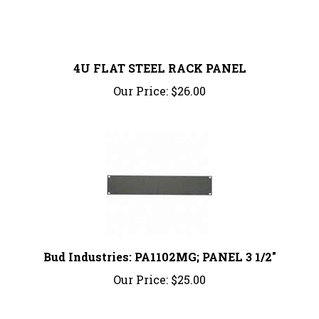
4U FLAT STEEL RACK PANEL
Our Price:
$26.00
Bud Industries: PA1102MG; PANEL 3 1/2"
Our Price:
$25.00