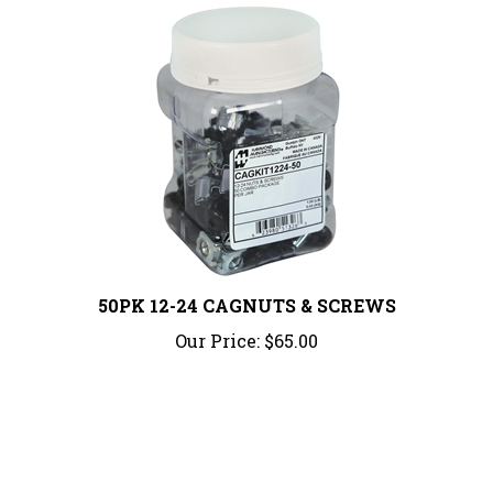
50PK 12-24 CAGNUTS & SCREWS
Our Price:
$65.00