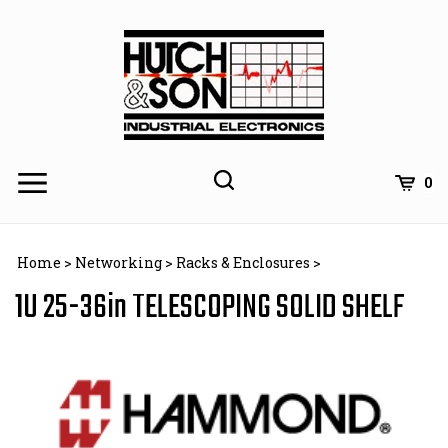
Skip
to
content
0
Home
>
Networking
>
Racks & Enclosures
>
1U 25-36in TELESCOPING SOLID SHELF