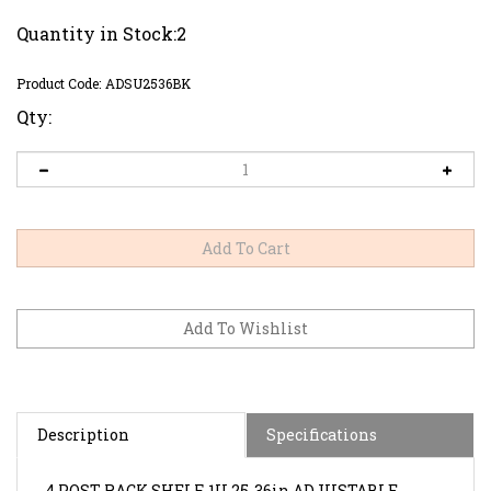
Quantity in Stock:2
Product Code:
ADSU2536BK
Qty:
Description
Specifications
4 POST RACK SHELF.
1U 25-36in ADJUSTABLE
TELESCOPING SOLID RACK SHELF.