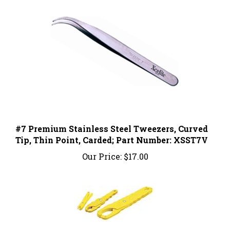
#7 Premium Stainless Steel Tweezers, Curved
Tip, Thin Point, Carded; Part Number: XSST7V
Our Price:
$17.00
Fuse Puller; 34-002