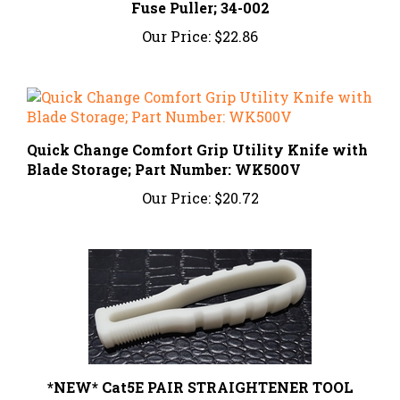
Our Price:
$22.86
Quick Change Comfort Grip Utility Knife with
Blade Storage; Part Number: WK500V
Our Price:
$20.72
*NEW* Cat5E PAIR STRAIGHTENER TOOL
Our Price:
$19.99