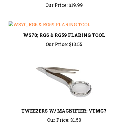
WS70; RG6 & RG59 FLARING TOOL
Our Price:
$13.55
TWEEZERS W/ MAGNIFIER; VTMG7
Our Price:
$1.50