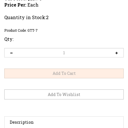
Price Per:
Each
Quantity in Stock:2
Product Code:
GTT-7
Qty:
Description