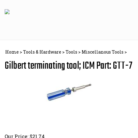
Skip
to
content
Home
>
Tools & Hardware
>
Tools
>
Miscellanous Tools
>
Gilbert terminating tool; ICM Part: GTT-7
Our Price:
$
21.74