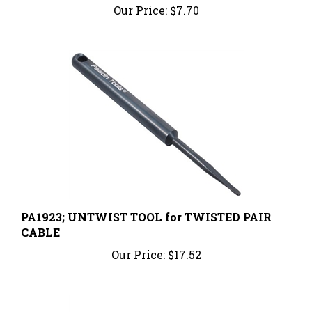
PA1923; UNTWIST TOOL for TWISTED PAIR
CABLE
Our Price:
$17.52