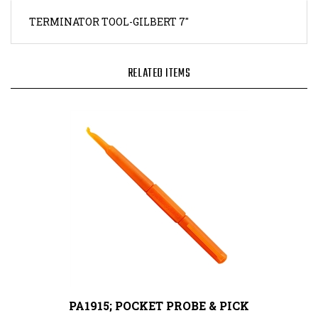
TERMINATOR TOOL-GILBERT 7"
RELATED ITEMS
PA1915; POCKET PROBE & PICK
Our Price:
$7.70