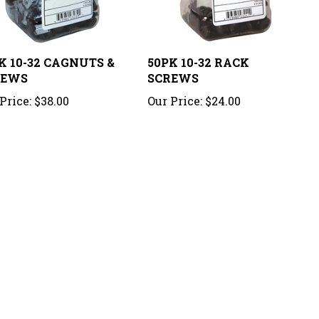
K 10-32 CAGNUTS &
50PK 10-32 RACK
REWS
SCREWS
Price:
$38.00
Our Price:
$24.00