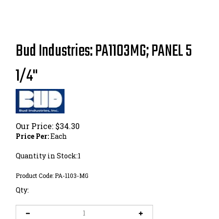
Bud Industries: PA1103MG; PANEL 5
1/4"
Our Price:
$
34.30
Price Per:
Each
Quantity in Stock:1
Product Code:
PA-1103-MG
Qty: