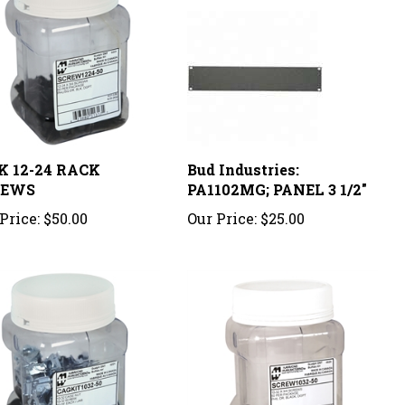
K 12-24 RACK
Bud Industries:
REWS
PA1102MG; PANEL 3 1/2"
Price:
$50.00
Our Price:
$25.00