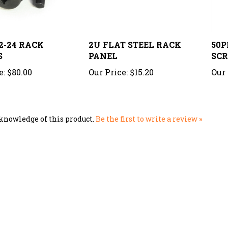
2-24 RACK
2U FLAT STEEL RACK
50P
S
PANEL
SC
e:
$80.00
Our Price:
$15.20
Our 
knowledge of this product.
Be the first to write a review »