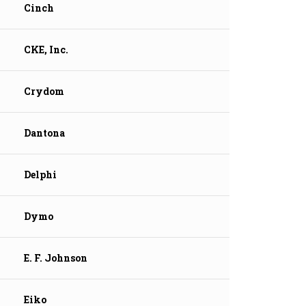
Cinch
CKE, Inc.
Crydom
Dantona
Delphi
Dymo
E. F. Johnson
Eiko