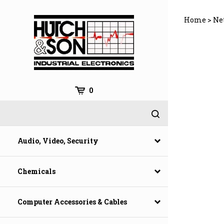
Skip
to
Home
>
Ne
content
0
Audio, Video, Security
Chemicals
Computer Accessories & Cables