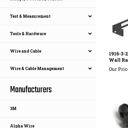
Test & Measurement
Tools & Hardware
1916-3-
Wire and Cable
Wall R
Our Pric
Wire & Cable Management
Manufacturers
3M
Alpha Wire