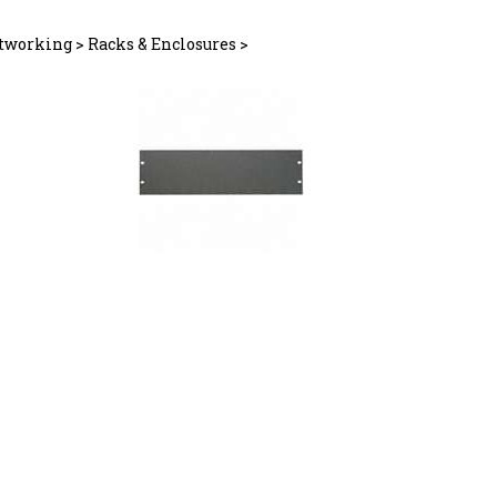
tworking
>
Racks & Enclosures
>