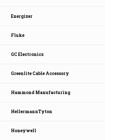
Energizer
Fluke
GC Electronics
Greenlite Cable Accessory
Hammond Manufacturing
HellermannTyton
Honeywell