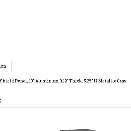
ion
 Shield Panel, 19" Aluminum 0.12" Thick, 5.25" H Metallic Gray
S