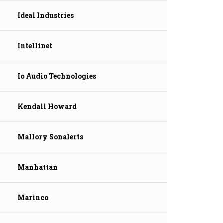
Ideal Industries
Intellinet
Io Audio Technologies
Kendall Howard
Mallory Sonalerts
Manhattan
Marinco