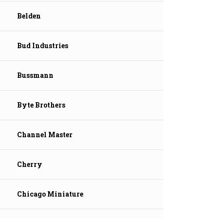
Belden
Bud Industries
Bussmann
Byte Brothers
Channel Master
Cherry
Chicago Miniature