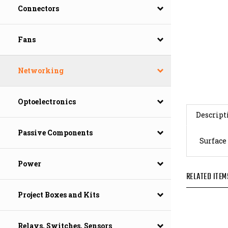
Connectors
Fans
Networking
Optoelectronics
Descript
Surface
Passive Components
Power
RELATED ITEM
Project Boxes and Kits
Relays, Switches, Sensors