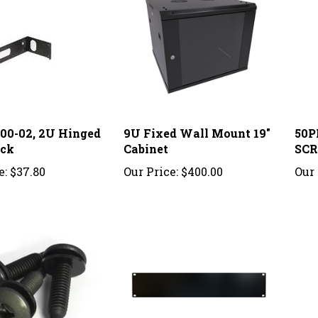
200-02, 2U Hinged
9U Fixed Wall Mount 19"
50P
ack
Cabinet
SC
e:
$37.80
Our Price:
$400.00
Our 