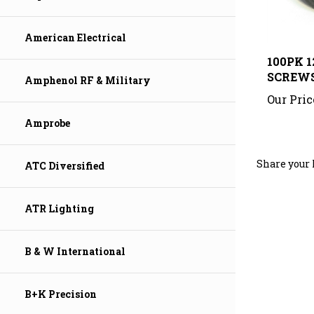
American Electrical
100PK 1
SCREW
Amphenol RF & Military
Our Pric
Amprobe
Share your 
ATC Diversified
ATR Lighting
B & W International
B+K Precision