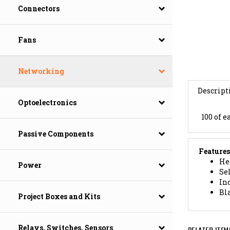
Connectors
Fans
Networking
Descript
Optoelectronics
100 of e
Passive Components
Features
Hea
Sel
Power
In
Bla
Project Boxes and Kits
RELATED ITEM
Relays, Switches, Sensors