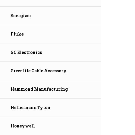
Energizer
Fluke
GC Electronics
Greenlite Cable Accessory
Hammond Manufacturing
HellermannTyton
Honeywell