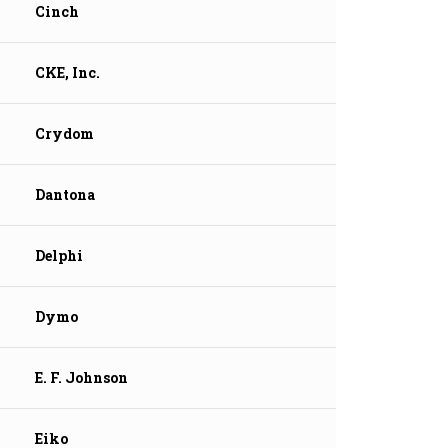
Cinch
CKE, Inc.
Crydom
Dantona
Delphi
Dymo
E. F. Johnson
Eiko