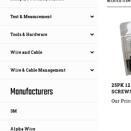
Test & Measurement
Tools & Hardware
Wire and Cable
Wire & Cable Management
25PK 1
SCREW
Manufacturers
Our Pric
3M
Alpha Wire