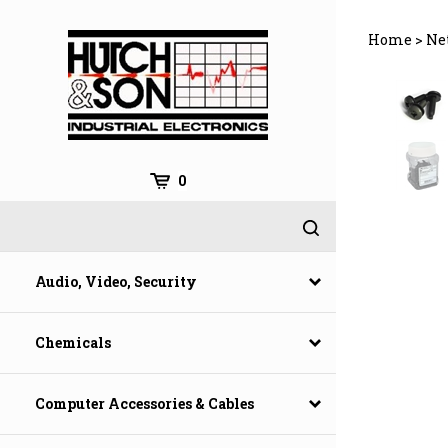
Skip
to
Home
>
Ne
content
0
Audio, Video, Security
Chemicals
Computer Accessories & Cables