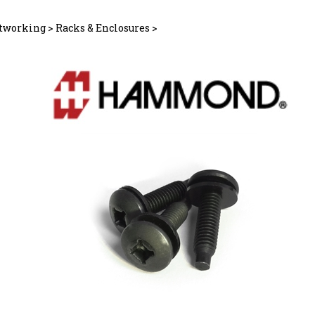
tworking
>
Racks & Enclosures
>