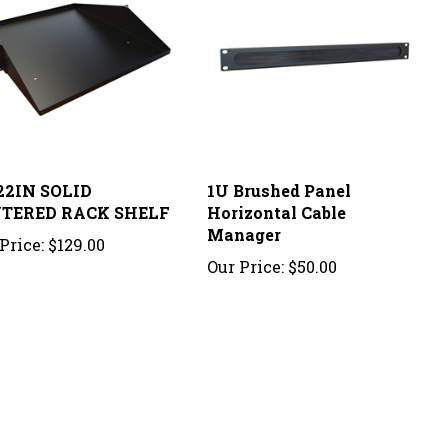
22IN SOLID
1U Brushed Panel
TERED RACK SHELF
Horizontal Cable
Manager
Price:
$129.00
Our Price:
$50.00