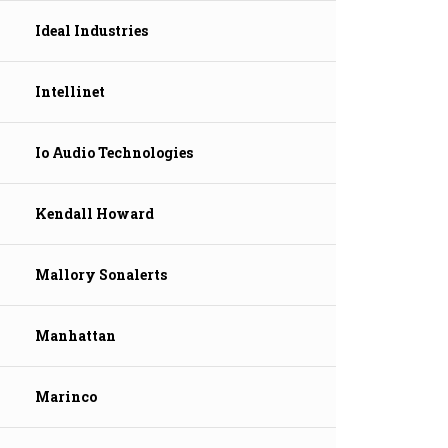
Ideal Industries
Intellinet
Io Audio Technologies
Kendall Howard
Mallory Sonalerts
Manhattan
Marinco