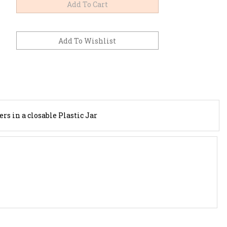
s in a closable Plastic Jar