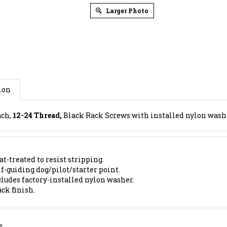
Larger Photo
ion
ach,
12-24 Thread,
Black Rack Screws with installed nylon washer
t-treated to resist stripping.
f-guiding dog/pilot/starter point.
cludes factory-installed nylon washer.
ck finish.
S