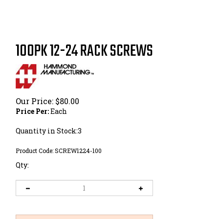
100PK 12-24 RACK SCREWS
Our Price:
$
80.00
Price Per:
Each
Quantity in Stock:3
Product Code:
SCREW1224-100
Qty: