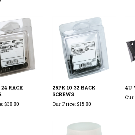
2-24 RACK
25PK 10-32 RACK
4U 
S
SCREWS
Our 
e:
$30.00
Our Price:
$15.00