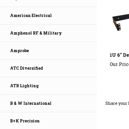
American Electrical
Amphenol RF & Military
1U 6" D
Amprobe
Our Pric
ATC Diversified
ATR Lighting
Share your 
B & W International
B+K Precision