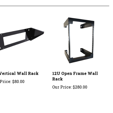
Vertical Wall Rack
12U Open Frame Wall
Rack
Price:
$80.00
Our Price:
$280.00