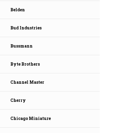
Belden
Bud Industries
Bussmann
Byte Brothers
Channel Master
Cherry
Chicago Miniature