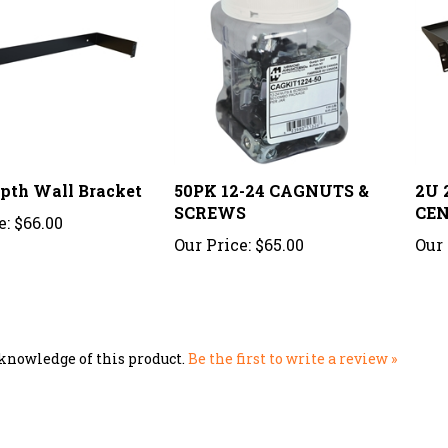
epth Wall Bracket
50PK 12-24 CAGNUTS &
2U 
SCREWS
CEN
e:
$66.00
Our Price:
$65.00
Our 
knowledge of this product.
Be the first to write a review »