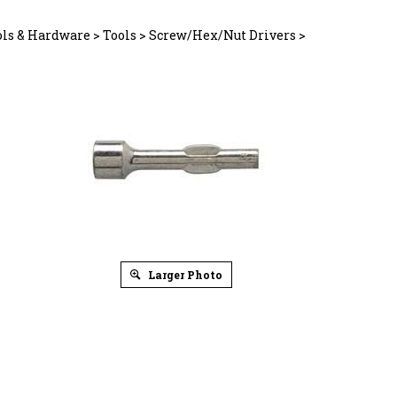
ols & Hardware
>
Tools
>
Screw/Hex/Nut Drivers
>
Larger Photo