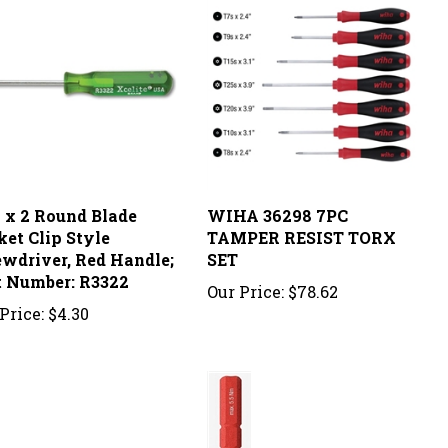
2 x 2 Round Blade
WIHA 36298 7PC
ket Clip Style
TAMPER RESIST TORX
ewdriver, Red Handle;
SET
t Number: R3322
Our Price:
$78.62
Price:
$4.30