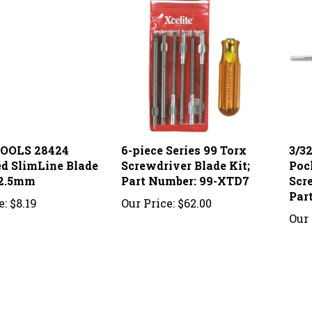
OOLS 28424
6-piece Series 99 Torx
3/3
ed SlimLine Blade
Screwdriver Blade Kit;
Poc
 2.5mm
Part Number: 99-XTD7
Scr
Par
e:
$8.19
Our Price:
$62.00
Our 