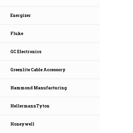
Energizer
Fluke
GC Electronics
Greenlite Cable Accessory
Hammond Manufacturing
HellermannTyton
Honeywell