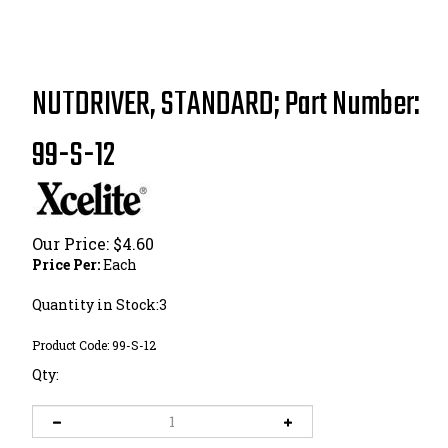
NUTDRIVER, STANDARD; Part Number:
99-S-12
Our Price:
$
4.60
Price Per:
Each
Quantity in Stock:3
Product Code:
99-S-12
Qty: