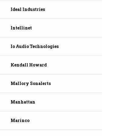
Ideal Industries
Intellinet
Io Audio Technologies
Kendall Howard
Mallory Sonalerts
Manhattan
Marinco