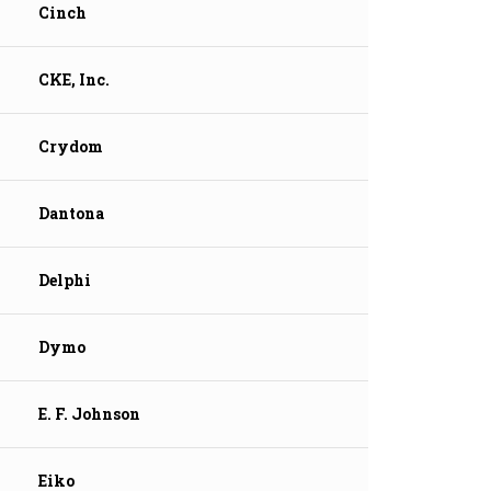
Cinch
CKE, Inc.
Crydom
Dantona
Delphi
Dymo
E. F. Johnson
Eiko