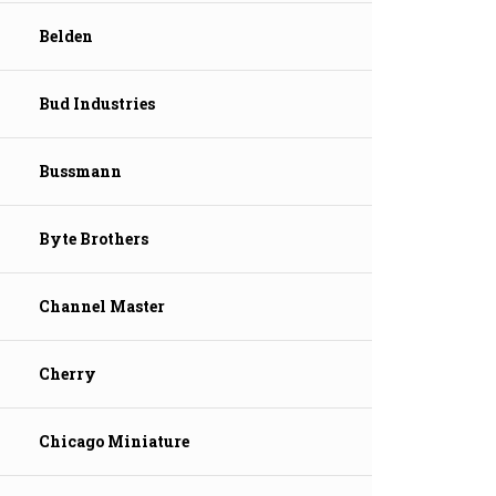
Belden
Bud Industries
Bussmann
Byte Brothers
Channel Master
Cherry
Chicago Miniature