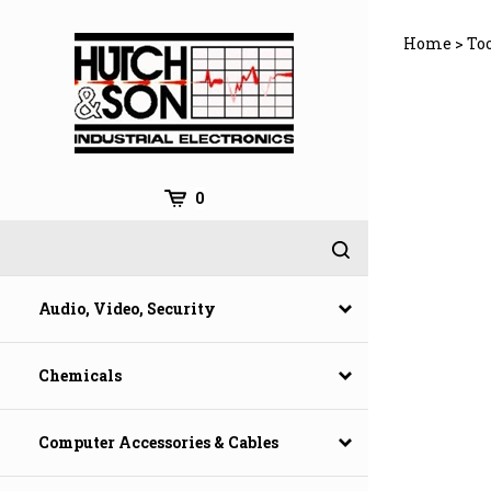
Skip
to
Home
>
To
content
0
Audio, Video, Security
Chemicals
Computer Accessories & Cables