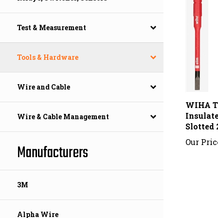
Test & Measurement
Tools & Hardware
Wire and Cable
WIHA T
Insulat
Slotted
Wire & Cable Management
Our Pric
Manufacturers
3M
Alpha Wire