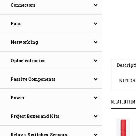
Connectors
Fans
Networking
Descript
Optoelectronics
NUTDRI
Passive Components
RELATED ITEM
Power
Project Boxes and Kits
Relays, Switches, Sensors