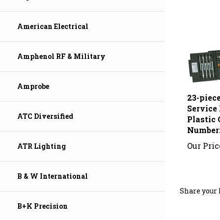
American Electrical
Amphenol RF & Military
23-piece
Amprobe
Service 
Plastic 
ATC Diversified
Number
Our Pric
ATR Lighting
B & W International
Share your 
B+K Precision