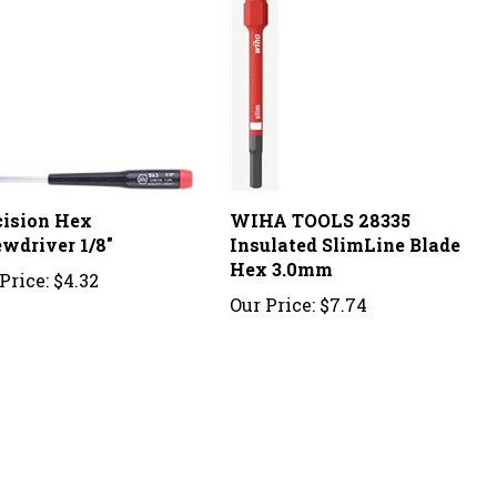
cision Hex
WIHA TOOLS 28335
ewdriver 1/8"
Insulated SlimLine Blade
Hex 3.0mm
Price:
$4.32
Our Price:
$7.74