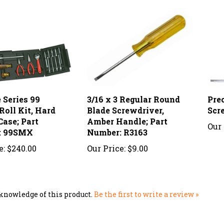
 Series 99
3/16 x 3 Regular Round
Pre
Roll Kit, Hard
Blade Screwdriver,
Scr
Case; Part
Amber Handle; Part
Our 
: 99SMX
Number: R3163
e:
$240.00
Our Price:
$9.00
knowledge of this product.
Be the first to write a review »