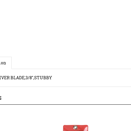
ion
VER BLADE,3/8",STUBBY
S