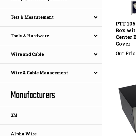
PTT-106
Test & Measurement
Box wit
Center B
Tools & Hardware
Cover
Our Pric
Wire and Cable
Wire & Cable Management
Manufacturers
3M
Alpha Wire