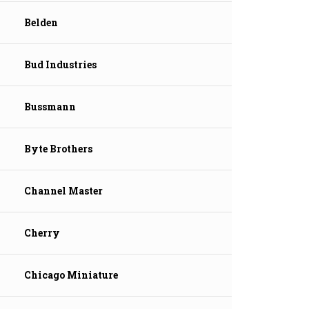
Belden
Bud Industries
Bussmann
Byte Brothers
Channel Master
Cherry
Chicago Miniature