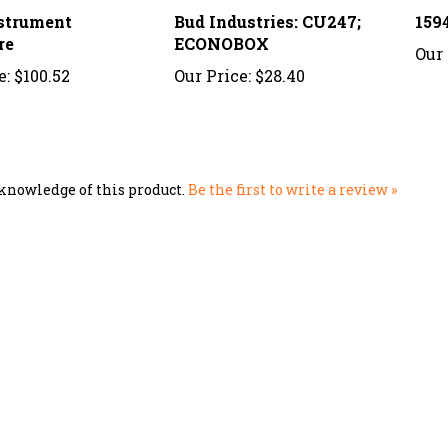
nstrument
Bud Industries: CU247;
159
re
ECONOBOX
Our 
e:
$100.52
Our Price:
$28.40
knowledge of this product.
Be the first to write a review »