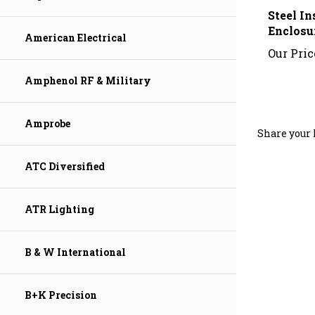
Steel I
Enclosu
Our Pric
American Electrical
Amphenol RF & Military
Share your 
Amprobe
ATC Diversified
ATR Lighting
B & W International
B+K Precision