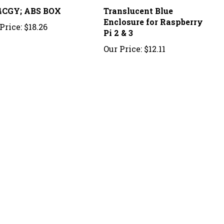
4CGY; ABS BOX
Translucent Blue
Enclosure for Raspberry
Price:
$18.26
Pi 2 & 3
Our Price:
$12.11