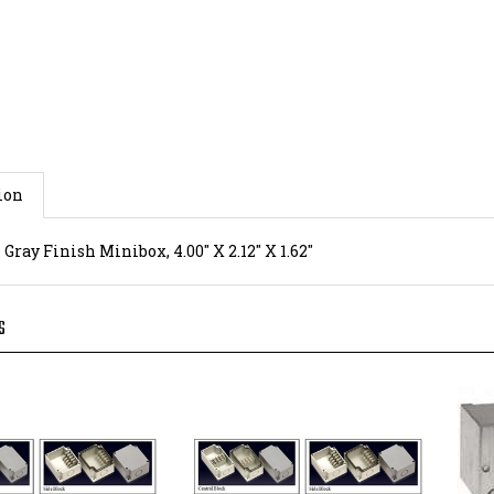
ion
ray Finish Minibox, 4.00" X 2.12" X 1.62"
S