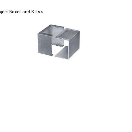
ject Boxes and Kits
>