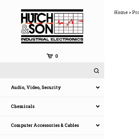
Skip
to
Home
>
Pro
content
0
Audio, Video, Security
Chemicals
Computer Accessories & Cables