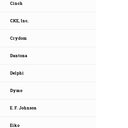
Cinch
CKE, Inc.
Crydom
Dantona
Delphi
Dymo
E. F. Johnson
Eiko