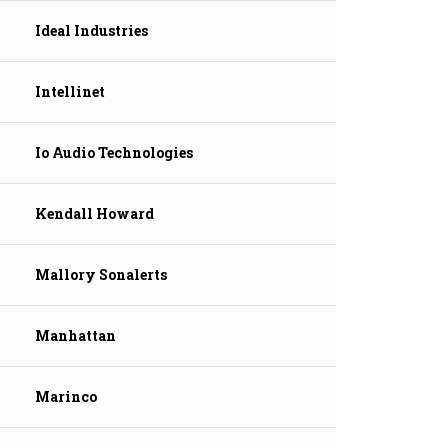
Ideal Industries
Intellinet
Io Audio Technologies
Kendall Howard
Mallory Sonalerts
Manhattan
Marinco