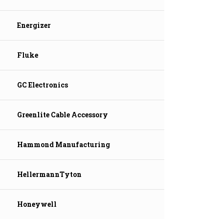
Energizer
Fluke
GC Electronics
Greenlite Cable Accessory
Hammond Manufacturing
HellermannTyton
Honeywell