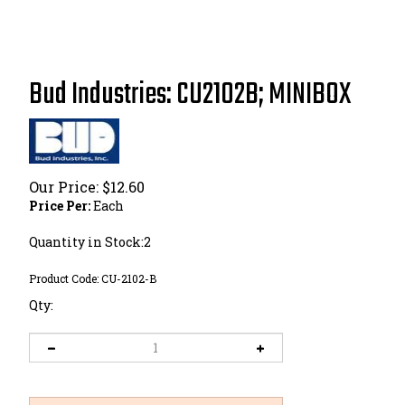
Bud Industries: CU2102B; MINIBOX
Our Price:
$
12.60
Price Per:
Each
Quantity in Stock:2
Product Code:
CU-2102-B
Qty: