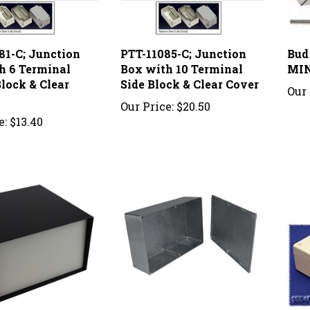
81-C; Junction
PTT-11085-C; Junction
Bud
h 6 Terminal
Box with 10 Terminal
MI
lock & Clear
Side Block & Clear Cover
Our 
Our Price:
$20.50
e:
$13.40