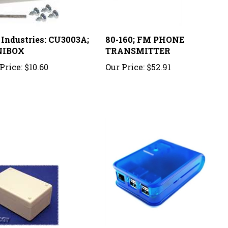
 Industries: CU3003A;
80-160; FM PHONE
NIBOX
TRANSMITTER
Price:
$10.60
Our Price:
$52.91