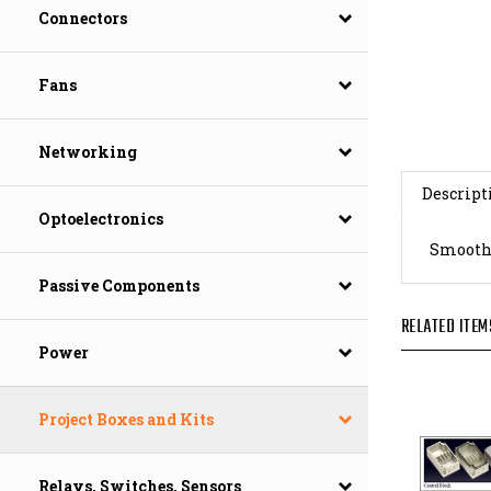
Connectors
Fans
Networking
Descript
Optoelectronics
Smooth G
Passive Components
RELATED ITEM
Power
Project Boxes and Kits
Relays, Switches, Sensors