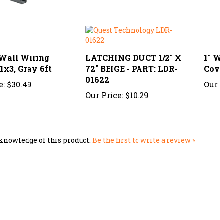
 Wall Wiring
LATCHING DUCT 1/2" X
1" 
1x3, Gray 6ft
72" BEIGE - PART: LDR-
Cove
01622
e:
$30.49
Our 
Our Price:
$10.29
knowledge of this product.
Be the first to write a review »