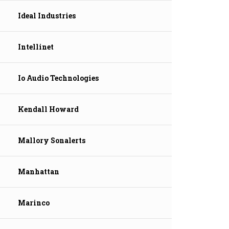
Ideal Industries
Intellinet
Io Audio Technologies
Kendall Howard
Mallory Sonalerts
Manhattan
Marinco