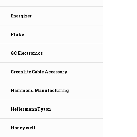
Energizer
Fluke
GC Electronics
Greenlite Cable Accessory
Hammond Manufacturing
HellermannTyton
Honeywell