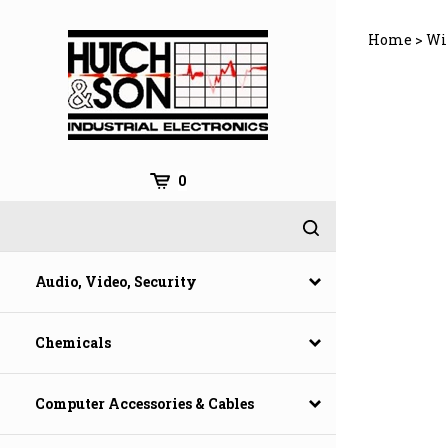
Skip
to
Home
>
Wi
content
0
Audio, Video, Security
Chemicals
Computer Accessories & Cables