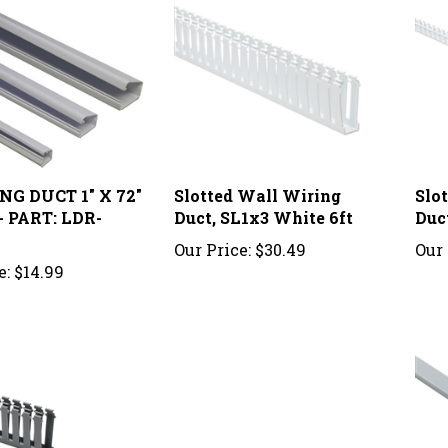
G DUCT 1" X 72"
Slotted Wall Wiring
Slo
 PART: LDR-
Duct, SL1x3 White 6ft
Duc
Our Price:
$30.49
Our 
e:
$14.99