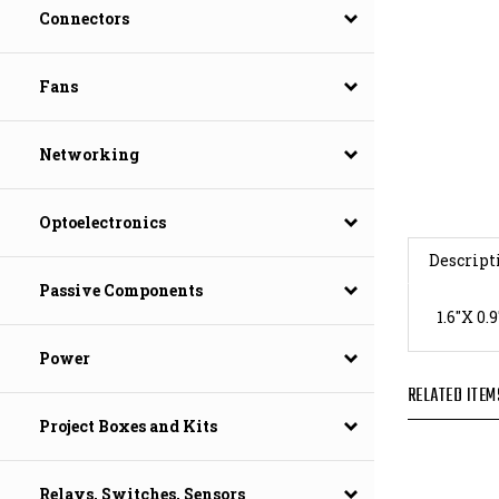
Connectors
Fans
Networking
Optoelectronics
Descript
Passive Components
1.6"X 
Power
RELATED ITEM
Project Boxes and Kits
Relays, Switches, Sensors