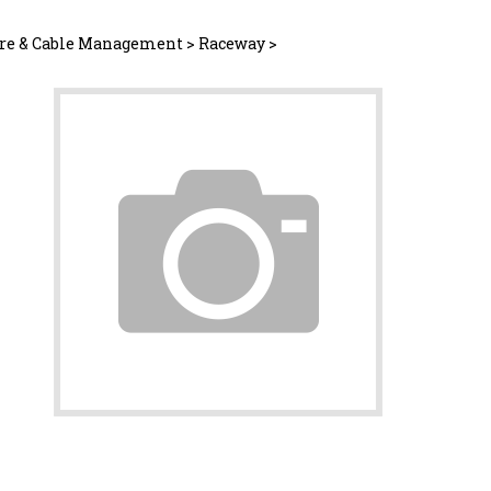
re & Cable Management
>
Raceway
>