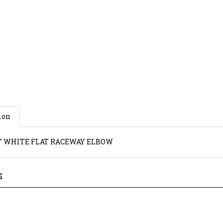
ion
0.9" WHITE FLAT RACEWAY ELBOW
S