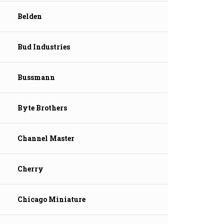
Belden
Bud Industries
Bussmann
Byte Brothers
Channel Master
Cherry
Chicago Miniature