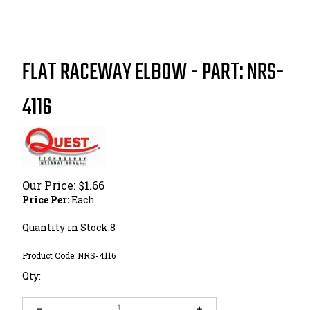
FLAT RACEWAY ELBOW - PART: NRS-
4116
Our Price:
$
1.66
Price Per:
Each
Quantity in Stock:8
Product Code:
NRS-4116
Qty: