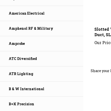
American Electrical
Slotted
Amphenol RF & Military
Duct, SL
Our Pric
Amprobe
ATC Diversified
Share your 
ATR Lighting
B & W International
B+K Precision