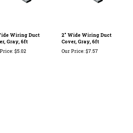
Wide Wiring Duct
2" Wide Wiring Duct
r, Gray, 6ft
Cover, Gray, 6ft
Price:
$5.02
Our Price:
$7.57