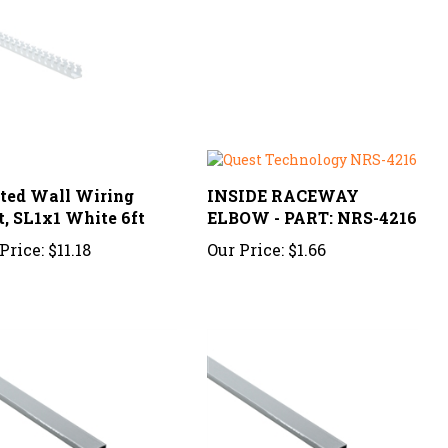
tted Wall Wiring
INSIDE RACEWAY
t, SL1x1 White 6ft
ELBOW - PART: NRS-4216
Price:
$11.18
Our Price:
$1.66