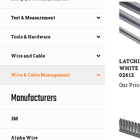
Test & Measurement
Tools & Hardware
LATCHIN
Wire and Cable
WHITE -
02612
Wire & Cable Management
Our Pric
Manufacturers
3M
Alpha Wire