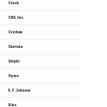
Cinch
CKE, Inc.
Crydom
Dantona
Delphi
Dymo
E. F. Johnson
Eiko