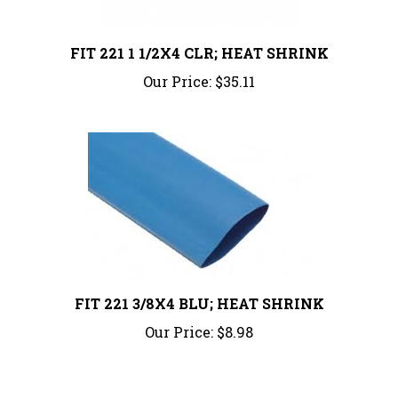
FIT 221 1 1/2X4 CLR; HEAT SHRINK
Our Price:
$35.11
FIT 221 3/8X4 BLU; HEAT SHRINK
Our Price:
$8.98