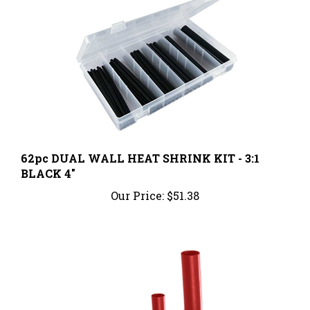
62pc DUAL WALL HEAT SHRINK KIT - 3:1
BLACK 4"
Our Price:
$51.38