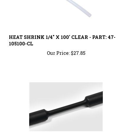
HEAT SHRINK 1/4" X 100' CLEAR - PART: 47-
105100-CL
Our Price:
$27.85