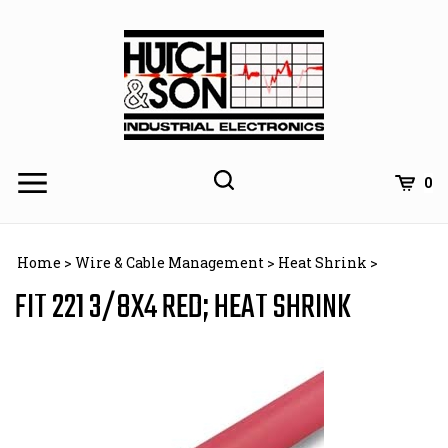
Skip
to
content
0
Home
>
Wire & Cable Management
>
Heat Shrink
>
FIT 221 3/8X4 RED; HEAT SHRINK