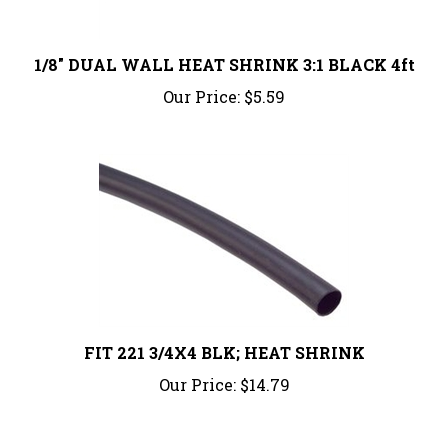
1/8" DUAL WALL HEAT SHRINK 3:1 BLACK 4ft
Our Price:
$5.59
FIT 221 3/4X4 BLK; HEAT SHRINK
Our Price:
$14.79