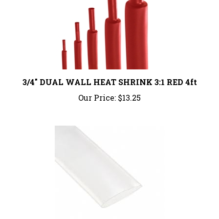
3/4" DUAL WALL HEAT SHRINK 3:1 RED 4ft
Our Price:
$13.25