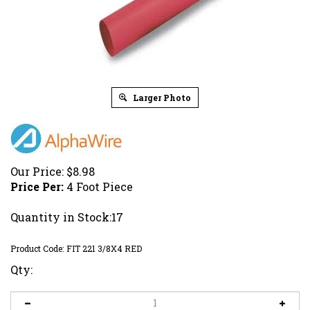
Larger Photo
Our Price:
$
8.98
Price Per:
4 Foot Piece
Quantity in Stock:17
Product Code:
FIT 221 3/8X4 RED
Qty: