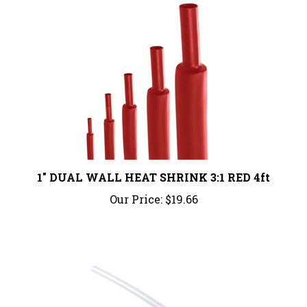
1" DUAL WALL HEAT SHRINK 3:1 RED 4ft
Our Price:
$19.66