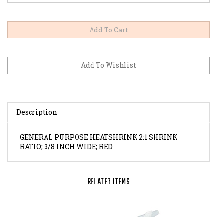
Description
GENERAL PURPOSE HEATSHRINK 2:1 SHRINK
RATIO; 3/8 INCH WIDE; RED
RELATED ITEMS