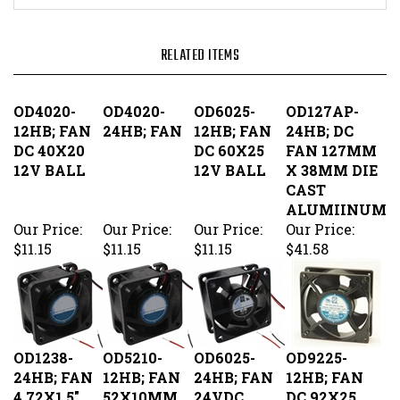
OD4020-
OD4020-
OD6025-
OD127AP-
12HB; FAN
24HB; FAN
12HB; FAN
24HB; DC
DC 40X20
DC 60X25
FAN 127MM
12V BALL
12V BALL
X 38MM DIE
CAST
ALUMIINUM
Our Price:
Our Price:
Our Price:
Our Price:
$11.15
$11.15
$11.15
$41.58
OD1238-
OD5210-
OD6025-
OD9225-
24HB; FAN
12HB; FAN
24HB; FAN
12HB; FAN
4.72X1.5"
52X10MM
24VDC
DC 92X25
24VDC
12VDC
60X25MM
12V BALL
BALL
BALL
BEARING
Our Price:
Our Price:
Our Price:
Our Price: