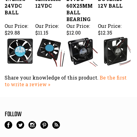
$29.88
$11.15
$12.00
$12.35
Share your knowledge of this product.
Be the first
to write a review »
FOLLOW
NEWSLETTER SIGN UP
Email
Address