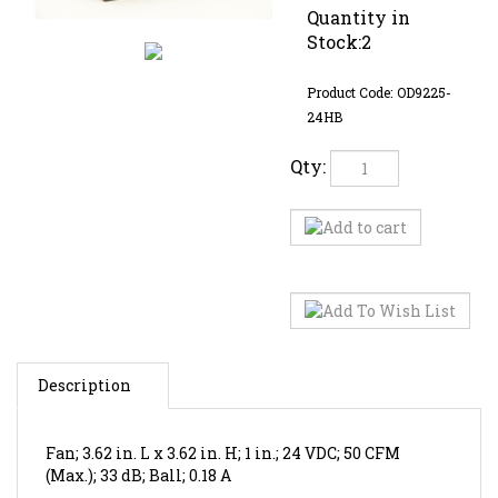
Quantity in
Stock:2
Product Code:
OD9225-
24HB
Qty:
Description
Fan; 3.62 in. L x 3.62 in. H; 1 in.; 24 VDC; 50 CFM
(Max.); 33 dB; Ball; 0.18 A
RELATED ITEMS