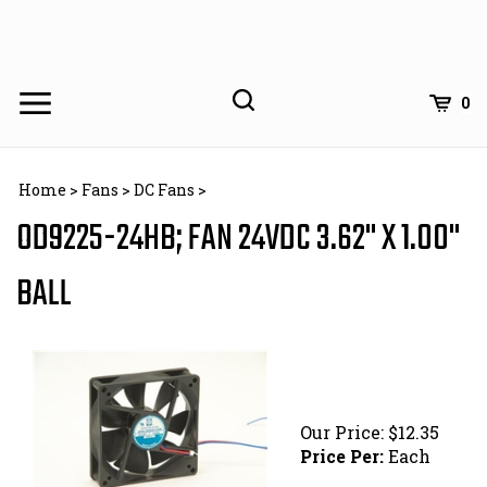
Skip
to
content
0
Home
>
Fans
>
DC Fans
>
OD9225-24HB; FAN 24VDC 3.62" X 1.00"
BALL
Our Price:
$
12.35
Price Per:
Each