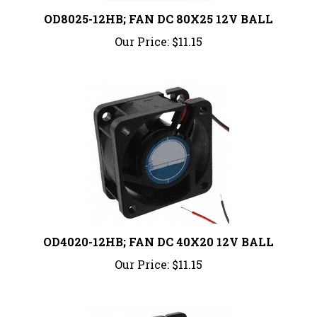
OD8025-12HB; FAN DC 80X25 12V BALL
Our Price:
$11.15
OD4020-12HB; FAN DC 40X20 12V BALL
Our Price:
$11.15