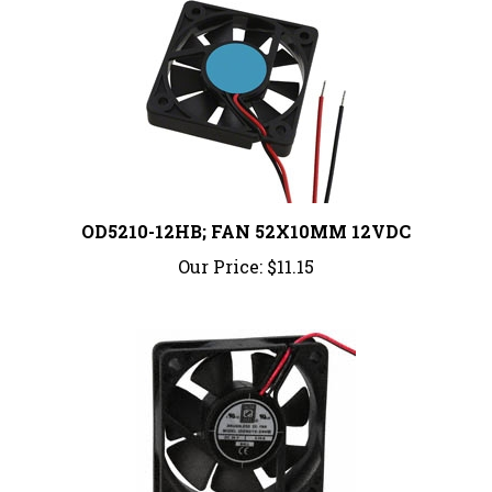
OD5210-12HB; FAN 52X10MM 12VDC
Our Price:
$11.15