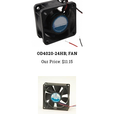
OD4020-24HB; FAN
Our Price:
$11.15