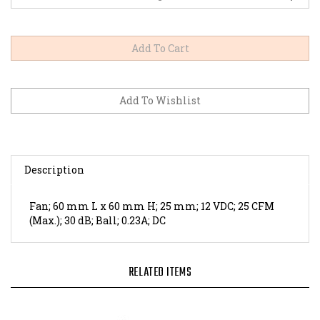
Description
Fan; 60 mm L x 60 mm H; 25 mm; 12 VDC; 25 CFM
(Max.); 30 dB; Ball; 0.23A; DC
RELATED ITEMS