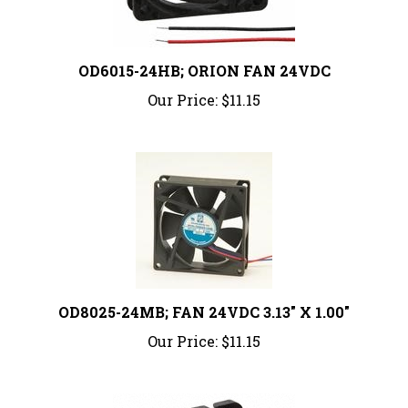
OD6015-24HB; ORION FAN 24VDC
Our Price:
$11.15
OD8025-24MB; FAN 24VDC 3.13" X 1.00"
Our Price:
$11.15