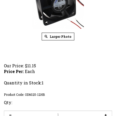
Larger Photo
Our Price:
$
11.15
Price Per:
Each
Quantity in Stock:1
Product Code:
OD6025-12HB
Qty: