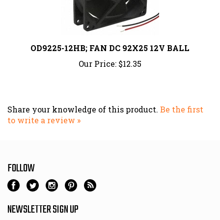
OD9225-12HB; FAN DC 92X25 12V BALL
Our Price:
$12.35
Share your knowledge of this product.
Be the first
to write a review »
FOLLOW
NEWSLETTER SIGN UP
Email