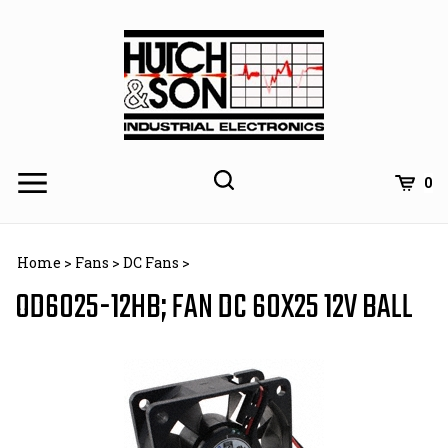
Skip
to
content
0
Home
>
Fans
>
DC Fans
>
OD6025-12HB; FAN DC 60X25 12V BALL