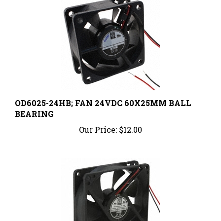
OD6025-24HB; FAN 24VDC 60X25MM BALL
BEARING
Our Price:
$12.00